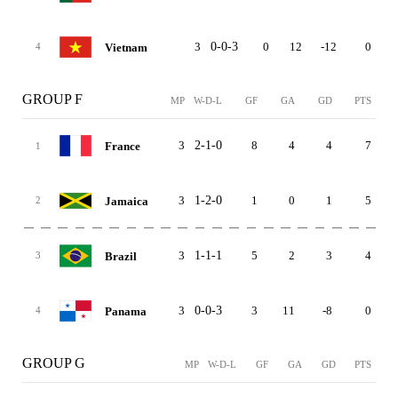
3
0-0-3
0
12
-12
0
Vietnam
4
GROUP F
MP
W-D-L
GF
GA
GD
PTS
3
2-1-0
8
4
4
7
France
1
3
1-2-0
1
0
1
5
Jamaica
2
3
1-1-1
5
2
3
4
Brazil
3
3
0-0-3
3
11
-8
0
Panama
4
GROUP G
MP
W-D-L
GF
GA
GD
PTS