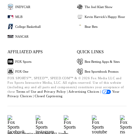
INDYCAR
The Joel Klatt Show
MLB
Kevin Harvick's Happy Hour
College Basketball
Bear Bets
NASCAR
AFFILIATED APPS
QUICK LINKS
FOX Sports
Best Betting Apps & Sites
FOX One
Best Sportsbook Promos
FOX SPORTS™, SPEED™, SPEED.COM™ & © 2026 Fox Media LLC and
Fox Sports Interactive Media, LLC. All rights reserved. Use of this website
(including any and all parts and components) constitutes your acceptance of
these
Terms of Use and
Privacy Policy |
Advertising Choices |
Your
Privacy Choices |
Closed Captioning
Help
Press
Advertise with Us
Jobs
RSS
Sitemap