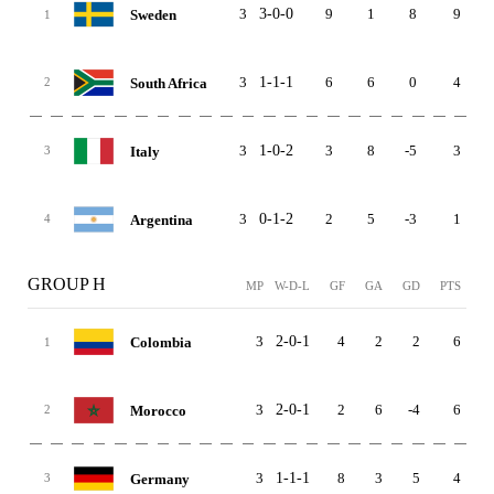
3
3-0-0
9
1
8
9
Sweden
1
3
1-1-1
6
6
0
4
South Africa
2
3
1-0-2
3
8
-5
3
Italy
3
3
0-1-2
2
5
-3
1
Argentina
4
GROUP H
MP
W-D-L
GF
GA
GD
PTS
3
2-0-1
4
2
2
6
Colombia
1
3
2-0-1
2
6
-4
6
Morocco
2
3
1-1-1
8
3
5
4
Germany
3