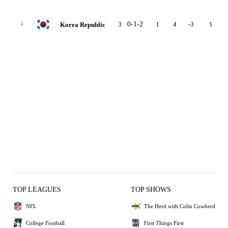
3
0-1-2
1
4
-3
1
Korea Republic
4
TOP LEAGUES
TOP SHOWS
NFL
The Herd with Colin Cowherd
College Football
First Things First