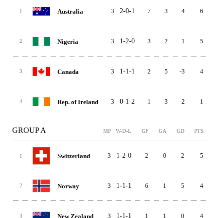
3
2-0-1
7
3
4
6
Australia
1
3
1-2-0
3
2
1
5
Nigeria
2
3
1-1-1
2
5
-3
4
Canada
3
3
0-1-2
1
3
-2
1
Rep. of Ireland
4
GROUP A
MP
W-D-L
GF
GA
GD
PTS
3
1-2-0
2
0
2
5
Switzerland
1
3
1-1-1
6
1
5
4
Norway
2
3
1-1-1
1
1
0
4
New Zealand
3