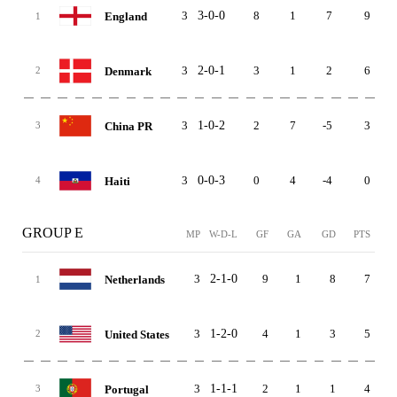
3
3-0-0
8
1
7
9
England
1
3
2-0-1
3
1
2
6
Denmark
2
3
1-0-2
2
7
-5
3
China PR
3
3
0-0-3
0
4
-4
0
Haiti
4
GROUP E
MP
W-D-L
GF
GA
GD
PTS
3
2-1-0
9
1
8
7
Netherlands
1
3
1-2-0
4
1
3
5
United States
2
3
1-1-1
2
1
1
4
Portugal
3