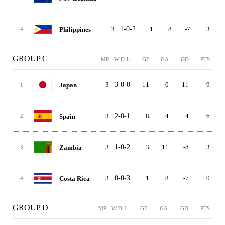
3
1-0-2
1
8
-7
3
Philippines
4
GROUP C
MP
W-D-L
GF
GA
GD
PTS
3
3-0-0
11
0
11
9
Japan
1
3
2-0-1
8
4
4
6
Spain
2
3
1-0-2
3
11
-8
3
Zambia
3
3
0-0-3
1
8
-7
0
Costa Rica
4
GROUP D
MP
W-D-L
GF
GA
GD
PTS