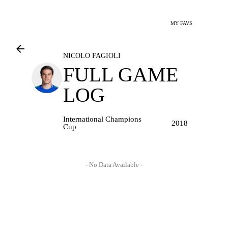
MY FAVS
NICOLO FAGIOLI
FULL GAME
LOG
International Champions
2018
Cup
- No Data Available -