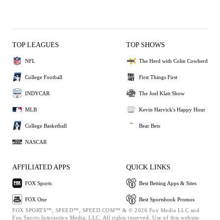
TOP LEAGUES
TOP SHOWS
NFL
The Herd with Colin Cowherd
College Football
First Things First
INDYCAR
The Joel Klatt Show
MLB
Kevin Harvick's Happy Hour
College Basketball
Bear Bets
NASCAR
AFFILIATED APPS
QUICK LINKS
FOX Sports
Best Betting Apps & Sites
FOX One
Best Sportsbook Promos
FOX SPORTS™, SPEED™, SPEED.COM™ & © 2026 Fox Media LLC and
Fox Sports Interactive Media, LLC. All rights reserved. Use of this website