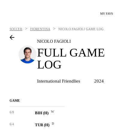
MY FAVS
>
>
SOCCER
FIORENTINA
NICOLO FAGIOLI
GAME LOG
NICOLO FAGIOLI
FULL GAME
LOG
International Friendlies
2024
GAME
W
6/9
BIH (H)
D
6/4
TUR (H)