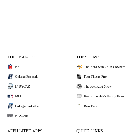
TOP LEAGUES
TOP SHOWS
NFL
The Herd with Colin Cowherd
College Football
First Things First
INDYCAR
The Joel Klatt Show
MLB
Kevin Harvick's Happy Hour
College Basketball
Bear Bets
NASCAR
AFFILIATED APPS
QUICK LINKS