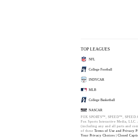
TOP LEAGUES
NFL
College Football
INDYCAR
MLB
College Basketball
NASCAR
FOX SPORTS™, SPEED™, SPEED.C
Fox Sports Interactive Media, LLC. A
(including any and all parts and co
of these
Terms of Use and
Privacy P
Your Privacy Choices |
Closed Capti