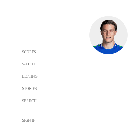
SCORES
WATCH
BETTING
STORIES
SEARCH
SIGN IN