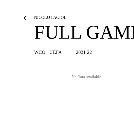
NICOLO FAGIOLI
FULL GAM
WCQ - UEFA
2021-22
- No Data Available -