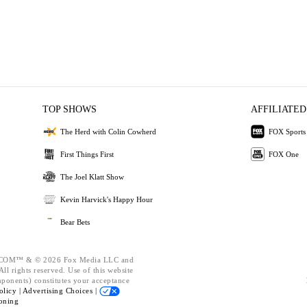
TOP SHOWS
AFFILIATED
The Herd with Colin Cowherd
FOX Sports
First Things First
FOX One
The Joel Klatt Show
Kevin Harvick's Happy Hour
Bear Bets
OM™ & © 2026 Fox Media LLC and
ll rights reserved. Use of this website
mponents) constitutes your acceptance
olicy |
Advertising Choices |
oning