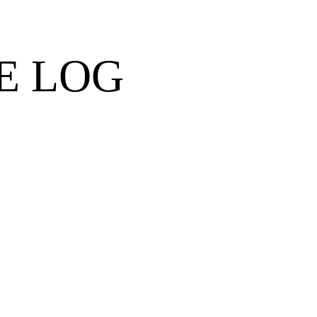
E LOG