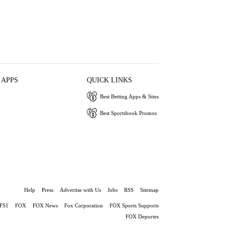
 APPS
QUICK LINKS
Best Betting Apps & Sites
Best Sportsbook Promos
Help
Press
Advertise with Us
Jobs
RSS
Sitemap
FS1
FOX
FOX News
Fox Corporation
FOX Sports Supports
FOX Deportes