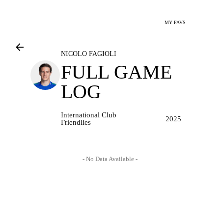
MY FAVS
NICOLO FAGIOLI
FULL GAME
LOG
International Club
2025
Friendlies
- No Data Available -