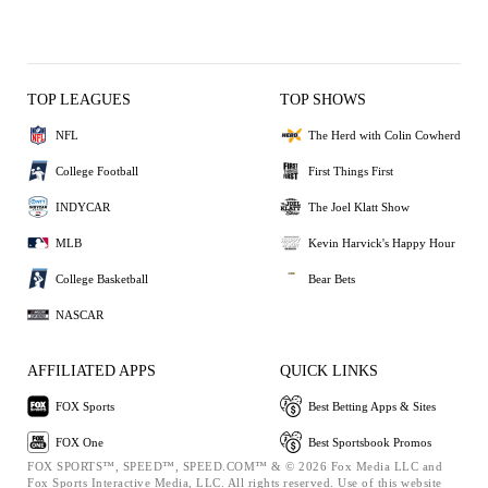
TOP LEAGUES
TOP SHOWS
NFL
The Herd with Colin Cowherd
College Football
First Things First
INDYCAR
The Joel Klatt Show
MLB
Kevin Harvick's Happy Hour
College Basketball
Bear Bets
NASCAR
AFFILIATED APPS
QUICK LINKS
FOX Sports
Best Betting Apps & Sites
FOX One
Best Sportsbook Promos
FOX SPORTS™, SPEED™, SPEED.COM™ & © 2026 Fox Media LLC and
Fox Sports Interactive Media, LLC. All rights reserved. Use of this website