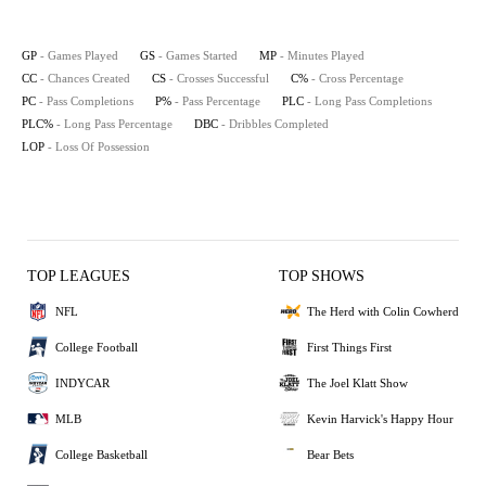
GP
- Games Played
GS
- Games Started
MP
- Minutes Played
CC
- Chances Created
CS
- Crosses Successful
C%
- Cross Percentage
PC
- Pass Completions
P%
- Pass Percentage
PLC
- Long Pass Completions
PLC%
- Long Pass Percentage
DBC
- Dribbles Completed
LOP
- Loss Of Possession
TOP LEAGUES
TOP SHOWS
NFL
The Herd with Colin Cowherd
College Football
First Things First
INDYCAR
The Joel Klatt Show
MLB
Kevin Harvick's Happy Hour
College Basketball
Bear Bets