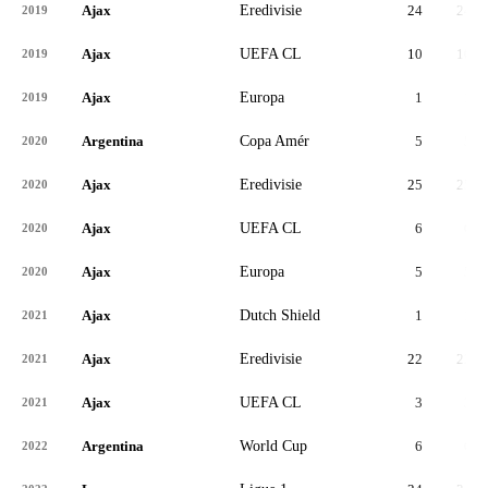
Ajax
Eredivisie
24
24
2019
Ajax
UEFA CL
10
10
2019
Ajax
Europa
1
1
2019
Argentina
Copa Amér
5
5
2020
Ajax
Eredivisie
25
25
2020
Ajax
UEFA CL
6
6
2020
Ajax
Europa
5
5
2020
Ajax
Dutch Shield
1
1
2021
Ajax
Eredivisie
22
22
2021
Ajax
UEFA CL
3
3
2021
Argentina
World Cup
6
6
2022