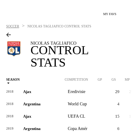
MY FAVS
>
SOCCER
NICOLAS TAGLIAFICO
CONTROL STATS
NICOLAS TAGLIAFICO
CONTROL
STATS
SEASON
COMPETITION
GP
GS
MP
Ajax
Eredivisie
29
29
2018
Argentina
World Cup
4
4
2018
Ajax
UEFA CL
15
15
2018
Argentina
Copa Amér
6
6
2019