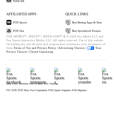
NASCAR
AFFILIATED APPS
QUICK LINKS
FOX Sports
Best Betting Apps & Sites
FOX One
Best Sportsbook Promos
FOX SPORTS™, SPEED™, SPEED.COM™ & © 2026 Fox Media LLC and
Fox Sports Interactive Media, LLC. All rights reserved. Use of this website
(including any and all parts and components) constitutes your acceptance of
these
Terms of Use and
Privacy Policy |
Advertising Choices |
Your
Privacy Choices |
Closed Captioning
Help
Press
Advertise with Us
Jobs
RSS
Sitemap
FS1
FOX
FOX News
Fox Corporation
FOX Sports Supports
FOX Deportes