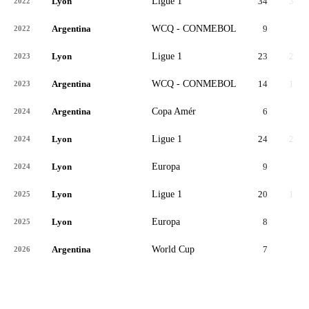
Lyon
Ligue 1
34
34
2022
Argentina
WCQ - CONMEBOL
9
9
2022
Lyon
Ligue 1
23
23
2023
Argentina
WCQ - CONMEBOL
14
13
2023
Argentina
Copa Amér
6
5
2024
Lyon
Ligue 1
24
24
2024
Lyon
Europa
9
9
2024
Lyon
Ligue 1
20
14
2025
Lyon
Europa
8
7
2025
Argentina
World Cup
7
5
2026