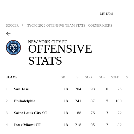
MY FAVS
>
SOCCER
NYCFC
2026 OFFENSIVE TEAM STATS - CORNER KICKS
NEW YORK CITY FC
OFFENSIVE
STATS
TEAMS
GP
S
SOG
SOP
SOFF
SAB
San Jose
18
204
98
0
75
3
1
Philadelphia
18
241
87
5
100
5
2
Saint Louis City SC
18
188
76
3
72
4
3
Inter Miami CF
18
218
95
2
82
4
4