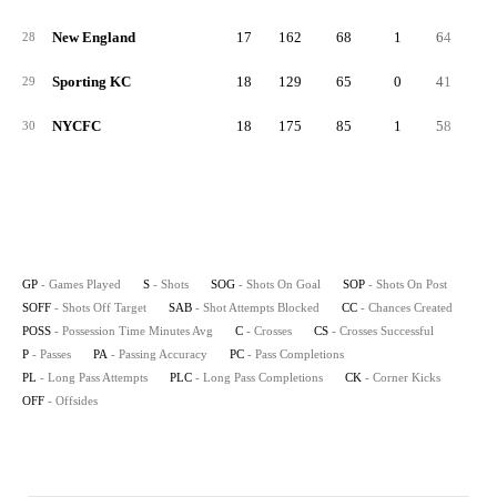
New England
17
162
68
1
64
3
28
Sporting KC
18
129
65
0
41
2
29
NYCFC
18
175
85
1
58
3
30
GP
- Games Played
S
- Shots
SOG
- Shots On Goal
SOP
- Shots On Post
SOFF
- Shots Off Target
SAB
- Shot Attempts Blocked
CC
- Chances Created
POSS
- Possession Time Minutes Avg
C
- Crosses
CS
- Crosses Successful
P
- Passes
PA
- Passing Accuracy
PC
- Pass Completions
PL
- Long Pass Attempts
PLC
- Long Pass Completions
CK
- Corner Kicks
OFF
- Offsides