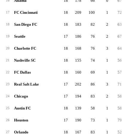
Atlanta
18
178
66
0
67
4
16
FC Cincinnati
18
209
100
1
72
3
17
San Diego FC
18
183
82
2
63
3
18
Seattle
17
186
76
2
67
4
19
Charlotte FC
18
168
76
3
64
2
20
Nashville SC
18
155
74
1
56
2
21
FC Dallas
18
160
69
1
57
3
22
Real Salt Lake
17
202
86
3
71
4
23
Chicago
17
194
83
2
58
5
24
Austin FC
18
139
58
1
58
2
25
Houston
17
190
73
1
79
3
26
Orlando
18
167
83
1
52
3
27