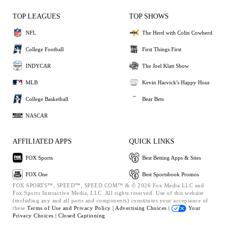
TOP LEAGUES
TOP SHOWS
NFL
The Herd with Colin Cowherd
College Football
First Things First
INDYCAR
The Joel Klatt Show
MLB
Kevin Harvick's Happy Hour
College Basketball
Bear Bets
NASCAR
AFFILIATED APPS
QUICK LINKS
FOX Sports
Best Betting Apps & Sites
FOX One
Best Sportsbook Promos
FOX SPORTS™, SPEED™, SPEED.COM™ & © 2026 Fox Media LLC and
Fox Sports Interactive Media, LLC. All rights reserved. Use of this website
(including any and all parts and components) constitutes your acceptance of
these
Terms of Use and
Privacy Policy |
Advertising Choices |
Your
Privacy Choices |
Closed Captioning