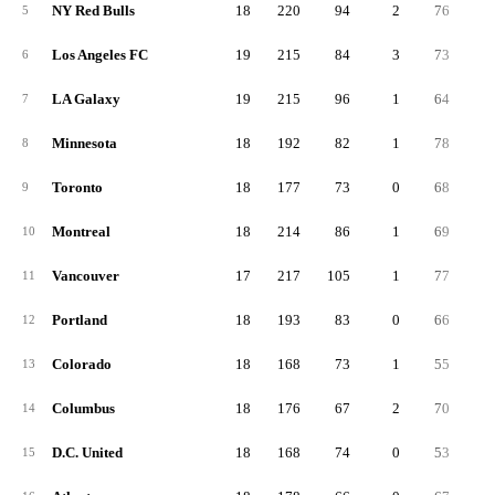
NY Red Bulls
18
220
94
2
76
5
5
Los Angeles FC
19
215
84
3
73
5
6
LA Galaxy
19
215
96
1
64
5
7
Minnesota
18
192
82
1
78
3
8
Toronto
18
177
73
0
68
3
9
Montreal
18
214
86
1
69
5
10
Vancouver
17
217
105
1
77
3
11
Portland
18
193
83
0
66
4
12
Colorado
18
168
73
1
55
4
13
Columbus
18
176
67
2
70
3
14
D.C. United
18
168
74
0
53
3
15