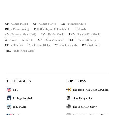
GP
- Games Played
GS
- Games Started
MP
- Minutes Played
RTG
- Player Rating
POTM
- Player Of The Match
G
- Goals
xG
- Expected Goals (xG)
HG
- Header Goals
PKG
- Penalty Kick Goals
A
- Assists
S
- Shots
SOG
- Shots On Goal
SOFF
- Shots Off Target
OFF
- Offsides
CK
- Corner Kicks
YC
- Yellow Cards
RC
- Red Cards
YRC
- Yellow Red Cards
TOP LEAGUES
TOP SHOWS
NFL
The Herd with Colin Cowherd
College Football
First Things First
INDYCAR
The Joel Klatt Show
MLB
Kevin Harvick's Happy Hour