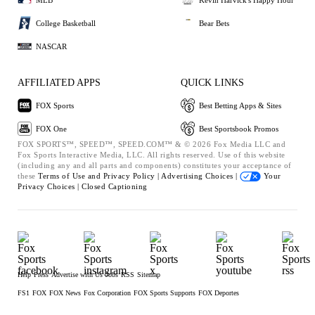
College Basketball
Bear Bets
NASCAR
AFFILIATED APPS
QUICK LINKS
FOX Sports
Best Betting Apps & Sites
FOX One
Best Sportsbook Promos
FOX SPORTS™, SPEED™, SPEED.COM™ & © 2026 Fox Media LLC and
Fox Sports Interactive Media, LLC. All rights reserved. Use of this website
(including any and all parts and components) constitutes your acceptance of
these
Terms of Use and
Privacy Policy |
Advertising Choices |
Your
Privacy Choices |
Closed Captioning
Help
Press
Advertise with Us
Jobs
RSS
Sitemap
FS1
FOX
FOX News
Fox Corporation
FOX Sports Supports
FOX Deportes