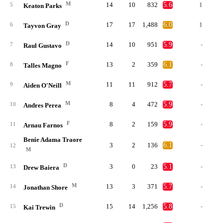
M
14
10
832
5.6
1
5
Keaton Parks
D
17
17
1,488
6.0
1
6
Tayvon Gray
D
14
10
951
5.9
-
7
Raul Gustavo
F
13
2
359
6.1
-
8
Talles Magno
M
11
11
912
5.7
-
9
Aiden O'Neill
M
8
4
472
5.9
-
10
Andres Perea
F
8
2
159
5.9
-
11
Arnau Farnos
Benie Adama Traore
3
2
136
6.1
-
12
M
D
3
0
23
5.1
-
13
Drew Baiera
M
13
3
371
5.7
-
14
Jonathan Shore
D
15
14
1,256
5.8
-
15
Kai Trewin