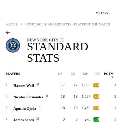
MY FAVS
>
SOCCER
NYCFC
2026 STANDARD STATS - PLAYER OF THE MATCH
NEW YORK CITY FC
STANDARD
STATS
PLAYERS
GP
GS
MP
RTG
POTM
G
M
17
12
1,098
6.0
3
1
Hannes Wolf
D
18
18
1,597
6.8
2
1
2
Nicolas Fernandez
F
18
18
1,450
6.0
1
3
Agustin Ojeda
M
3
3
270
7.0
1
4
James Sands