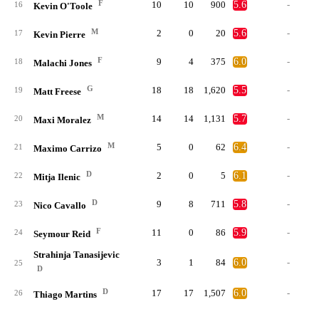
F
10
10
900
5.6
-
16
Kevin O'Toole
M
2
0
20
5.6
-
17
Kevin Pierre
F
9
4
375
6.0
-
18
Malachi Jones
G
18
18
1,620
5.5
-
19
Matt Freese
M
14
14
1,131
5.7
-
20
Maxi Moralez
M
5
0
62
6.4
-
21
Maximo Carrizo
D
2
0
5
6.1
-
22
Mitja Ilenic
D
9
8
711
5.8
-
23
Nico Cavallo
F
11
0
86
5.9
-
24
Seymour Reid
Strahinja Tanasijevic
3
1
84
6.0
-
25
D
D
17
17
1,507
6.0
-
26
Thiago Martins