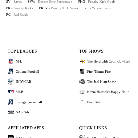
SV
- Saves
SV%
- Keeper Save Percentage
PKG
- Penalty Kick Goals
PK
- Penalty Kicks
PKSV
- Penalty Kick Saves
YC
- Yellow Cards
RC
- Red Cards
TOP LEAGUES
TOP SHOWS
NFL
The Herd with Colin Cowherd
College Football
First Things First
INDYCAR
The Joel Klatt Show
MLB
Kevin Harvick's Happy Hour
College Basketball
Bear Bets
NASCAR
AFFILIATED APPS
QUICK LINKS
FOX Sports
Best Betting Apps & Sites