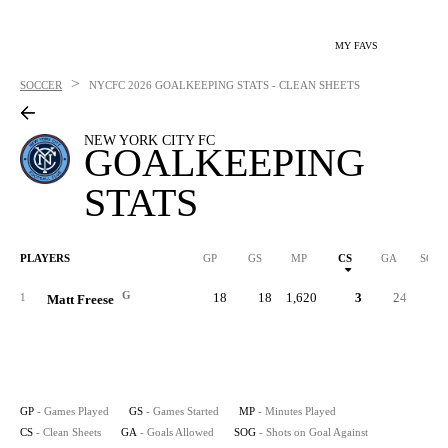
MY FAVS
>
SOCCER
NYCFC
2026 GOALKEEPING STATS - CLEAN SHEETS
NEW YORK CITY FC
GOALKEEPING
STATS
PLAYERS
GP
GS
MP
CS
GA
SOG
G
18
18
1,620
3
24
1
Matt Freese
GP
- Games Played
GS
- Games Started
MP
- Minutes Played
CS
- Clean Sheets
GA
- Goals Allowed
SOG
- Shots on Goal Against