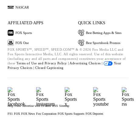
NASCAR
AFFILIATED APPS
QUICK LINKS
FOX Sports
Best Betting Apps & Sites
FOX One
Best Sportsbook Promos
FOX SPORTS™, SPEED™, SPEED.COM™ & © 2026 Fox Media LLC and
Fox Sports Interactive Media, LLC. All rights reserved. Use of this website
(including any and all parts and components) constitutes your acceptance of
these
Terms of Use and
Privacy Policy |
Advertising Choices |
Your
Privacy Choices |
Closed Captioning
Help
Press
Advertise with Us
Jobs
RSS
Sitemap
FS1
FOX
FOX News
Fox Corporation
FOX Sports Supports
FOX Deportes