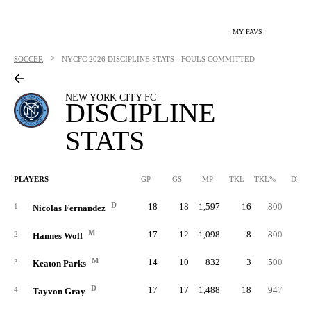
MY FAVS
>
SOCCER
NYCFC
2026 DISCIPLINE STATS - FOULS COMMITTED
NEW YORK CITY FC
DISCIPLINE
STATS
PLAYERS
GP
GS
MP
TKL
TKL%
DBK
D
18
18
1,597
16
.800
1
Nicolas Fernandez
M
17
12
1,098
8
.800
2
Hannes Wolf
M
14
10
832
3
.500
3
Keaton Parks
D
17
17
1,488
18
.947
4
Tayvon Gray