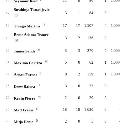
11
0
86
1
1.000
16
Seymour Reid
Strahinja Tanasijevic
3
1
84
0
-
17
D
D
17
17
1,507
4
1.000
1
18
Thiago Martins
Benie Adama Traore
3
2
136
0
-
19
M
M
3
3
270
5
1.000
20
James Sands
M
5
0
62
1
1.000
21
Maximo Carrizo
F
8
2
159
1
1.000
22
Arnau Farnos
D
3
0
23
0
-
23
Drew Baiera
M
2
0
20
0
-
24
Kevin Pierre
G
18
18
1,620
0
-
25
Matt Freese
D
2
0
5
0
-
26
Mitja Ilenic