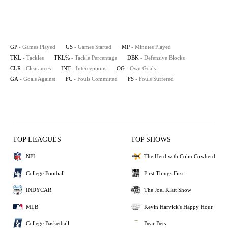
GP
- Games Played
GS
- Games Started
MP
- Minutes Played
TKL
- Tackles
TKL%
- Tackle Percentage
DBK
- Defensive Blocks
CLR
- Clearances
INT
- Interceptions
OG
- Own Goals
GA
- Goals Against
FC
- Fouls Committed
FS
- Fouls Suffered
TOP LEAGUES
TOP SHOWS
NFL
The Herd with Colin Cowherd
College Football
First Things First
INDYCAR
The Joel Klatt Show
MLB
Kevin Harvick's Happy Hour
College Basketball
Bear Bets