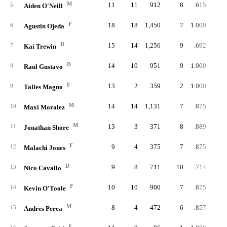
M
11
11
912
8
.615
5
Aiden O'Neill
F
18
18
1,450
7
1.000
6
Agustin Ojeda
D
15
14
1,256
9
.692
1
7
Kai Trewin
D
14
10
951
9
1.000
1
8
Raul Gustavo
F
13
2
359
2
1.000
9
Talles Magno
M
14
14
1,131
7
.875
10
Maxi Moralez
M
13
3
371
8
.889
11
Jonathan Shore
F
9
4
375
7
.875
12
Malachi Jones
D
9
8
711
10
.714
13
Nico Cavallo
F
10
10
900
7
.875
14
Kevin O'Toole
M
8
4
472
6
.857
15
Andres Perea
F