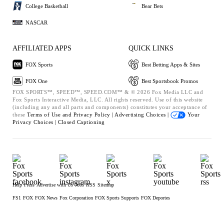
College Basketball
Bear Bets
NASCAR
AFFILIATED APPS
QUICK LINKS
FOX Sports
Best Betting Apps & Sites
FOX One
Best Sportsbook Promos
FOX SPORTS™, SPEED™, SPEED.COM™ & © 2026 Fox Media LLC and
Fox Sports Interactive Media, LLC. All rights reserved. Use of this website
(including any and all parts and components) constitutes your acceptance of
these
Terms of Use and
Privacy Policy |
Advertising Choices |
Your
Privacy Choices |
Closed Captioning
Help
Press
Advertise with Us
Jobs
RSS
Sitemap
FS1
FOX
FOX News
Fox Corporation
FOX Sports Supports
FOX Deportes