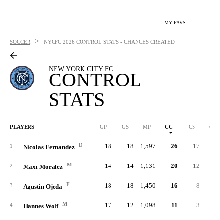
MY FAVS
>
SOCCER
NYCFC
2026 CONTROL STATS - CHANCES CREATED
NEW YORK CITY FC
CONTROL
STATS
PLAYERS
GP
GS
MP
CC
CS
C%
D
18
18
1,597
26
17
.23
1
Nicolas Fernandez
M
14
14
1,131
20
12
.20
2
Maxi Moralez
F
18
18
1,450
16
8
.21
3
Agustin Ojeda
M
17
12
1,098
11
3
.21
4
Hannes Wolf