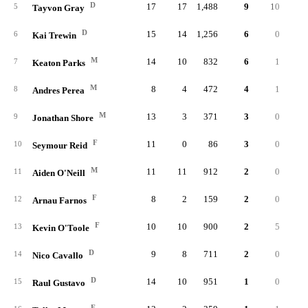
D
17
17
1,488
9
10
.29
5
Tayvon Gray
D
15
14
1,256
6
0
.00
6
Kai Trewin
M
14
10
832
6
1
.50
7
Keaton Parks
M
8
4
472
4
1
.25
8
Andres Perea
M
13
3
371
3
0
.00
9
Jonathan Shore
F
11
0
86
3
0
10
Seymour Reid
M
11
11
912
2
0
.00
11
Aiden O'Neill
F
8
2
159
2
0
.00
12
Arnau Farnos
F
10
10
900
2
5
.20
13
Kevin O'Toole
D
9
8
711
2
0
.00
14
Nico Cavallo
D
14
10
951
1
0
.00
15
Raul Gustavo
F