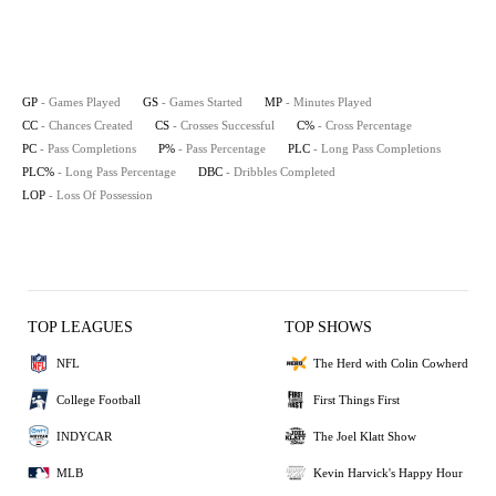
GP
- Games Played
GS
- Games Started
MP
- Minutes Played
CC
- Chances Created
CS
- Crosses Successful
C%
- Cross Percentage
PC
- Pass Completions
P%
- Pass Percentage
PLC
- Long Pass Completions
PLC%
- Long Pass Percentage
DBC
- Dribbles Completed
LOP
- Loss Of Possession
TOP LEAGUES
TOP SHOWS
NFL
The Herd with Colin Cowherd
College Football
First Things First
INDYCAR
The Joel Klatt Show
MLB
Kevin Harvick's Happy Hour