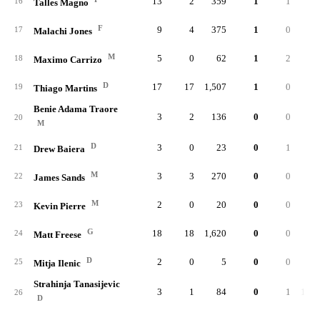
13
2
359
1
1
.33
16
Talles Magno
F
9
4
375
1
0
.00
17
Malachi Jones
M
5
0
62
1
2
.40
18
Maximo Carrizo
D
17
17
1,507
1
0
.00
19
Thiago Martins
Benie Adama Traore
3
2
136
0
0
.00
20
M
D
3
0
23
0
1
.50
21
Drew Baiera
M
3
3
270
0
0
22
James Sands
M
2
0
20
0
0
.00
23
Kevin Pierre
G
18
18
1,620
0
0
24
Matt Freese
D
2
0
5
0
0
.00
25
Mitja Ilenic
Strahinja Tanasijevic
3
1
84
0
1
1.00
26
D