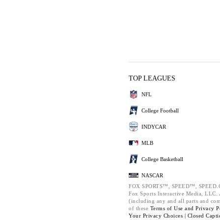
TOP LEAGUES
NFL
College Football
INDYCAR
MLB
College Basketball
NASCAR
FOX SPORTS™, SPEED™, SPEED.C
Fox Sports Interactive Media, LLC. A
(including any and all parts and co
of these
Terms of Use and
Privacy P
Your Privacy Choices |
Closed Capti