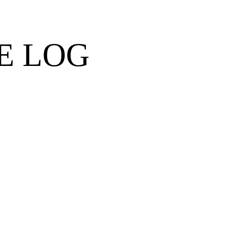
E LOG