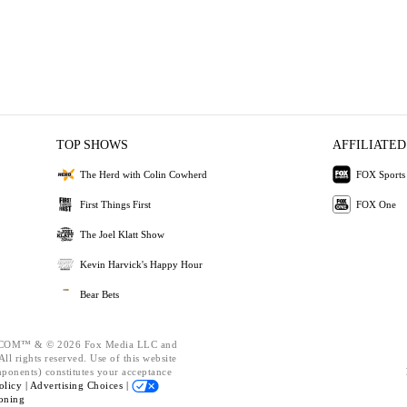
TOP SHOWS
AFFILIATED
The Herd with Colin Cowherd
FOX Sports
First Things First
FOX One
The Joel Klatt Show
Kevin Harvick's Happy Hour
Bear Bets
OM™ & © 2026 Fox Media LLC and
ll rights reserved. Use of this website
mponents) constitutes your acceptance
olicy |
Advertising Choices |
oning