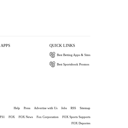
 APPS
QUICK LINKS
Best Betting Apps & Sites
Best Sportsbook Promos
Help
Press
Advertise with Us
Jobs
RSS
Sitemap
FS1
FOX
FOX News
Fox Corporation
FOX Sports Supports
FOX Deportes