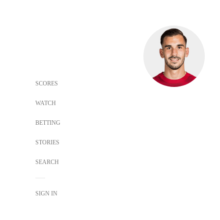
SCORES
WATCH
BETTING
STORIES
SEARCH
SIGN IN