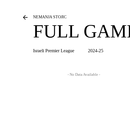
NEMANJA STOJIC
FULL GAM
Israeli Premier League
2024-25
- No Data Available -