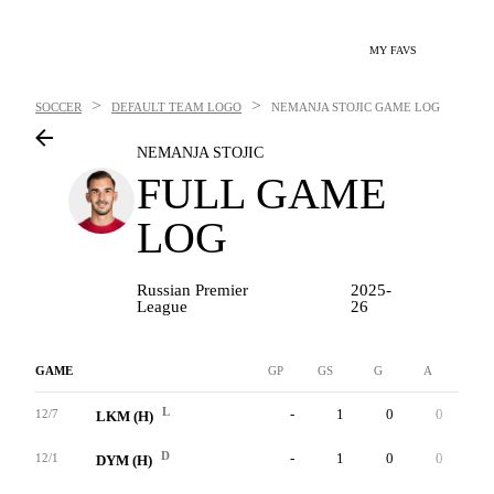
MY FAVS
>
>
SOCCER
DEFAULT TEAM LOGO
NEMANJA STOJIC
GAME LOG
NEMANJA STOJIC
FULL GAME
LOG
Russian Premier
2025-
League
26
GAME
GP
GS
G
A
YC
L
-
1
0
0
0
12/7
LKM (H)
D
-
1
0
0
0
12/1
DYM (H)