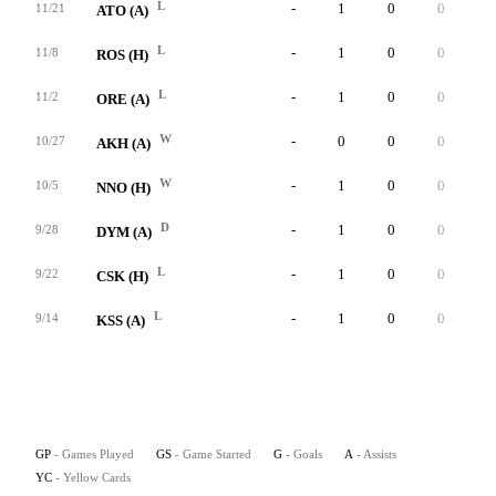
L
-
1
0
0
0
11/21
ATO (A)
L
-
1
0
0
0
11/8
ROS (H)
L
-
1
0
0
0
11/2
ORE (A)
W
-
0
0
0
0
10/27
AKH (A)
W
-
1
0
0
0
10/5
NNO (H)
D
-
1
0
0
0
9/28
DYM (A)
L
-
1
0
0
0
9/22
CSK (H)
L
-
1
0
0
0
9/14
KSS (A)
GP
- Games Played
GS
- Game Started
G
- Goals
A
- Assists
YC
- Yellow Cards