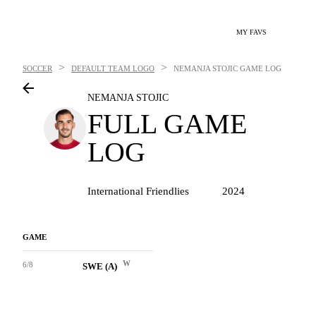
MY FAVS
>
>
SOCCER
DEFAULT TEAM LOGO
NEMANJA STOJIC
GAME LOG
NEMANJA STOJIC
FULL GAME
LOG
International Friendlies
2024
GAME
W
6/8
SWE (A)