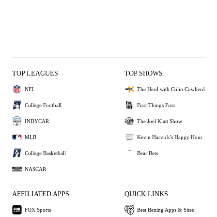
TOP LEAGUES
TOP SHOWS
NFL
The Herd with Colin Cowherd
College Football
First Things First
INDYCAR
The Joel Klatt Show
MLB
Kevin Harvick's Happy Hour
College Basketball
Bear Bets
NASCAR
AFFILIATED APPS
QUICK LINKS
FOX Sports
Best Betting Apps & Sites