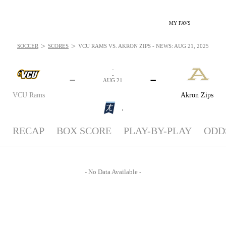
MY FAVS
>
>
SOCCER
SCORES
VCU RAMS VS. AKRON ZIPS - NEWS: AUG 21, 2025
-
-
-
-
AUG 21
VCU Rams
Akron Zips
,
RECAP
BOX SCORE
PLAY-BY-PLAY
ODD
- No Data Available -