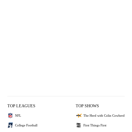
TOP LEAGUES
TOP SHOWS
NFL
The Herd with Colin Cowherd
College Football
First Things First