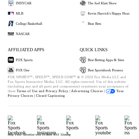
INDYCAR
The Joel Klatt Show
MLB
Kevin Harvick's Happy Hour
College Basketball
Bear Bets
NASCAR
AFFILIATED APPS
QUICK LINKS
FOX Sports
Best Betting Apps & Sites
FOX One
Best Sportsbook Promos
FOX SPORTS™, SPEED™, SPEED.COM™ & © 2026 Fox Media LLC and
Fox Sports Interactive Media, LLC. All rights reserved. Use of this website
(including any and all parts and components) constitutes your acceptance of
these
Terms of Use and
Privacy Policy |
Advertising Choices |
Your
Privacy Choices |
Closed Captioning
Help
Press
Advertise with Us
Jobs
RSS
Sitemap