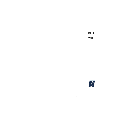
BUT
WIU
,