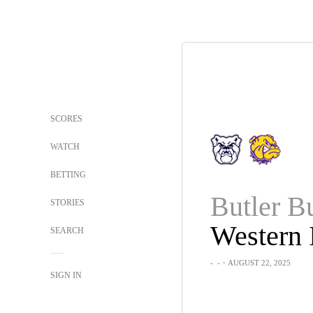
SCORES
WATCH
BETTING
STORIES
SEARCH
-
-
・AUGUST 22, 2025
SIGN IN