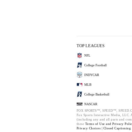
TOP LEAGUES
NFL
College Football
INDYCAR
MLB
College Basketball
NASCAR
FOX SPORTS™, SPEED™, SPEED.C
Fox Sports Interactive Media, LLC. Al
(including any and all parts and com
these
Terms of Use and
Privacy Poli
Privacy Choices |
Closed Captioning