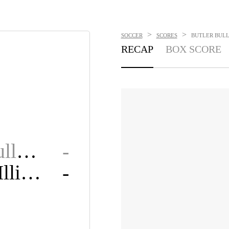
>
>
SOCCER
SCORES
BUTLER BULL
RECAP
BOX SCORE
Butler Bulldogs
-
Western Illinois Leathernecks
-