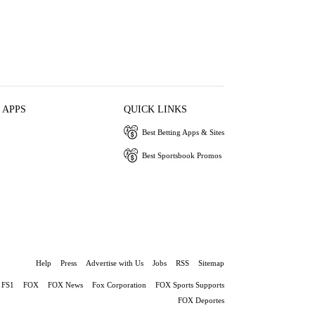
 APPS
QUICK LINKS
Best Betting Apps & Sites
Best Sportsbook Promos
Help
Press
Advertise with Us
Jobs
RSS
Sitemap
FS1
FOX
FOX News
Fox Corporation
FOX Sports Supports
FOX Deportes