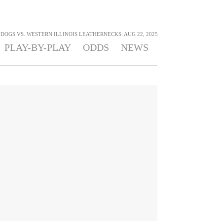
DOGS VS. WESTERN ILLINOIS LEATHERNECKS: AUG 22, 2025
PLAY-BY-PLAY
ODDS
NEWS