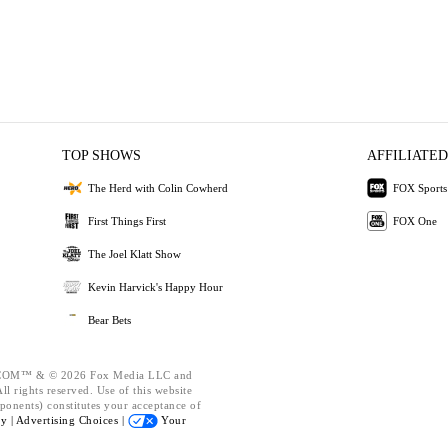
TOP SHOWS
AFFILIATED
The Herd with Colin Cowherd
FOX Sports
First Things First
FOX One
The Joel Klatt Show
Kevin Harvick's Happy Hour
Bear Bets
OM™ & © 2026 Fox Media LLC and
l rights reserved. Use of this website
ponents) constitutes your acceptance of
cy |
Advertising Choices |
Your