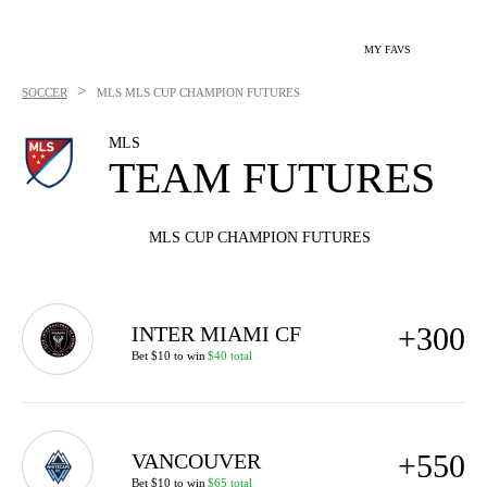
MY FAVS
>
SOCCER
MLS
MLS CUP CHAMPION FUTURES
MLS
TEAM FUTURES
MLS CUP CHAMPION FUTURES
+300
INTER MIAMI CF
Bet $10 to win
$40 total
+550
VANCOUVER
Bet $10 to win
$65 total