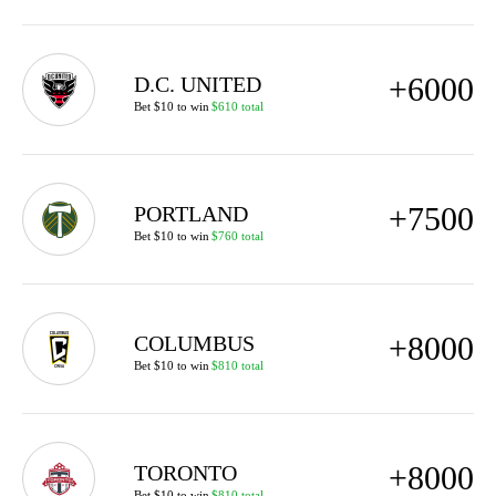
+6000
D.C. UNITED
Bet $10 to win
$610 total
+7500
PORTLAND
Bet $10 to win
$760 total
+8000
COLUMBUS
Bet $10 to win
$810 total
+8000
TORONTO
Bet $10 to win
$810 total