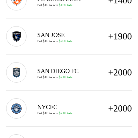
+1400
Bet $10 to win
$150 total
+1900
SAN JOSE
Bet $10 to win
$200 total
+2000
SAN DIEGO FC
Bet $10 to win
$210 total
+2000
NYCFC
Bet $10 to win
$210 total