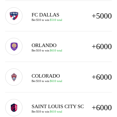
+5000
FC DALLAS
Bet $10 to win
$510 total
+6000
ORLANDO
Bet $10 to win
$610 total
+6000
COLORADO
Bet $10 to win
$610 total
+6000
SAINT LOUIS CITY SC
Bet $10 to win
$610 total