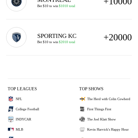
+10000
Bet $10 to win
$1010 total
+20000
SPORTING KC
Bet $10 to win
$2010 total
TOP LEAGUES
TOP SHOWS
NFL
The Herd with Colin Cowherd
College Football
First Things First
INDYCAR
The Joel Klatt Show
MLB
Kevin Harvick's Happy Hour