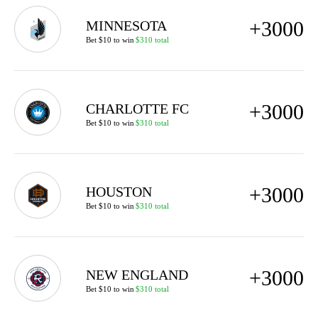
+3000
MINNESOTA
Bet $10 to win
$310 total
+3000
CHARLOTTE FC
Bet $10 to win
$310 total
+3000
HOUSTON
Bet $10 to win
$310 total
+3000
NEW ENGLAND
Bet $10 to win
$310 total