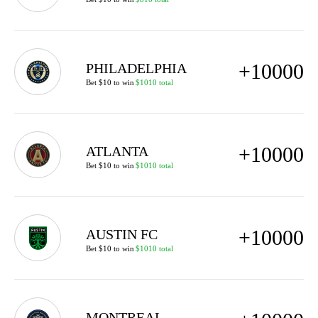
+10000
PHILADELPHIA
Bet $10 to win
$1010 total
+10000
ATLANTA
Bet $10 to win
$1010 total
+10000
AUSTIN FC
Bet $10 to win
$1010 total
MONTREAL