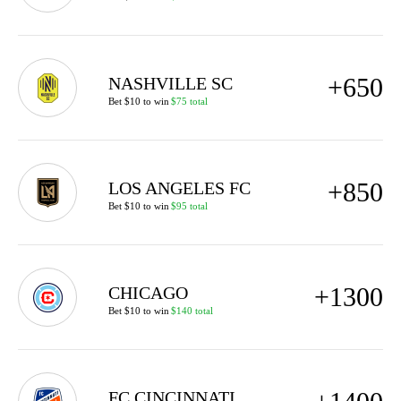
+650
NASHVILLE SC
Bet $10 to win
$75 total
+850
LOS ANGELES FC
Bet $10 to win
$95 total
+1300
CHICAGO
Bet $10 to win
$140 total
FC CINCINNATI