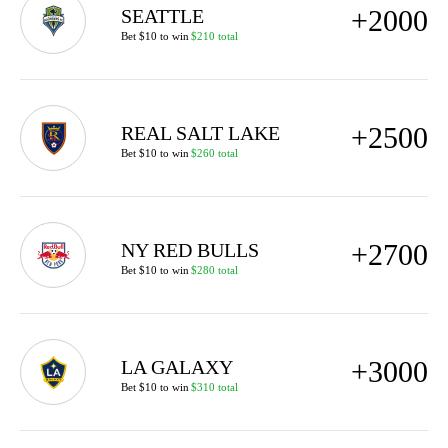
+2000
SEATTLE
Bet $10 to win
$210 total
+2500
REAL SALT LAKE
Bet $10 to win
$260 total
+2700
NY RED BULLS
Bet $10 to win
$280 total
+3000
LA GALAXY
Bet $10 to win
$310 total