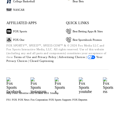
College Basketball
Bear Bets
NASCAR
AFFILIATED APPS
QUICK LINKS
FOX Sports
Best Betting Apps & Sites
FOX One
Best Sportsbook Promos
FOX SPORTS™, SPEED™, SPEED.COM™ & © 2026 Fox Media LLC and
Fox Sports Interactive Media, LLC. All rights reserved. Use of this website
(including any and all parts and components) constitutes your acceptance of
these
Terms of Use and
Privacy Policy |
Advertising Choices |
Your
Privacy Choices |
Closed Captioning
Help
Press
Advertise with Us
Jobs
RSS
Sitemap
FS1
FOX
FOX News
Fox Corporation
FOX Sports Supports
FOX Deportes