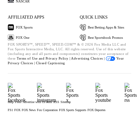
NASCAR
AFFILIATED APPS
QUICK LINKS
FOX Sports
Best Betting Apps & Sites
FOX One
Best Sportsbook Promos
FOX SPORTS™, SPEED™, SPEED.COM™ & © 2026 Fox Media LLC and
Fox Sports Interactive Media, LLC. All rights reserved. Use of this website
(including any and all parts and components) constitutes your acceptance of
these
Terms of Use and
Privacy Policy |
Advertising Choices |
Your
Privacy Choices |
Closed Captioning
Help
Press
Advertise with Us
Jobs
RSS
Sitemap
FS1
FOX
FOX News
Fox Corporation
FOX Sports Supports
FOX Deportes