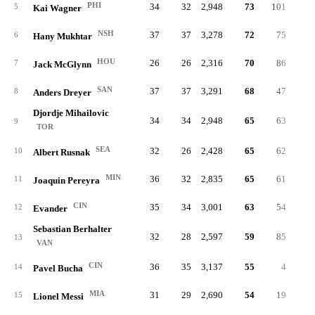
PHI
34
32
2,948
73
101
.28
5
Kai Wagner
NSH
37
37
3,278
72
75
.32
6
Hany Mukhtar
HOU
26
26
2,316
70
86
.35
7
Jack McGlynn
SAN
37
37
3,291
68
47
.23
8
Anders Dreyer
Djordje Mihailovic
34
34
2,948
65
63
.26
9
TOR
SEA
32
26
2,428
65
62
.33
10
Albert Rusnak
MIN
36
32
2,835
65
61
.31
11
Joaquin Pereyra
CIN
35
34
3,001
63
54
.34
12
Evander
Sebastian Berhalter
32
28
2,597
59
85
.31
13
VAN
CIN
36
35
3,137
55
4
.21
14
Pavel Bucha
MIA
31
29
2,690
54
19
.20
15
Lionel Messi