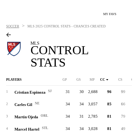
MY FAVS
>
SOCCER
MLS
2025 CONTROL STATS - CHANCES CREATED
MLS
CONTROL
STATS
PLAYERS
GP
GS
MP
CC
CS
C%
SJ
31
30
2,688
96
99
.27
1
Cristian Espinoza
NE
34
34
3,057
85
66
.29
2
Carles Gil
ORL
34
31
2,785
81
79
.39
3
Martin Ojeda
STL
34
34
3,028
81
49
.25
4
Marcel Hartel