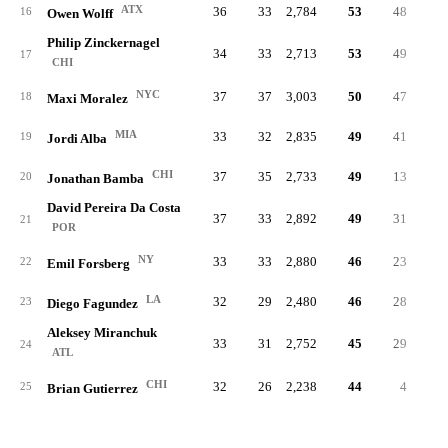
ATX
36
33
2,784
53
48
.32
16
Owen Wolff
Philip Zinckernagel
34
33
2,713
53
49
.24
17
CHI
NYC
37
37
3,003
50
47
.28
18
Maxi Moralez
MIA
33
32
2,835
49
41
.23
19
Jordi Alba
CHI
37
35
2,733
49
13
.18
20
Jonathan Bamba
David Pereira Da Costa
37
33
2,892
49
31
.21
21
POR
NY
33
33
2,880
46
23
.19
22
Emil Forsberg
LA
32
29
2,480
46
28
.26
23
Diego Fagundez
Aleksey Miranchuk
33
31
2,752
45
29
.25
24
ATL
CHI
32
26
2,238
44
4
.11
25
Brian Gutierrez