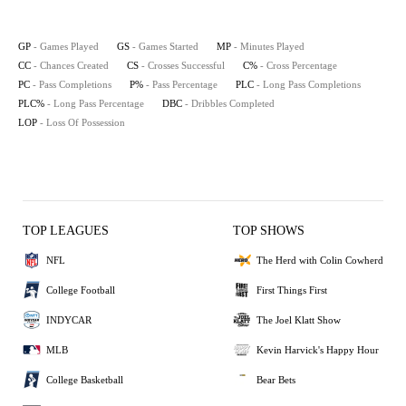
GP
- Games Played
GS
- Games Started
MP
- Minutes Played
CC
- Chances Created
CS
- Crosses Successful
C%
- Cross Percentage
PC
- Pass Completions
P%
- Pass Percentage
PLC
- Long Pass Completions
PLC%
- Long Pass Percentage
DBC
- Dribbles Completed
LOP
- Loss Of Possession
TOP LEAGUES
TOP SHOWS
NFL
The Herd with Colin Cowherd
College Football
First Things First
INDYCAR
The Joel Klatt Show
MLB
Kevin Harvick's Happy Hour
College Basketball
Bear Bets