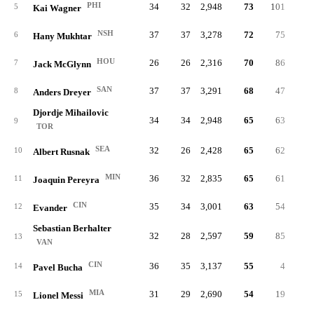
PHI
34
32
2,948
73
101
.28
5
Kai Wagner
NSH
37
37
3,278
72
75
.32
6
Hany Mukhtar
HOU
26
26
2,316
70
86
.35
7
Jack McGlynn
SAN
37
37
3,291
68
47
.23
8
Anders Dreyer
Djordje Mihailovic
34
34
2,948
65
63
.26
9
TOR
SEA
32
26
2,428
65
62
.33
10
Albert Rusnak
MIN
36
32
2,835
65
61
.31
11
Joaquin Pereyra
CIN
35
34
3,001
63
54
.34
12
Evander
Sebastian Berhalter
32
28
2,597
59
85
.31
13
VAN
CIN
36
35
3,137
55
4
.21
14
Pavel Bucha
MIA
31
29
2,690
54
19
.20
15
Lionel Messi