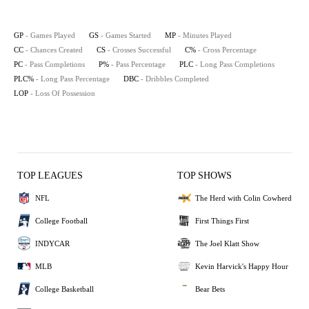
GP
- Games Played
GS
- Games Started
MP
- Minutes Played
CC
- Chances Created
CS
- Crosses Successful
C%
- Cross Percentage
PC
- Pass Completions
P%
- Pass Percentage
PLC
- Long Pass Completions
PLC%
- Long Pass Percentage
DBC
- Dribbles Completed
LOP
- Loss Of Possession
TOP LEAGUES
TOP SHOWS
NFL
The Herd with Colin Cowherd
College Football
First Things First
INDYCAR
The Joel Klatt Show
MLB
Kevin Harvick's Happy Hour
College Basketball
Bear Bets