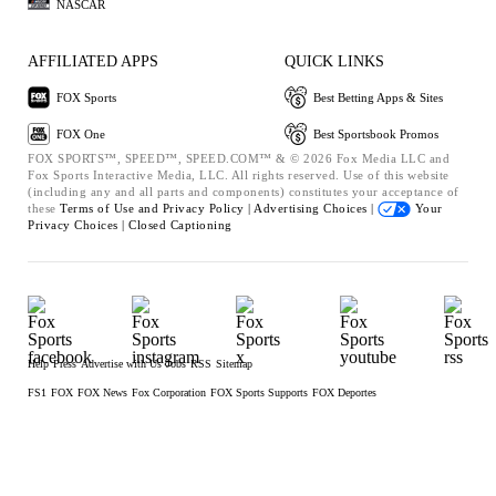
NASCAR
AFFILIATED APPS
QUICK LINKS
FOX Sports
Best Betting Apps & Sites
FOX One
Best Sportsbook Promos
FOX SPORTS™, SPEED™, SPEED.COM™ & © 2026 Fox Media LLC and
Fox Sports Interactive Media, LLC. All rights reserved. Use of this website
(including any and all parts and components) constitutes your acceptance of
these
Terms of Use and
Privacy Policy |
Advertising Choices |
Your
Privacy Choices |
Closed Captioning
Help
Press
Advertise with Us
Jobs
RSS
Sitemap
FS1
FOX
FOX News
Fox Corporation
FOX Sports Supports
FOX Deportes