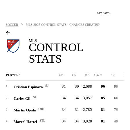
MY FAVS
>
SOCCER
MLS
2025 CONTROL STATS - CHANCES CREATED
MLS
CONTROL
STATS
PLAYERS
GP
GS
MP
CC
CS
C%
SJ
31
30
2,688
96
99
.27
1
Cristian Espinoza
NE
34
34
3,057
85
66
.29
2
Carles Gil
ORL
34
31
2,785
81
79
.39
3
Martin Ojeda
STL
34
34
3,028
81
49
.25
4
Marcel Hartel