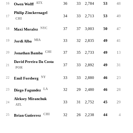
ATX
36
33
2,784
53
48
.32
16
Owen Wolff
Philip Zinckernagel
34
33
2,713
53
49
.24
17
CHI
NYC
37
37
3,003
50
47
.28
18
Maxi Moralez
MIA
33
32
2,835
49
41
.23
19
Jordi Alba
CHI
37
35
2,733
49
13
.18
20
Jonathan Bamba
David Pereira Da Costa
37
33
2,892
49
31
.21
21
POR
NY
33
33
2,880
46
23
.19
22
Emil Forsberg
LA
32
29
2,480
46
28
.26
23
Diego Fagundez
Aleksey Miranchuk
33
31
2,752
45
29
.25
24
ATL
CHI
32
26
2,238
44
4
.11
25
Brian Gutierrez