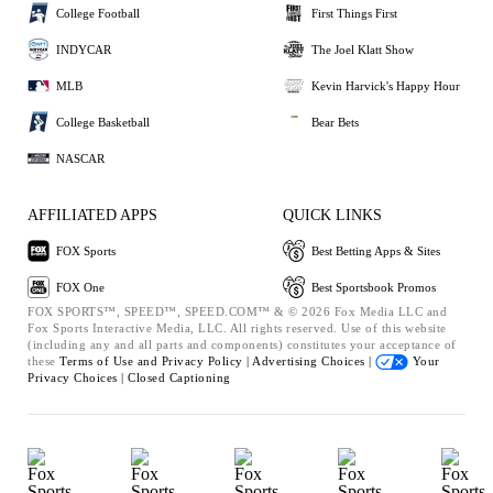
College Football
First Things First
INDYCAR
The Joel Klatt Show
MLB
Kevin Harvick's Happy Hour
College Basketball
Bear Bets
NASCAR
AFFILIATED APPS
QUICK LINKS
FOX Sports
Best Betting Apps & Sites
FOX One
Best Sportsbook Promos
FOX SPORTS™, SPEED™, SPEED.COM™ & © 2026 Fox Media LLC and
Fox Sports Interactive Media, LLC. All rights reserved. Use of this website
(including any and all parts and components) constitutes your acceptance of
these
Terms of Use and
Privacy Policy |
Advertising Choices |
Your
Privacy Choices |
Closed Captioning