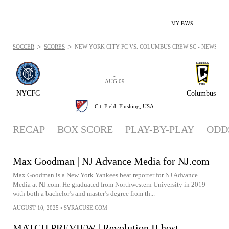
MY FAVS
>
>
SOCCER
SCORES
NEW YORK CITY FC VS. COLUMBUS CREW SC - NEWS: AUG
-
-
AUG 09
NYCFC
Columbus
Citi Field,
Flushing, USA
RECAP
BOX SCORE
PLAY-BY-PLAY
ODD
Max Goodman | NJ Advance Media for NJ.com
Max Goodman is a New York Yankees beat reporter for NJ Advance
Media at NJ.com. He graduated from Northwestern University in 2019
with both a bachelor’s and master’s degree from th...
AUGUST 10, 2025
•
SYRACUSE.COM
MATCH PREVIEW | Revolution II host