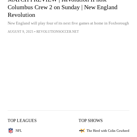
Columbus Crew 2 on Sunday | New England
Revolution
New England will play four of its next five games at home in Foxborough
AUGUST 9, 2025
•
REVOLUTIONSOCCER.NET
TOP LEAGUES
TOP SHOWS
NFL
The Herd with Colin Cowherd