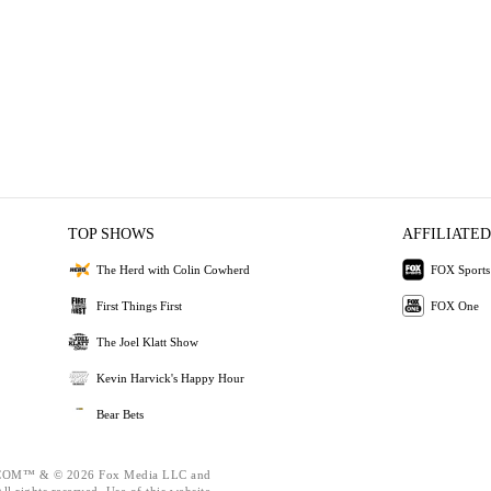
TOP SHOWS
AFFILIATED
The Herd with Colin Cowherd
FOX Sports
First Things First
FOX One
The Joel Klatt Show
Kevin Harvick's Happy Hour
Bear Bets
OM™ & © 2026 Fox Media LLC and