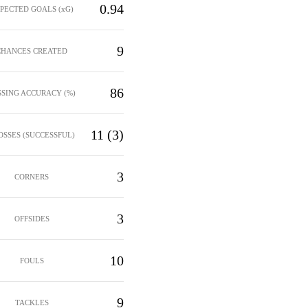
0.94
PECTED GOALS (xG)
9
CHANCES CREATED
86
SSING ACCURACY (%)
11 (3)
OSSES (SUCCESSFUL)
3
CORNERS
3
OFFSIDES
10
FOULS
9
TACKLES