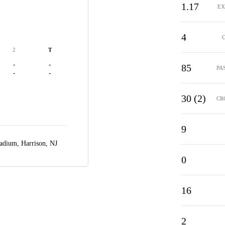
1.17
EX
4
2
T
-
-
85
PA
-
-
30 (2)
CR
9
Stadium,
Harrison, NJ
0
16
2