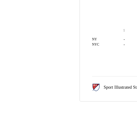
1
-
NY
-
NYC
Sport Illustrated 