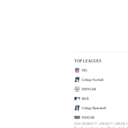
TOP LEAGUES
NFL
College Football
INDYCAR
MLB
College Basketball
NASCAR
FOX SPORTS™, SPEED™, SPEED.C