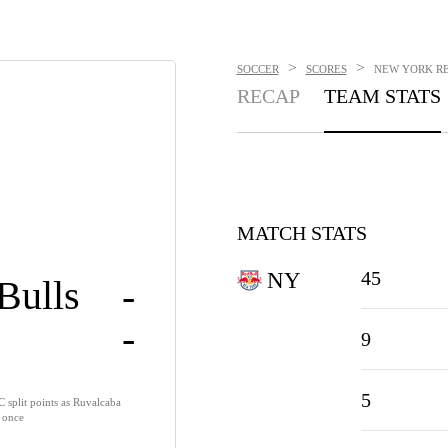
>
>
SOCCER
SCORES
NEW YORK RED
RECAP
TEAM STATS
MATCH STATS
45
NY
Bulls
-
-
9
5
 split points as Ruvalcaba
e once