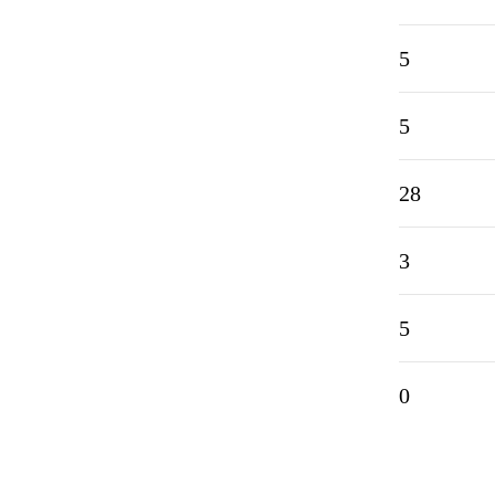
5
5
28
3
5
0