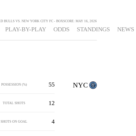
 BULLS VS. NEW YORK CITY FC - BOXSCORE: MAY 16, 2026
PLAY-BY-PLAY
ODDS
STANDINGS
NEWS
55
NYC
POSSESSION (%)
12
TOTAL SHOTS
4
SHOTS ON GOAL