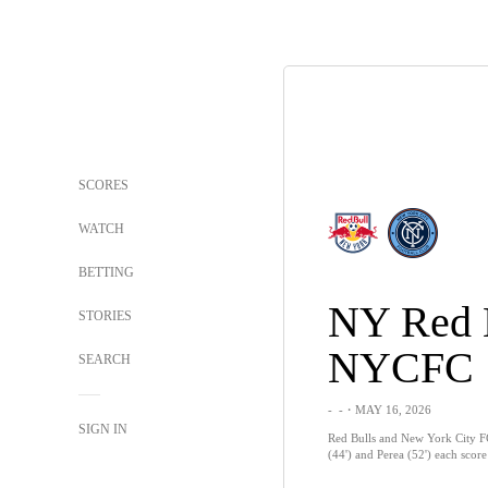
SCORES
WATCH
BETTING
NY Red 
STORIES
NYCFC
SEARCH
-
-
・MAY 16, 2026
SIGN IN
Red Bulls and New York City FC
(44') and Perea (52') each scor