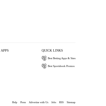
 APPS
QUICK LINKS
Best Betting Apps & Sites
Best Sportsbook Promos
Help
Press
Advertise with Us
Jobs
RSS
Sitemap