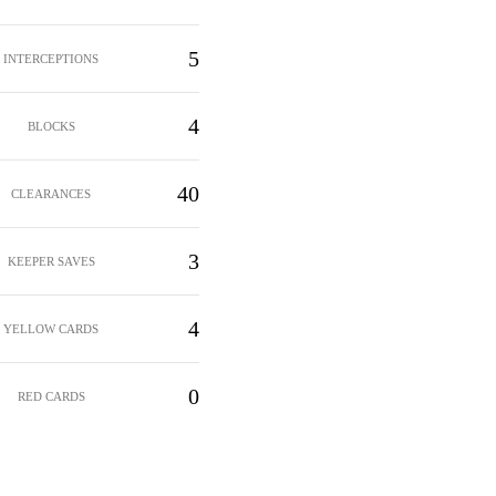
5
INTERCEPTIONS
4
BLOCKS
40
CLEARANCES
3
KEEPER SAVES
4
YELLOW CARDS
0
RED CARDS