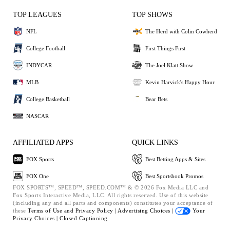
TOP LEAGUES
TOP SHOWS
NFL
The Herd with Colin Cowherd
College Football
First Things First
INDYCAR
The Joel Klatt Show
MLB
Kevin Harvick's Happy Hour
College Basketball
Bear Bets
NASCAR
AFFILIATED APPS
QUICK LINKS
FOX Sports
Best Betting Apps & Sites
FOX One
Best Sportsbook Promos
FOX SPORTS™, SPEED™, SPEED.COM™ & © 2026 Fox Media LLC and
Fox Sports Interactive Media, LLC. All rights reserved. Use of this website
(including any and all parts and components) constitutes your acceptance of
these
Terms of Use and
Privacy Policy |
Advertising Choices |
Your
Privacy Choices |
Closed Captioning