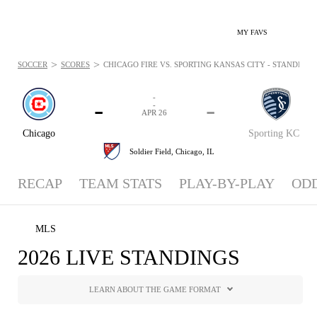
MY FAVS
>
>
SOCCER
SCORES
CHICAGO FIRE VS. SPORTING KANSAS CITY - STANDINGS: 
-
-
-
-
APR 26
Chicago
Sporting KC
Soldier Field,
Chicago, IL
RECAP
TEAM STATS
PLAY-BY-PLAY
OD
MLS
2026 LIVE STANDINGS
LEARN ABOUT THE GAME FORMAT