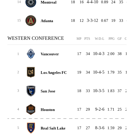
18
16
4-4-10
0.89
24
35
-11
Montreal
14
18
12
3-3-12
0.67
19
33
-14
Atlanta
15
WESTERN CONFERENCE
MP
PTS
W-D-L
PPG
GF
GA
17
34
10-4-3
2.00
38
17
Vancouver
1
19
34
10-4-5
1.79
35
19
Los Angeles FC
2
18
33
10-3-5
1.83
37
24
San Jose
3
17
29
9-2-6
1.71
25
24
Houston
4
17
27
8-3-6
1.59
29
25
Real Salt Lake
5