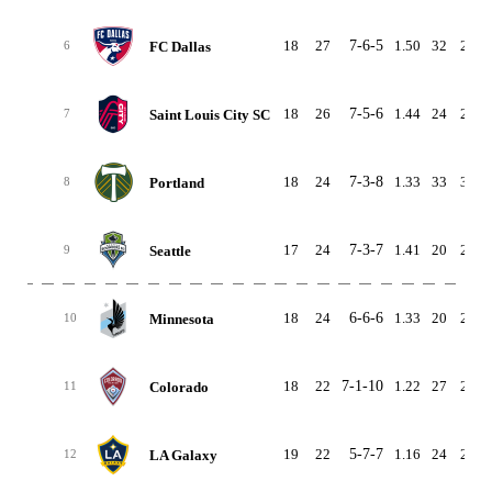
18
27
7-6-5
1.50
32
25
FC Dallas
6
18
26
7-5-6
1.44
24
24
Saint Louis City SC
7
18
24
7-3-8
1.33
33
33
Portland
8
17
24
7-3-7
1.41
20
22
Seattle
9
18
24
6-6-6
1.33
20
25
Minnesota
10
18
22
7-1-10
1.22
27
25
Colorado
11
19
22
5-7-7
1.16
24
29
LA Galaxy
12