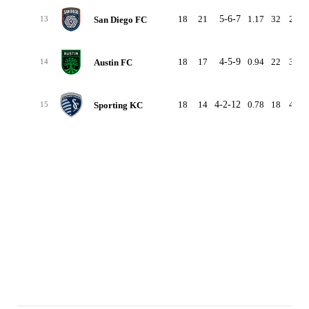
18
21
5-6-7
1.17
32
29
San Diego FC
13
18
17
4-5-9
0.94
22
36
Austin FC
14
18
14
4-2-12
0.78
18
46
Sporting KC
15