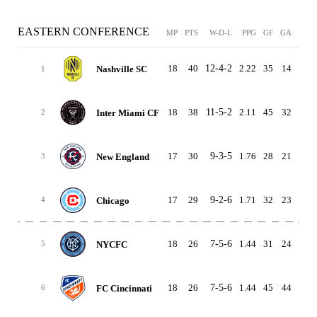
EASTERN CONFERENCE
MP
PTS
W-D-L
PPG
GF
GA
GD
18
40
12-4-2
2.22
35
14
21
Nashville SC
1
18
38
11-5-2
2.11
45
32
13
Inter Miami CF
2
17
30
9-3-5
1.76
28
21
7
New England
3
17
29
9-2-6
1.71
32
23
9
Chicago
4
18
26
7-5-6
1.44
31
24
7
NYCFC
5
18
26
7-5-6
1.44
45
44
1
FC Cincinnati
6