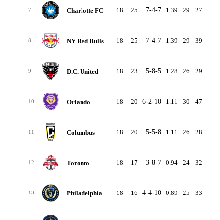
18
25
7-4-7
1.39
29
27
2
Charlotte FC
7
18
25
7-4-7
1.39
29
39
-10
NY Red Bulls
8
18
23
5-8-5
1.28
26
29
-3
D.C. United
9
18
20
6-2-10
1.11
30
47
-17
Orlando
10
18
20
5-5-8
1.11
26
28
-2
Columbus
11
18
17
3-8-7
0.94
24
32
-8
Toronto
12
18
16
4-4-10
0.89
25
33
-8
Philadelphia
13