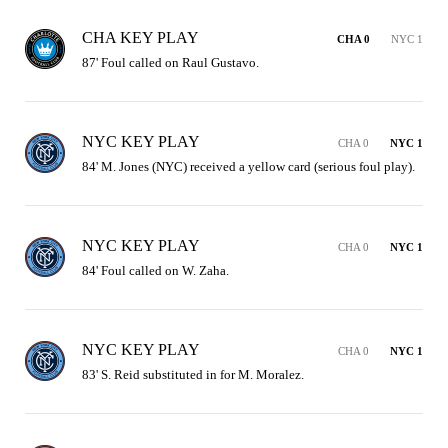
CHA KEY PLAY
CHA 0
NYC 1
87' Foul called on Raul Gustavo.
NYC KEY PLAY
CHA 0
NYC 1
84' M. Jones (NYC) received a yellow card (serious foul play).
NYC KEY PLAY
CHA 0
NYC 1
84' Foul called on W. Zaha.
NYC KEY PLAY
CHA 0
NYC 1
83' S. Reid substituted in for M. Moralez.