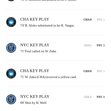
CHA KEY PLAY
CHA 0
NYC 1
74' R. Aloko substituted in for K. Vargas.
NYC KEY PLAY
CHA 0
NYC 1
71' Foul called on W. Zaha.
CHA KEY PLAY
CHA 0
NYC 1
71' W. Zaha (CHA) received a yellow card.
NYC KEY PLAY
CHA 0
NYC 1
69' Shot by H. Wolf.