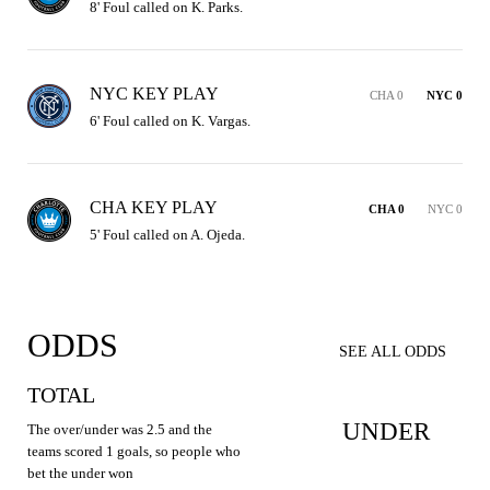
8' Foul called on K. Parks.
NYC KEY PLAY
CHA 0
NYC 0
6' Foul called on K. Vargas.
CHA KEY PLAY
CHA 0
NYC 0
5' Foul called on A. Ojeda.
ODDS
SEE ALL ODDS
TOTAL
UNDER
The over/under was 2.5 and the
teams scored 1 goals, so people who
bet the under won