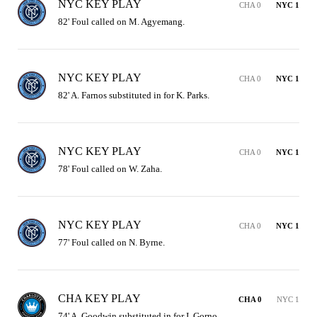
NYC KEY PLAY
CHA 0
NYC 1
82' Foul called on M. Agyemang.
NYC KEY PLAY
CHA 0
NYC 1
82' A. Farnos substituted in for K. Parks.
NYC KEY PLAY
CHA 0
NYC 1
78' Foul called on W. Zaha.
NYC KEY PLAY
CHA 0
NYC 1
77' Foul called on N. Byrne.
CHA KEY PLAY
CHA 0
NYC 1
74' A. Goodwin substituted in for I. Gorno.