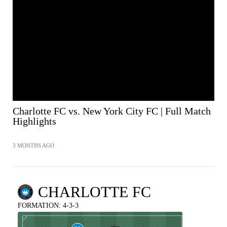
SHARE
Charlotte FC vs. New York City FC | Full Match
Highlights
3 MONTHS AGO
CHARLOTTE FC
FORMATION: 4-3-3