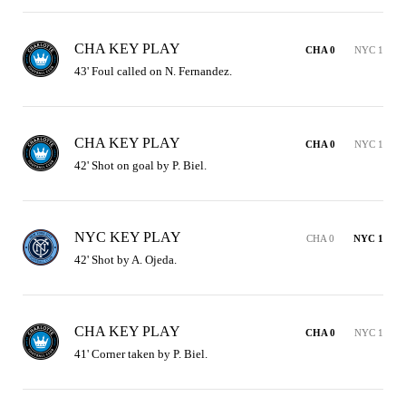
CHA KEY PLAY
CHA 0
NYC 1
43' Foul called on N. Fernandez.
CHA KEY PLAY
CHA 0
NYC 1
42' Shot on goal by P. Biel.
NYC KEY PLAY
CHA 0
NYC 1
42' Shot by A. Ojeda.
CHA KEY PLAY
CHA 0
NYC 1
41' Corner taken by P. Biel.