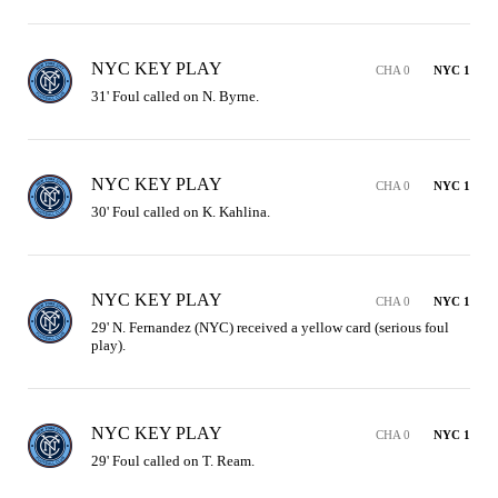
NYC KEY PLAY
CHA 0
NYC 1
31' Foul called on N. Byrne.
NYC KEY PLAY
CHA 0
NYC 1
30' Foul called on K. Kahlina.
NYC KEY PLAY
CHA 0
NYC 1
29' N. Fernandez (NYC) received a yellow card (serious foul 
play).
NYC KEY PLAY
CHA 0
NYC 1
29' Foul called on T. Ream.