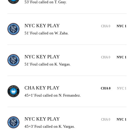
53' Foul called on T. Gray.
NYC KEY PLAY
CHA 0
NYC 1
51' Foul called on W. Zaha.
NYC KEY PLAY
CHA 0
NYC 1
51' Foul called on K. Vargas.
CHA KEY PLAY
CHA 0
NYC 1
45+1' Foul called on N. Fernandez.
NYC KEY PLAY
CHA 0
NYC 1
45+3' Foul called on K. Vargas.