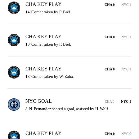
CHA KEY PLAY
CHA 0
NYC 1
14' Corner taken by P. Biel.
CHA KEY PLAY
CHA 0
NYC 1
13' Corner taken by P. Biel.
CHA KEY PLAY
CHA 0
NYC 1
13' Corner taken by W. Zaha.
NYC GOAL
CHA 0
NYC 1
8' N. Fernandez scored a goal, assisted by H. Wolf.
CHA KEY PLAY
CHA 0
NYC 0