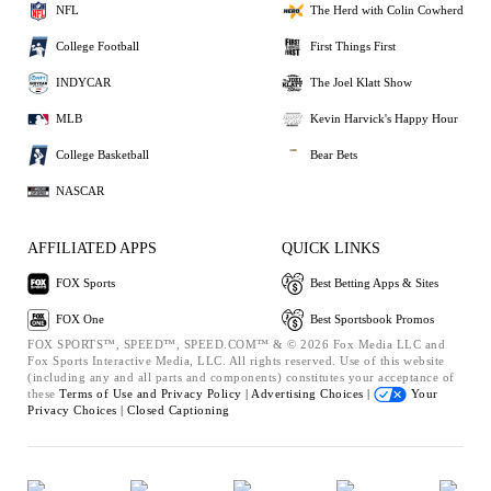
NFL
The Herd with Colin Cowherd
College Football
First Things First
INDYCAR
The Joel Klatt Show
MLB
Kevin Harvick's Happy Hour
College Basketball
Bear Bets
NASCAR
AFFILIATED APPS
QUICK LINKS
FOX Sports
Best Betting Apps & Sites
FOX One
Best Sportsbook Promos
FOX SPORTS™, SPEED™, SPEED.COM™ & © 2026 Fox Media LLC and
Fox Sports Interactive Media, LLC. All rights reserved. Use of this website
(including any and all parts and components) constitutes your acceptance of
these
Terms of Use and
Privacy Policy |
Advertising Choices |
Your
Privacy Choices |
Closed Captioning