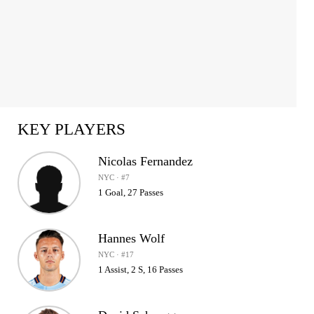
KEY PLAYERS
Nicolas Fernandez
NYC · #7
1 Goal, 27 Passes
Hannes Wolf
NYC · #17
1 Assist, 2 S, 16 Passes