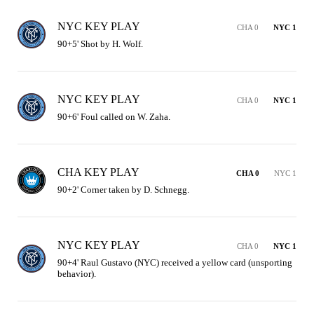
NYC KEY PLAY
CHA 0
NYC 1
90+5' Shot by H. Wolf.
NYC KEY PLAY
CHA 0
NYC 1
90+6' Foul called on W. Zaha.
CHA KEY PLAY
CHA 0
NYC 1
90+2' Corner taken by D. Schnegg.
NYC KEY PLAY
CHA 0
NYC 1
90+4' Raul Gustavo (NYC) received a yellow card (unsporting 
behavior).