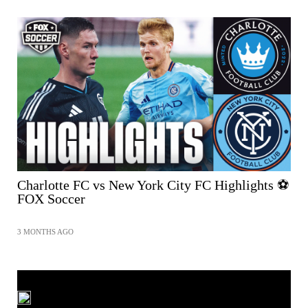
Charlotte FC vs New York City FC Highlights ⚽️
FOX Soccer
3 MONTHS AGO