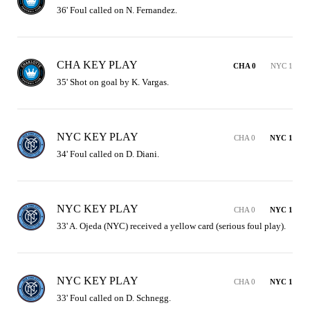
36' Foul called on N. Fernandez.
CHA KEY PLAY
CHA 0
NYC 1
35' Shot on goal by K. Vargas.
NYC KEY PLAY
CHA 0
NYC 1
34' Foul called on D. Diani.
NYC KEY PLAY
CHA 0
NYC 1
33' A. Ojeda (NYC) received a yellow card (serious foul play).
NYC KEY PLAY
CHA 0
NYC 1
33' Foul called on D. Schnegg.