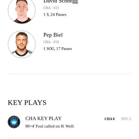
David Schnegg
CHA · #23
1 S, 24 Passes
Pep Biel
CHA · #16
1 SOG, 17 Passes
KEY PLAYS
CHA KEY PLAY
CHA 0
NYC 1
90+4' Foul called on H. Wolf.