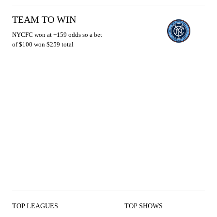
TEAM TO WIN
NYCFC won at +159 odds so a bet
of $100 won $259 total
TOP LEAGUES
TOP SHOWS