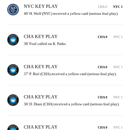
NYC KEY PLAY
CHA 0
NYC 1
40' H. Wolf (NYC) received a yellow card (serious foul play).
CHA KEY PLAY
CHA 0
NYC 1
38' Foul called on K. Parks.
CHA KEY PLAY
CHA 0
NYC 1
37' P. Biel (CHA) received a yellow card (serious foul play).
CHA KEY PLAY
CHA 0
NYC 1
36' D. Diani (CHA) received a yellow card (serious foul play).
CHA KEY PLAY
CHA 0
NYC 1