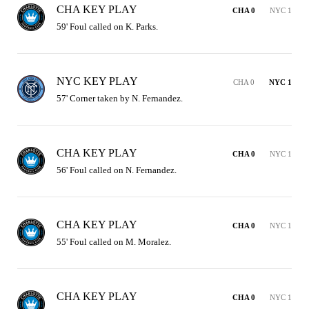
CHA KEY PLAY
CHA 0
NYC 1
59' Foul called on K. Parks.
NYC KEY PLAY
CHA 0
NYC 1
57' Corner taken by N. Fernandez.
CHA KEY PLAY
CHA 0
NYC 1
56' Foul called on N. Fernandez.
CHA KEY PLAY
CHA 0
NYC 1
55' Foul called on M. Moralez.
CHA KEY PLAY
CHA 0
NYC 1