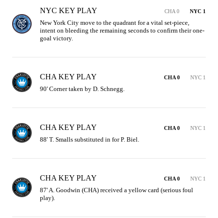
NYC KEY PLAY
CHA 0
NYC 1
New York City move to the quadrant for a vital set-piece, 
intent on bleeding the remaining seconds to confirm their one-
goal victory.
CHA KEY PLAY
CHA 0
NYC 1
90' Corner taken by D. Schnegg.
CHA KEY PLAY
CHA 0
NYC 1
88' T. Smalls substituted in for P. Biel.
CHA KEY PLAY
CHA 0
NYC 1
87' A. Goodwin (CHA) received a yellow card (serious foul 
play).