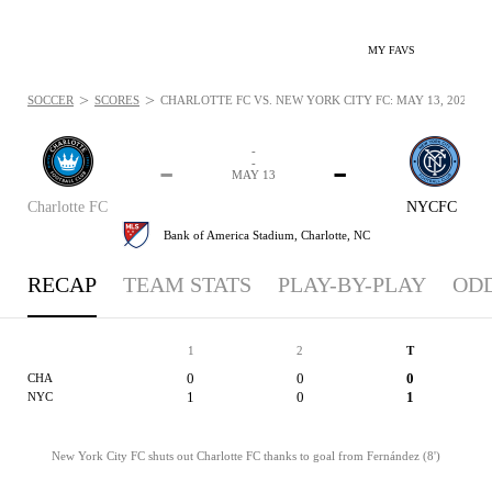
MY FAVS
>
>
SOCCER
SCORES
CHARLOTTE FC VS. NEW YORK CITY FC: MAY 13, 2026
-
-
-
-
MAY 13
Charlotte FC
NYCFC
Bank of America Stadium,
Charlotte, NC
RECAP
TEAM STATS
PLAY-BY-PLAY
OD
1
2
T
0
0
0
CHA
1
0
1
NYC
New York City FC shuts out Charlotte FC thanks to goal from Fernández (8')