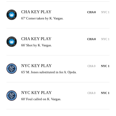
CHA KEY PLAY
CHA 0
NYC 1
67' Corner taken by K. Vargas.
CHA KEY PLAY
CHA 0
NYC 1
66' Shot by K. Vargas.
NYC KEY PLAY
CHA 0
NYC 1
65' M. Jones substituted in for A. Ojeda.
NYC KEY PLAY
CHA 0
NYC 1
60' Foul called on K. Vargas.