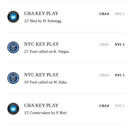
CHA KEY PLAY
CHA 0
NYC 1
22' Shot by D. Schnegg.
NYC KEY PLAY
CHA 0
NYC 1
21' Foul called on K. Vargas.
NYC KEY PLAY
CHA 0
NYC 1
16' Foul called on W. Zaha.
CHA KEY PLAY
CHA 0
NYC 1
15' Corner taken by P. Biel.