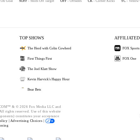
s On Goal
SOFF
- Shots Off Target
OFF
- Offsides
CK
- Corner Kicks
YC
- Yellow
TOP SHOWS
AFFILIATED
The Herd with Colin Cowherd
FOX Sports
First Things First
FOX One
The Joel Klatt Show
Kevin Harvick's Happy Hour
Bear Bets
OM™ & © 2026 Fox Media LLC and
ll rights reserved. Use of this website
mponents) constitutes your acceptance
olicy |
Advertising Choices |
oning