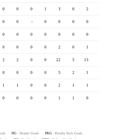
0
0
0
1
3
0
2
0
0
0
0
0
-
0
0
0
0
0
0
0
0
0
0
0
0
0
0
0
1
0
0
0
0
0
2
0
1
0
0
1
2
2
0
0
22
5
13
2
0
4
0
0
0
0
5
2
1
0
0
1
1
1
0
0
2
1
1
0
0
1
0
0
0
0
1
1
0
0
0
0
oals
HG
- Header Goals
PKG
- Penalty Kick Goals