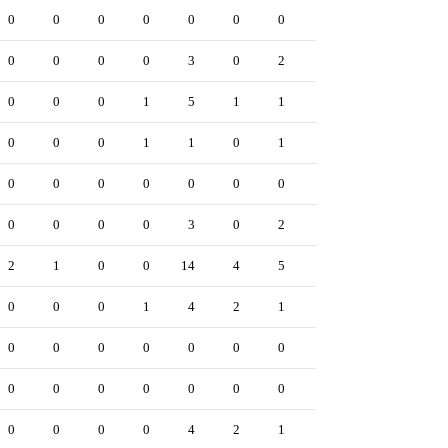
0
0
0
0
0
0
0
0
0
0
0
0
0
0
3
0
2
0
0
0
0
0
0
1
5
1
1
0
0
2
0
0
0
1
1
0
1
0
0
0
0
0
0
0
0
0
0
0
0
0
0
0
0
0
3
0
2
0
0
0
2
1
0
0
14
4
5
0
0
4
0
0
0
1
4
2
1
0
0
2
0
0
0
0
0
0
0
0
0
0
0
0
0
0
0
0
0
0
0
0
0
0
0
0
4
2
1
0
0
0