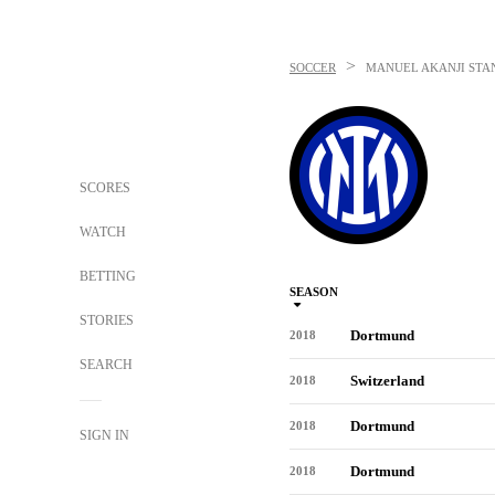
>
SOCCER
MANUEL AKANJI
STA
SCORES
WATCH
BETTING
SEASON
STORIES
Dortmund
2018
SEARCH
Switzerland
2018
Dortmund
2018
SIGN IN
Dortmund
2018