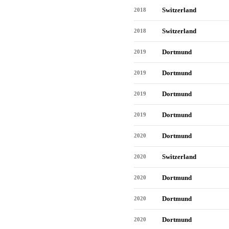
Switzerland
2018
Switzerland
2018
Dortmund
2019
Dortmund
2019
Dortmund
2019
Dortmund
2019
Dortmund
2020
Switzerland
2020
Dortmund
2020
Dortmund
2020
Dortmund
2020