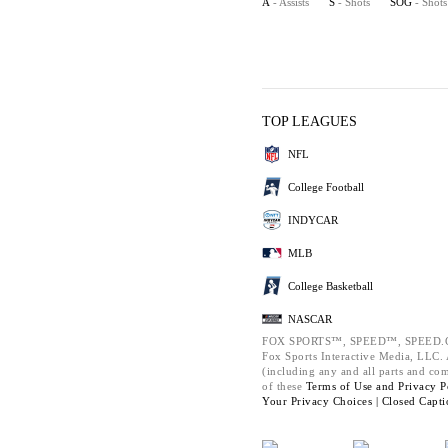
A
- Assists
S
- Shots
SOG
- Shot
TOP LEAGUES
NFL
College Football
INDYCAR
MLB
College Basketball
NASCAR
FOX SPORTS™, SPEED™, SPEED.C
Fox Sports Interactive Media, LLC. A
(including any and all parts and co
of these
Terms of Use and
Privacy P
Your Privacy Choices |
Closed Capti