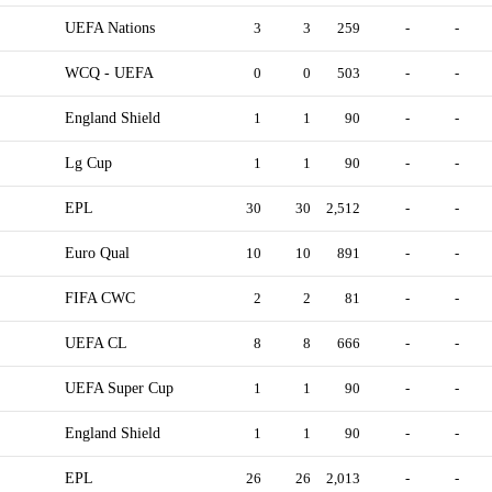
UEFA Nations
3
3
259
-
-
WCQ - UEFA
0
0
503
-
-
England Shield
1
1
90
-
-
Lg Cup
1
1
90
-
-
EPL
30
30
2,512
-
-
Euro Qual
10
10
891
-
-
FIFA CWC
2
2
81
-
-
UEFA CL
8
8
666
-
-
UEFA Super Cup
1
1
90
-
-
England Shield
1
1
90
-
-
EPL
26
26
2,013
-
-