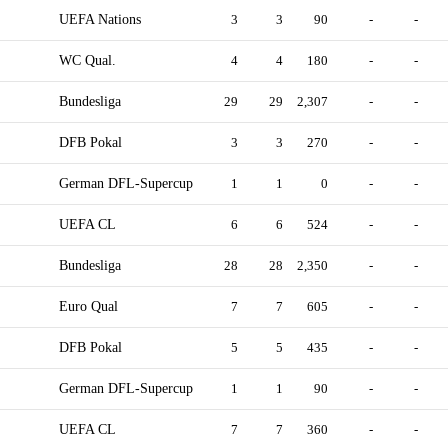
UEFA Nations
3
3
90
-
-
WC Qual.
4
4
180
-
-
Bundesliga
29
29
2,307
-
-
DFB Pokal
3
3
270
-
-
German DFL-Supercup
1
1
0
-
-
UEFA CL
6
6
524
-
-
Bundesliga
28
28
2,350
-
-
Euro Qual
7
7
605
-
-
DFB Pokal
5
5
435
-
-
German DFL-Supercup
1
1
90
-
-
UEFA CL
7
7
360
-
-