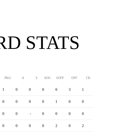
D STATS
PKG
A
S
SOG
SOFF
OFF
CK
YC
RC
YRC
1
0
0
0
6
3
1
1
0
1
0
0
0
0
1
0
0
0
0
0
0
0
-
0
0
0
0
0
0
1
0
0
0
0
2
0
2
0
0
1