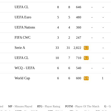
UEFA CL
8
8
646
-
-
UEFA Euro
5
5
480
-
-
UEFA Nations
4
4
360
-
-
FIFA CWC
3
2
247
-
-
Serie A
33
31
2,822
6.3
-
UEFA CL
10
7
710
6.2
-
WCQ - UEFA
6
6
540
-
-
World Cup
6
6
600
6.6
1
ted
MP
- Minutes Played
RTG
- Player Rating
POTM
- Player Of The Match
G
- G