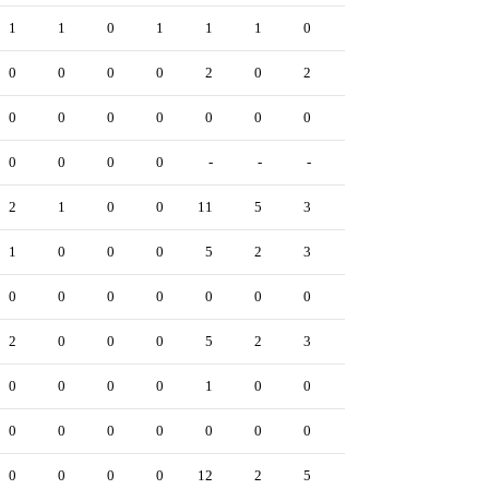
1
1
0
1
1
1
0
0
0
2
0
0
0
0
2
0
2
0
0
2
0
0
0
0
0
0
0
-
0
0
0
0
0
0
-
-
-
-
-
1
2
1
0
0
11
5
3
0
0
2
1
0
0
0
5
2
3
0
0
3
0
0
0
0
0
0
0
0
0
1
2
0
0
0
5
2
3
0
0
2
0
0
0
0
1
0
0
0
0
0
0
0
0
0
0
0
0
0
0
0
0
0
0
0
12
2
5
0
0
3