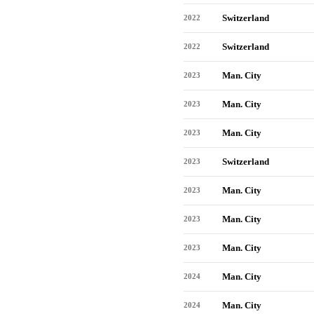
Switzerland
2022
Switzerland
2022
Man. City
2023
Man. City
2023
Man. City
2023
Switzerland
2023
Man. City
2023
Man. City
2023
Man. City
2023
Man. City
2024
Man. City
2024