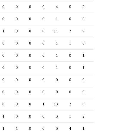
0
0
0
0
4
0
2
0
0
1
0
0
0
0
1
0
0
0
0
0
1
0
0
0
11
2
9
1
0
3
0
0
0
0
1
1
0
0
0
0
0
0
0
0
1
0
1
0
0
0
0
0
0
0
1
0
1
0
0
0
0
0
0
0
0
0
0
0
0
0
0
0
0
0
0
0
0
0
0
0
0
0
0
1
13
2
6
0
0
2
1
0
0
0
3
1
2
0
0
1
1
1
0
0
6
4
1
0
0
2