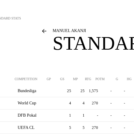
NDARD STATS
MANUEL AKANJI
STANDAR
COMPETITION
GP
GS
MP
RTG
POTM
G
HG
Bundesliga
25
25
1,575
-
-
World Cup
4
4
270
-
-
DFB Pokal
1
1
-
-
-
UEFA CL
5
5
270
-
-