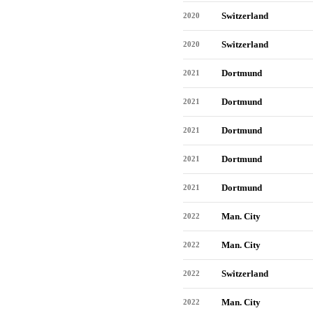
Switzerland
2020
Switzerland
2020
Dortmund
2021
Dortmund
2021
Dortmund
2021
Dortmund
2021
Dortmund
2021
Man. City
2022
Man. City
2022
Switzerland
2022
Man. City
2022