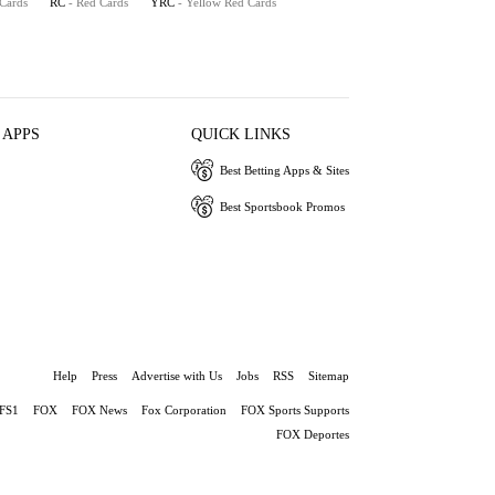
 Cards
RC
- Red Cards
YRC
- Yellow Red Cards
 APPS
QUICK LINKS
Best Betting Apps & Sites
Best Sportsbook Promos
Help
Press
Advertise with Us
Jobs
RSS
Sitemap
FS1
FOX
FOX News
Fox Corporation
FOX Sports Supports
FOX Deportes