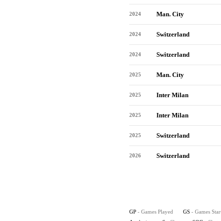
Man. City
2024
Switzerland
2024
Switzerland
2024
Man. City
2025
Inter Milan
2025
Inter Milan
2025
Switzerland
2025
Switzerland
2026
GP
- Games Played
GS
- Games Star