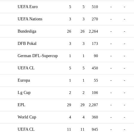
UEFA Euro
5
5
510
-
-
UEFA Nations
3
3
270
-
-
Bundesliga
26
26
2,264
-
-
DFB Pokal
3
3
173
-
-
German DFL-Supercup
1
1
90
-
-
UEFA CL
5
5
450
-
-
Europa
1
1
55
-
-
Lg Cup
2
2
106
-
-
EPL
29
29
2,287
-
-
World Cup
4
4
360
-
-
UEFA CL
11
11
945
-
-