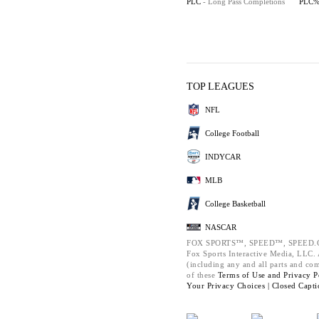
PLC
- Long Pass Completions
PLC
TOP LEAGUES
NFL
College Football
INDYCAR
MLB
College Basketball
NASCAR
FOX SPORTS™, SPEED™, SPEED.C
Fox Sports Interactive Media, LLC. A
(including any and all parts and co
of these
Terms of Use and
Privacy P
Your Privacy Choices |
Closed Capti