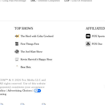
%
- Long Pass Percentage
DBC
- Dribbles Completed
LOP
- Loss Of Possession
TOP SHOWS
AFFILIATED
The Herd with Colin Cowherd
FOX Sports
First Things First
FOX One
The Joel Klatt Show
Kevin Harvick's Happy Hour
Bear Bets
OM™ & © 2026 Fox Media LLC and
ll rights reserved. Use of this website
mponents) constitutes your acceptance
olicy |
Advertising Choices |
oning