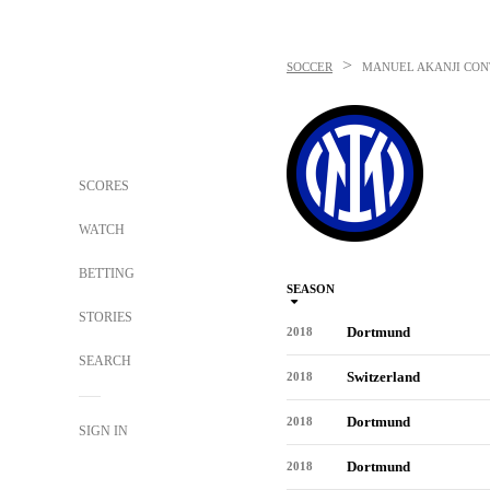
>
SOCCER
MANUEL AKANJI
CON
SCORES
WATCH
BETTING
SEASON
STORIES
Dortmund
2018
SEARCH
Switzerland
2018
Dortmund
2018
SIGN IN
Dortmund
2018