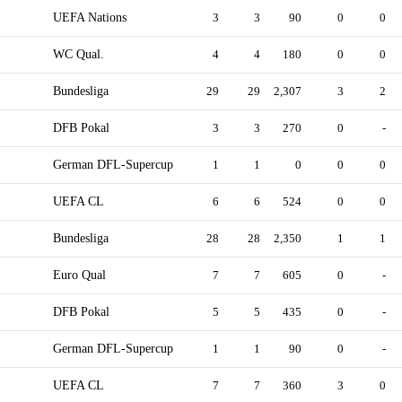
UEFA Nations
3
3
90
0
0
WC Qual.
4
4
180
0
0
Bundesliga
29
29
2,307
3
2
DFB Pokal
3
3
270
0
-
German DFL-Supercup
1
1
0
0
0
UEFA CL
6
6
524
0
0
Bundesliga
28
28
2,350
1
1
Euro Qual
7
7
605
0
-
DFB Pokal
5
5
435
0
-
German DFL-Supercup
1
1
90
0
-
UEFA CL
7
7
360
3
0