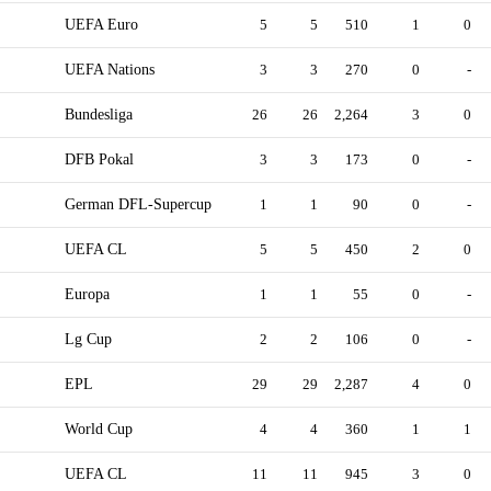
UEFA Euro
5
5
510
1
0
UEFA Nations
3
3
270
0
-
Bundesliga
26
26
2,264
3
0
DFB Pokal
3
3
173
0
-
German DFL-Supercup
1
1
90
0
-
UEFA CL
5
5
450
2
0
Europa
1
1
55
0
-
Lg Cup
2
2
106
0
-
EPL
29
29
2,287
4
0
World Cup
4
4
360
1
1
UEFA CL
11
11
945
3
0