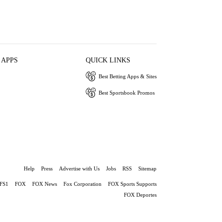
 APPS
QUICK LINKS
Best Betting Apps & Sites
Best Sportsbook Promos
Help
Press
Advertise with Us
Jobs
RSS
Sitemap
FS1
FOX
FOX News
Fox Corporation
FOX Sports Supports
FOX Deportes