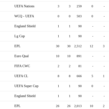
UEFA Nations
3
3
259
0
-
WCQ - UEFA
0
0
503
0
-
England Shield
1
1
90
-
-
Lg Cup
1
1
90
-
-
EPL
30
30
2,512
12
3
Euro Qual
10
10
891
-
-
FIFA CWC
2
2
81
-
-
UEFA CL
8
8
666
5
1
UEFA Super Cup
1
1
90
0
-
England Shield
1
1
90
-
-
EPL
26
26
2,013
10
2