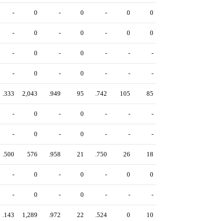
-
0
-
0
-
0
0
-
0
-
0
-
0
0
-
0
-
0
-
-
-
-
0
-
0
-
-
-
.333
2,043
.949
95
.742
105
85
-
0
-
0
-
-
-
-
0
-
0
-
-
-
.500
576
.958
21
.750
26
18
-
0
-
0
-
0
0
-
0
-
0
-
-
-
.143
1,289
.972
22
.524
0
10