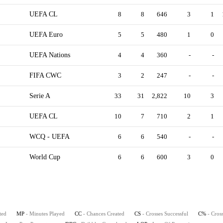
UEFA CL
8
8
646
3
1
UEFA Euro
5
5
480
1
0
UEFA Nations
4
4
360
-
-
FIFA CWC
3
2
247
-
-
Serie A
33
31
2,822
10
3
UEFA CL
10
7
710
2
1
WCQ - UEFA
6
6
540
-
-
World Cup
6
6
600
3
0
ted
MP
- Minutes Played
CC
- Chances Created
CS
- Crosses Successful
C%
- Cros