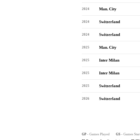
Man. City
2024
Switzerland
2024
Switzerland
2024
Man. City
2025
Inter Milan
2025
Inter Milan
2025
Switzerland
2025
Switzerland
2026
GP
- Games Played
GS
- Games Star