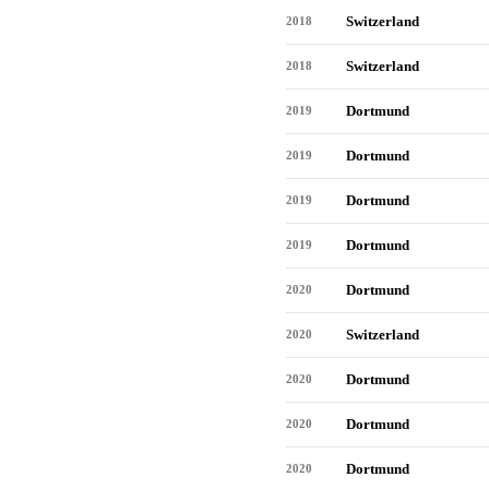
Switzerland
2018
Switzerland
2018
Dortmund
2019
Dortmund
2019
Dortmund
2019
Dortmund
2019
Dortmund
2020
Switzerland
2020
Dortmund
2020
Dortmund
2020
Dortmund
2020