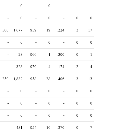
-
0
-
0
-
-
-
-
0
-
0
-
0
0
.500
1,677
.959
19
.224
3
17
-
0
-
0
-
0
0
-
28
.966
1
.200
0
1
-
328
.970
4
.174
2
4
.250
1,832
.958
28
.406
3
13
-
0
-
0
-
0
0
-
0
-
0
-
0
0
-
0
-
0
-
0
0
-
481
.954
10
.370
0
7