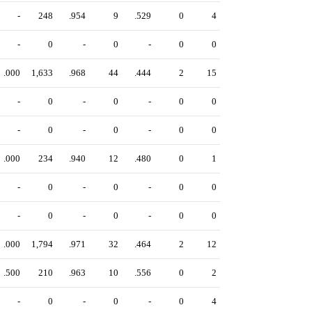
-
248
.954
9
.529
0
4
-
0
-
0
-
0
0
.000
1,633
.968
44
.444
2
15
-
0
-
0
-
0
0
-
0
-
0
-
0
0
.000
234
.940
12
.480
0
1
-
0
-
0
-
0
0
-
0
-
0
-
0
0
.000
1,794
.971
32
.464
2
12
.500
210
.963
10
.556
0
2
-
0
-
0
-
0
4