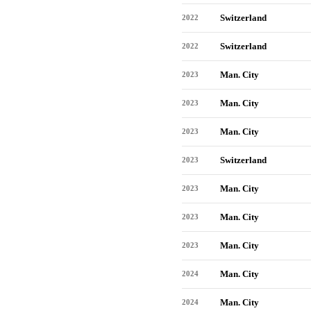
Switzerland
2022
Switzerland
2022
Man. City
2023
Man. City
2023
Man. City
2023
Switzerland
2023
Man. City
2023
Man. City
2023
Man. City
2023
Man. City
2024
Man. City
2024