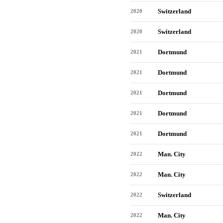
Switzerland
2020
Switzerland
2020
Dortmund
2021
Dortmund
2021
Dortmund
2021
Dortmund
2021
Dortmund
2021
Man. City
2022
Man. City
2022
Switzerland
2022
Man. City
2022