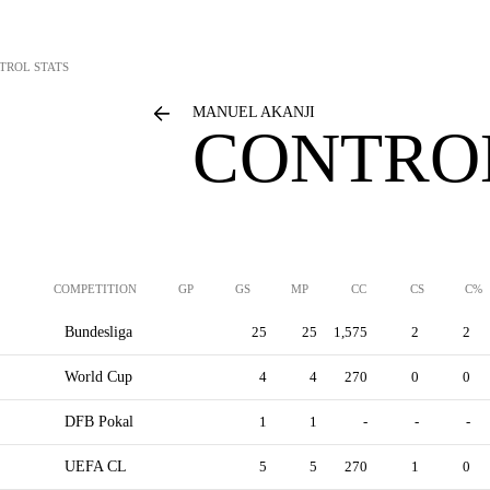
TROL STATS
MANUEL AKANJI
CONTROL
COMPETITION
GP
GS
MP
CC
CS
C%
Bundesliga
25
25
1,575
2
2
World Cup
4
4
270
0
0
DFB Pokal
1
1
-
-
-
UEFA CL
5
5
270
1
0