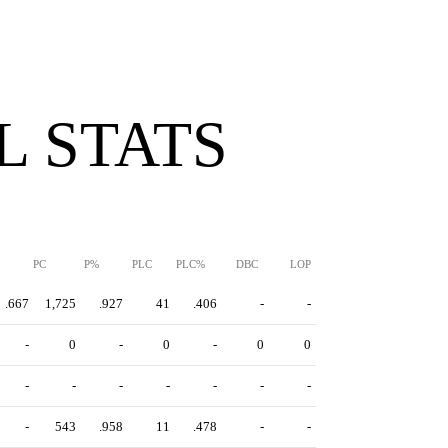
 STATS
PC
P%
PLC
PLC%
DBC
LOP
.667
1,725
.927
41
.406
-
-
-
0
-
0
-
0
0
-
-
-
-
-
-
-
-
543
.958
11
.478
-
-