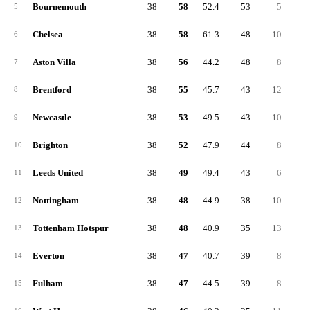
Bournemouth
38
58
52.4
53
5
2
5
Chelsea
38
58
61.3
48
10
2
6
Aston Villa
38
56
44.2
48
8
2
7
Brentford
38
55
45.7
43
12
2
8
Newcastle
38
53
49.5
43
10
2
9
Brighton
38
52
47.9
44
8
2
10
Leeds United
38
49
49.4
43
6
2
11
Nottingham
38
48
44.9
38
10
1
12
Tottenham Hotspur
38
48
40.9
35
13
1
13
Everton
38
47
40.7
39
8
1
14
Fulham
38
47
44.5
39
8
1
15