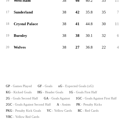
West Ham
38
46
40.2
35
11
2
16
Sunderland
38
42
35.8
35
7
1
17
Crystal Palace
38
41
44.8
30
11
2
18
Burnley
38
38
30.1
32
6
1
19
Wolves
38
27
36.8
22
4
1
20
GP
- Games Played
GF
- Goals
xG
- Expected Goals (xG)
KG
- Kicked Goals
HG
- Header Goals
1G
- Goals First Half
2G
- Goals Second Half
GA
- Goals Against
1GC
- Goals Against First Half
2GC
- Goals Against Second Half
A
- Assists
PK
- Penalty Kicks
PKG
- Penalty Kick Goals
YC
- Yellow Cards
RC
- Red Cards
YRC
- Yellow Red Cards