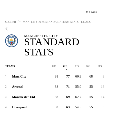
MY FAVS
>
SOCCER
MAN. CITY
2025 STANDARD TEAM STATS - GOALS
MANCHESTER CITY
STANDARD
STATS
TEAMS
GP
GF
XG
KG
HG
1G
Man. City
38
77
66.9
68
9
4
1
Arsenal
38
71
55.9
55
16
3
2
Manchester Utd
38
69
62.7
55
14
2
3
Liverpool
38
63
54.5
55
8
2
4