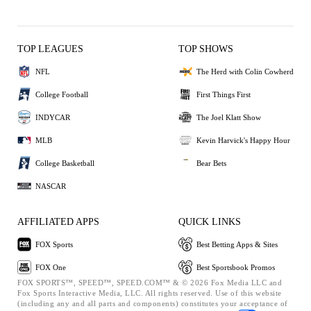
TOP LEAGUES
TOP SHOWS
NFL
The Herd with Colin Cowherd
College Football
First Things First
INDYCAR
The Joel Klatt Show
MLB
Kevin Harvick's Happy Hour
College Basketball
Bear Bets
NASCAR
AFFILIATED APPS
QUICK LINKS
FOX Sports
Best Betting Apps & Sites
FOX One
Best Sportsbook Promos
FOX SPORTS™, SPEED™, SPEED.COM™ & © 2026 Fox Media LLC and
Fox Sports Interactive Media, LLC. All rights reserved. Use of this website
(including any and all parts and components) constitutes your acceptance of