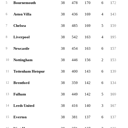
Bournemouth
38
478
170
6
172
13
5
Aston Villa
38
436
169
4
143
12
6
Chelsea
38
485
169
5
159
15
7
Liverpool
38
542
163
4
195
18
8
Newcastle
38
454
163
6
157
13
9
Nottingham
38
446
156
2
153
13
10
Tottenham Hotspur
38
400
143
6
139
11
11
Brentford
38
359
142
6
134
8
12
Fulham
38
449
142
5
169
13
13
Leeds United
38
416
140
3
167
10
14
Everton
38
381
137
6
137
10
15