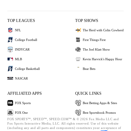
TOP LEAGUES
TOP SHOWS
NFL
The Herd with Colin Cowherd
College Football
First Things First
INDYCAR
The Joel Klatt Show
MLB
Kevin Harvick's Happy Hour
College Basketball
Bear Bets
NASCAR
AFFILIATED APPS
QUICK LINKS
FOX Sports
Best Betting Apps & Sites
FOX One
Best Sportsbook Promos
FOX SPORTS™, SPEED™, SPEED.COM™ & © 2026 Fox Media LLC and
Fox Sports Interactive Media, LLC. All rights reserved. Use of this website
(including any and all parts and components) constitutes your acceptance of