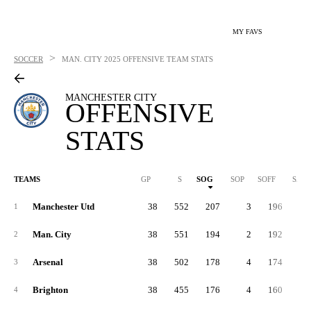
MY FAVS
>
SOCCER
MAN. CITY
2025 OFFENSIVE TEAM STATS
MANCHESTER CITY
OFFENSIVE
STATS
TEAMS
GP
S
SOG
SOP
SOFF
SAB
Manchester Utd
38
552
207
3
196
14
1
Man. City
38
551
194
2
192
16
2
Arsenal
38
502
178
4
174
15
3
Brighton
38
455
176
4
160
11
4