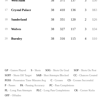
West Ham
38
371
137
3
130
10
16
Crystal Palace
38
410
136
3
163
11
17
Sunderland
38
351
120
2
126
10
18
Wolves
38
327
117
3
134
7
19
Burnley
38
316
115
4
110
9
20
GP
- Games Played
S
- Shots
SOG
- Shots On Goal
SOP
- Shots On Post
SOFF
- Shots Off Target
SAB
- Shot Attempts Blocked
CC
- Chances Created
POSS
- Possession Time Minutes Avg
C
- Crosses
CS
- Crosses Successful
P
- Passes
PA
- Passing Accuracy
PC
- Pass Completions
PL
- Long Pass Attempts
PLC
- Long Pass Completions
CK
- Corner Kicks
OFF
- Offsides