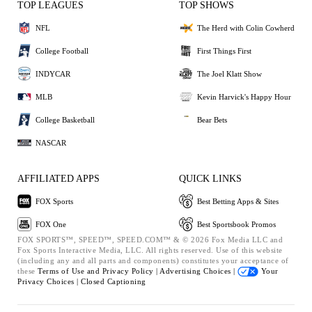
TOP LEAGUES
TOP SHOWS
NFL
The Herd with Colin Cowherd
College Football
First Things First
INDYCAR
The Joel Klatt Show
MLB
Kevin Harvick's Happy Hour
College Basketball
Bear Bets
NASCAR
AFFILIATED APPS
QUICK LINKS
FOX Sports
Best Betting Apps & Sites
FOX One
Best Sportsbook Promos
FOX SPORTS™, SPEED™, SPEED.COM™ & © 2026 Fox Media LLC and
Fox Sports Interactive Media, LLC. All rights reserved. Use of this website
(including any and all parts and components) constitutes your acceptance of
these
Terms of Use and
Privacy Policy |
Advertising Choices |
Your
Privacy Choices |
Closed Captioning