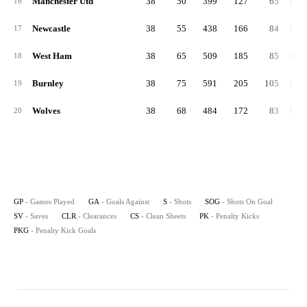
Manchester Utd
38
50
399
127
65
1,36
16
Newcastle
38
55
438
166
84
1,29
17
West Ham
38
65
509
185
85
1,47
18
Burnley
38
75
591
205
105
1,47
19
Wolves
38
68
484
172
83
1,39
20
GP
- Games Played
GA
- Goals Against
S
- Shots
SOG
- Shots On Goal
SV
- Saves
CLR
- Clearances
CS
- Clean Sheets
PK
- Penalty Kicks
PKG
- Penalty Kick Goals