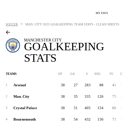
MY FAVS
>
SOCCER
MAN. CITY
2025 GOALKEEPING TEAM STATS - CLEAN SHEETS
MANCHESTER CITY
GOALKEEPING
STATS
TEAMS
GP
GA
S
SOG
SV
CLR
Arsenal
38
27
283
88
41
1,31
1
Man. City
38
35
335
126
75
1,09
2
Crystal Palace
38
51
405
154
68
1,57
3
Bournemouth
38
54
432
156
71
1,55
4