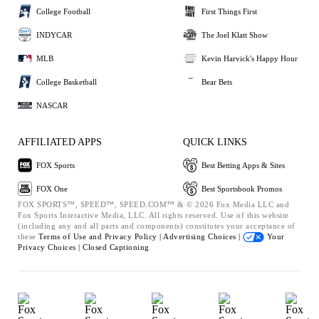
College Football
First Things First
INDYCAR
The Joel Klatt Show
MLB
Kevin Harvick's Happy Hour
College Basketball
Bear Bets
NASCAR
AFFILIATED APPS
QUICK LINKS
FOX Sports
Best Betting Apps & Sites
FOX One
Best Sportsbook Promos
FOX SPORTS™, SPEED™, SPEED.COM™ & © 2026 Fox Media LLC and
Fox Sports Interactive Media, LLC. All rights reserved. Use of this website
(including any and all parts and components) constitutes your acceptance of
these
Terms of Use and
Privacy Policy |
Advertising Choices |
Your
Privacy Choices |
Closed Captioning