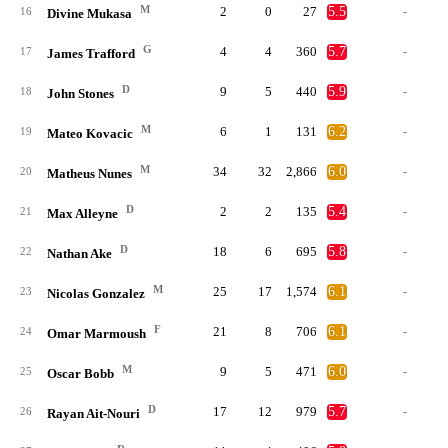
M
2
0
27
5.5
-
16
Divine Mukasa
G
4
4
360
5.7
-
17
James Trafford
D
9
5
440
5.9
-
18
John Stones
M
6
1
131
6.2
-
19
Mateo Kovacic
M
34
32
2,866
6.0
-
20
Matheus Nunes
D
2
2
135
5.4
-
21
Max Alleyne
D
18
6
695
5.8
-
22
Nathan Ake
M
25
17
1,574
6.1
-
23
Nicolas Gonzalez
F
21
8
706
6.1
-
24
Omar Marmoush
M
9
5
471
6.0
-
25
Oscar Bobb
D
17
12
979
5.7
-
26
Rayan Ait-Nouri