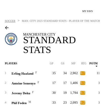
MY FAVS
>
SOCCER
MAN. CITY
2025 STANDARD STATS - PLAYER OF THE MATCH
MANCHESTER CITY
STANDARD
STATS
PLAYERS
GP
GS
MP
RTG
POTM
G
F
35
34
2,962
6.7
11
2
1
Erling Haaland
F
17
17
1,406
6.1
3
2
Antoine Semenyo
F
30
19
1,794
6.3
3
3
Jeremy Doku
M
33
23
2,095
6.2
3
4
Phil Foden