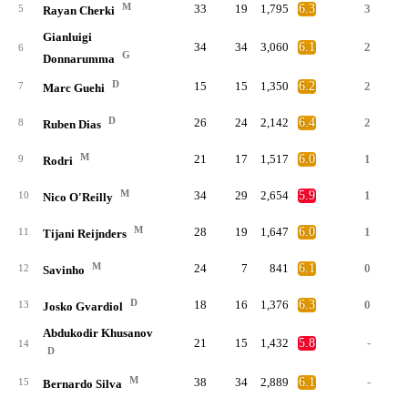
M
33
19
1,795
6.3
3
5
Rayan Cherki
Gianluigi
34
34
3,060
6.1
2
6
G
Donnarumma
D
15
15
1,350
6.2
2
7
Marc Guehi
D
26
24
2,142
6.4
2
8
Ruben Dias
M
21
17
1,517
6.0
1
9
Rodri
M
34
29
2,654
5.9
1
10
Nico O'Reilly
M
28
19
1,647
6.0
1
11
Tijani Reijnders
M
24
7
841
6.1
0
12
Savinho
D
18
16
1,376
6.3
0
13
Josko Gvardiol
Abdukodir Khusanov
21
15
1,432
5.8
-
14
D
M
38
34
2,889
6.1
-
15
Bernardo Silva