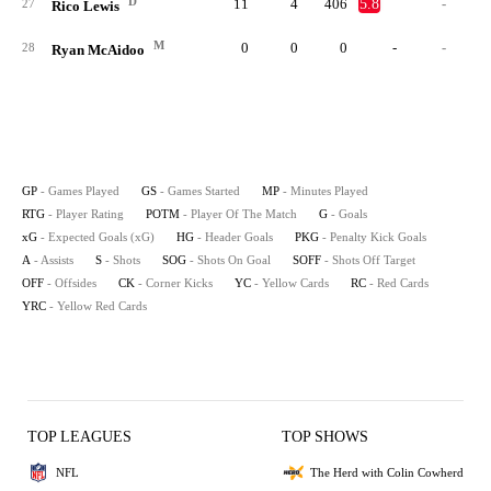
D
11
4
406
5.8
-
27
Rico Lewis
M
0
0
0
-
-
28
Ryan McAidoo
GP
- Games Played
GS
- Games Started
MP
- Minutes Played
RTG
- Player Rating
POTM
- Player Of The Match
G
- Goals
xG
- Expected Goals (xG)
HG
- Header Goals
PKG
- Penalty Kick Goals
A
- Assists
S
- Shots
SOG
- Shots On Goal
SOFF
- Shots Off Target
OFF
- Offsides
CK
- Corner Kicks
YC
- Yellow Cards
RC
- Red Cards
YRC
- Yellow Red Cards
TOP LEAGUES
TOP SHOWS
NFL
The Herd with Colin Cowherd