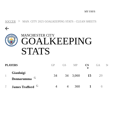
MY FAVS
>
SOCCER
MAN. CITY
2025 GOALKEEPING STATS - CLEAN SHEETS
MANCHESTER CITY
GOALKEEPING
STATS
PLAYERS
GP
GS
MP
CS
GA
SOG
Gianluigi
34
34
3,060
15
29
29
1
G
Donnarumma
G
4
4
360
1
6
3
2
James Trafford