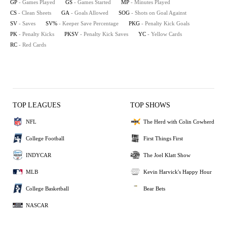
GP
- Games Played
GS
- Games Started
MP
- Minutes Played
CS
- Clean Sheets
GA
- Goals Allowed
SOG
- Shots on Goal Against
SV
- Saves
SV%
- Keeper Save Percentage
PKG
- Penalty Kick Goals
PK
- Penalty Kicks
PKSV
- Penalty Kick Saves
YC
- Yellow Cards
RC
- Red Cards
TOP LEAGUES
TOP SHOWS
NFL
The Herd with Colin Cowherd
College Football
First Things First
INDYCAR
The Joel Klatt Show
MLB
Kevin Harvick's Happy Hour
College Basketball
Bear Bets
NASCAR