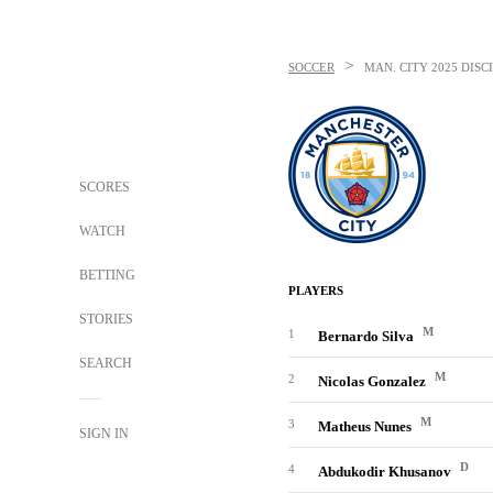
>
SOCCER
MAN. CITY
2025 DISC
SCORES
WATCH
BETTING
PLAYERS
STORIES
M
1
Bernardo Silva
SEARCH
M
2
Nicolas Gonzalez
M
3
Matheus Nunes
SIGN IN
D
4
Abdukodir Khusanov