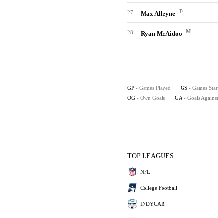
D
27
Max Alleyne
M
28
Ryan McAidoo
GP
- Games Played
GS
- Games Star
OG
- Own Goals
GA
- Goals Against
TOP LEAGUES
NFL
College Football
INDYCAR