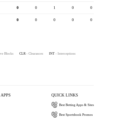
0
0
0
1
0
0
0
0
0
0
0
0
ive Blocks
CLR
- Clearances
INT
- Interceptions
 APPS
QUICK LINKS
Best Betting Apps & Sites
Best Sportsbook Promos