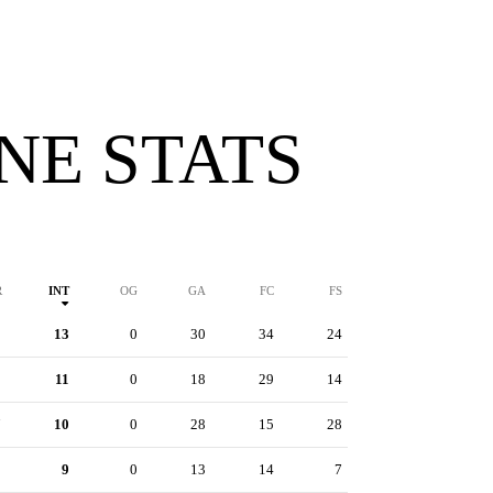
INE STATS
R
INT
OG
GA
FC
FS
9
13
0
30
34
24
1
11
0
18
29
14
7
10
0
28
15
28
3
9
0
13
14
7