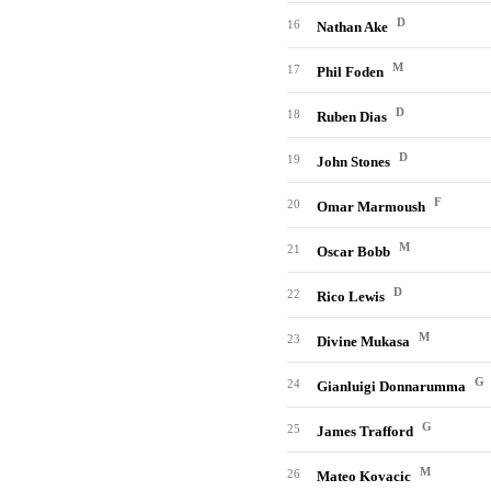
D
16
Nathan Ake
M
17
Phil Foden
D
18
Ruben Dias
D
19
John Stones
F
20
Omar Marmoush
M
21
Oscar Bobb
D
22
Rico Lewis
M
23
Divine Mukasa
G
24
Gianluigi Donnarumma
G
25
James Trafford
M
26
Mateo Kovacic