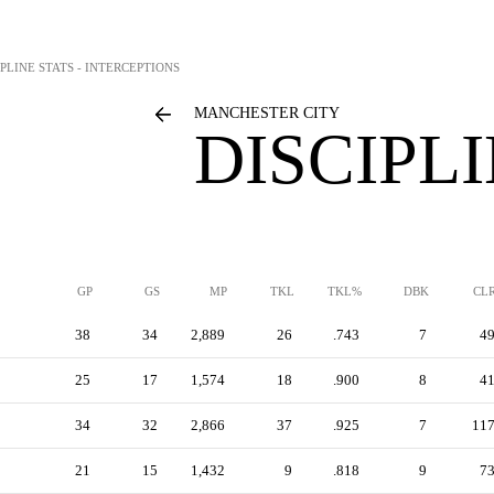
IPLINE STATS - INTERCEPTIONS
MANCHESTER CITY
DISCIPL
GP
GS
MP
TKL
TKL%
DBK
CL
38
34
2,889
26
.743
7
4
25
17
1,574
18
.900
8
4
34
32
2,866
37
.925
7
11
21
15
1,432
9
.818
9
7