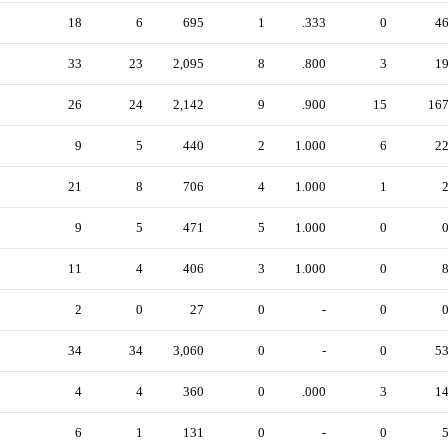
18
6
695
1
.333
0
4
33
23
2,095
8
.800
3
1
26
24
2,142
9
.900
15
16
9
5
440
2
1.000
6
2
21
8
706
4
1.000
1
9
5
471
5
1.000
0
11
4
406
3
1.000
0
2
0
27
0
-
0
34
34
3,060
0
-
0
5
4
4
360
0
.000
3
1
6
1
131
0
-
0