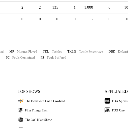
2
2
135
1
1.000
0
1
0
0
0
0
-
0
ted
MP
- Minutes Played
TKL
- Tackles
TKL%
- Tackle Percentage
DBK
- Defens
FC
- Fouls Committed
FS
- Fouls Suffered
TOP SHOWS
AFFILIATED
The Herd with Colin Cowherd
FOX Sports
First Things First
FOX One
The Joel Klatt Show