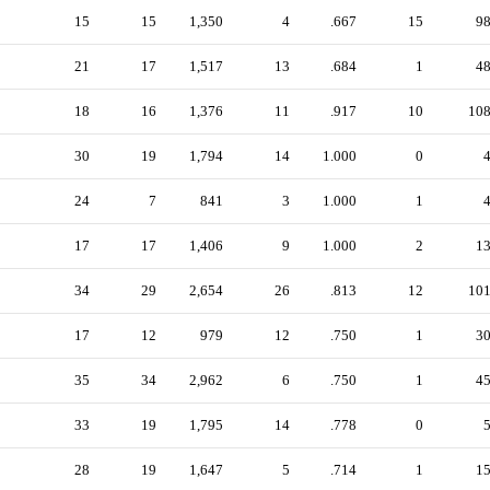
15
15
1,350
4
.667
15
9
21
17
1,517
13
.684
1
4
18
16
1,376
11
.917
10
10
30
19
1,794
14
1.000
0
24
7
841
3
1.000
1
17
17
1,406
9
1.000
2
1
34
29
2,654
26
.813
12
10
17
12
979
12
.750
1
3
35
34
2,962
6
.750
1
4
33
19
1,795
14
.778
0
28
19
1,647
5
.714
1
1