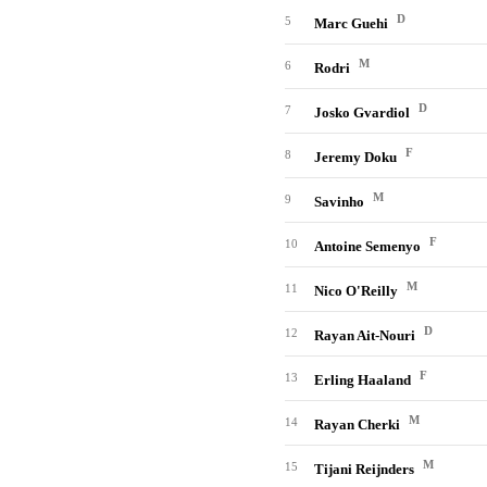
D
5
Marc Guehi
M
6
Rodri
D
7
Josko Gvardiol
F
8
Jeremy Doku
M
9
Savinho
F
10
Antoine Semenyo
M
11
Nico O'Reilly
D
12
Rayan Ait-Nouri
F
13
Erling Haaland
M
14
Rayan Cherki
M
15
Tijani Reijnders