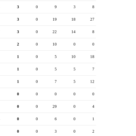
6
3
0
9
3
8
9
3
0
19
18
27
7
3
0
22
14
8
2
2
0
10
0
0
2
1
0
5
10
18
0
1
0
5
5
7
8
1
0
7
5
12
0
0
0
0
0
0
3
0
0
29
0
4
4
0
0
6
0
1
5
0
0
3
0
2