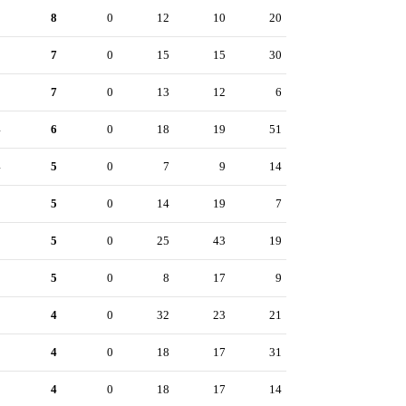
8
8
0
12
10
20
8
7
0
15
15
30
8
7
0
13
12
6
4
6
0
18
19
51
4
5
0
7
9
14
3
5
0
14
19
7
1
5
0
25
43
19
0
5
0
8
17
9
5
4
0
32
23
21
5
4
0
18
17
31
5
4
0
18
17
14