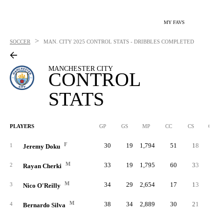
MY FAVS
>
SOCCER
MAN. CITY
2025 CONTROL STATS - DRIBBLES COMPLETED
MANCHESTER CITY
CONTROL
STATS
PLAYERS
GP
GS
MP
CC
CS
C%
F
30
19
1,794
51
18
.20
1
Jeremy Doku
M
33
19
1,795
60
33
.29
2
Rayan Cherki
M
34
29
2,654
17
13
.26
3
Nico O'Reilly
M
38
34
2,889
30
21
.23
4
Bernardo Silva