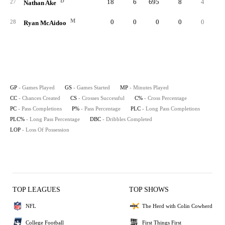
D
18
6
695
8
4
.57
27
Nathan Ake
M
0
0
0
0
0
28
Ryan McAidoo
GP
- Games Played
GS
- Games Started
MP
- Minutes Played
CC
- Chances Created
CS
- Crosses Successful
C%
- Cross Percentage
PC
- Pass Completions
P%
- Pass Percentage
PLC
- Long Pass Completions
PLC%
- Long Pass Percentage
DBC
- Dribbles Completed
LOP
- Loss Of Possession
TOP LEAGUES
TOP SHOWS
NFL
The Herd with Colin Cowherd
College Football
First Things First