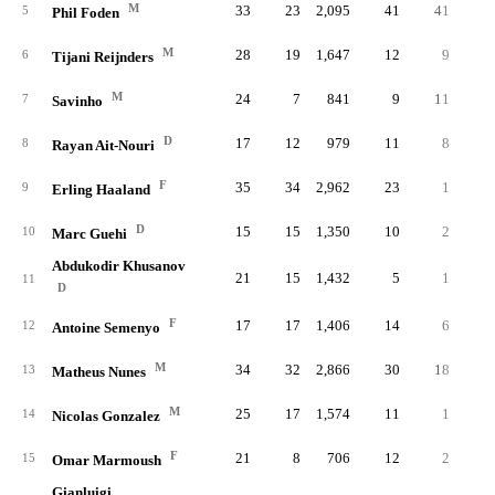
M
33
23
2,095
41
41
.33
5
Phil Foden
M
28
19
1,647
12
9
.18
6
Tijani Reijnders
M
24
7
841
9
11
.20
7
Savinho
D
17
12
979
11
8
.32
8
Rayan Ait-Nouri
F
35
34
2,962
23
1
.14
9
Erling Haaland
D
15
15
1,350
10
2
.22
10
Marc Guehi
Abdukodir Khusanov
21
15
1,432
5
1
.33
11
D
F
17
17
1,406
14
6
.21
12
Antoine Semenyo
M
34
32
2,866
30
18
.21
13
Matheus Nunes
M
25
17
1,574
11
1
.20
14
Nicolas Gonzalez
F
21
8
706
12
2
.14
15
Omar Marmoush
Gianluigi