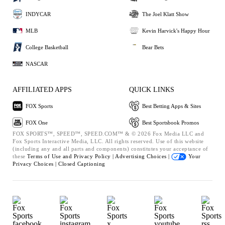
INDYCAR
The Joel Klatt Show
MLB
Kevin Harvick's Happy Hour
College Basketball
Bear Bets
NASCAR
AFFILIATED APPS
QUICK LINKS
FOX Sports
Best Betting Apps & Sites
FOX One
Best Sportsbook Promos
FOX SPORTS™, SPEED™, SPEED.COM™ & © 2026 Fox Media LLC and
Fox Sports Interactive Media, LLC. All rights reserved. Use of this website
(including any and all parts and components) constitutes your acceptance of
these
Terms of Use and
Privacy Policy |
Advertising Choices |
Your
Privacy Choices |
Closed Captioning