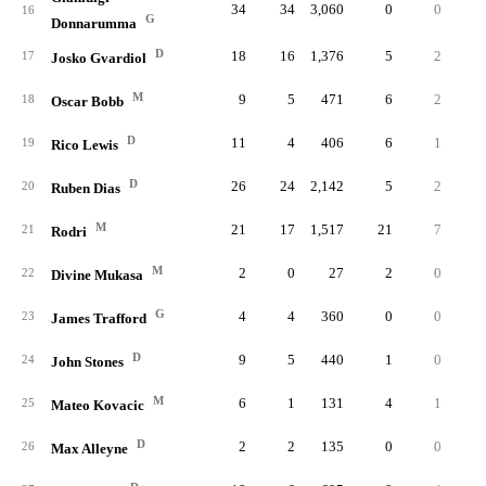
34
34
3,060
0
0
16
G
Donnarumma
D
18
16
1,376
5
2
.33
17
Josko Gvardiol
M
9
5
471
6
2
.20
18
Oscar Bobb
D
11
4
406
6
1
.16
19
Rico Lewis
D
26
24
2,142
5
2
.25
20
Ruben Dias
M
21
17
1,517
21
7
.46
21
Rodri
M
2
0
27
2
0
22
Divine Mukasa
G
4
4
360
0
0
23
James Trafford
D
9
5
440
1
0
.00
24
John Stones
M
6
1
131
4
1
.50
25
Mateo Kovacic
D
2
2
135
0
0
26
Max Alleyne