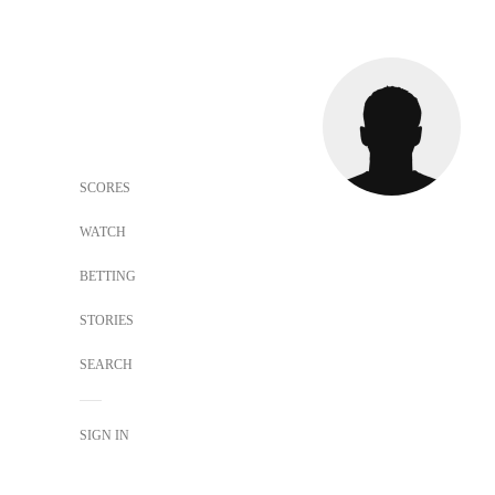
SCORES
WATCH
BETTING
STORIES
SEARCH
SIGN IN