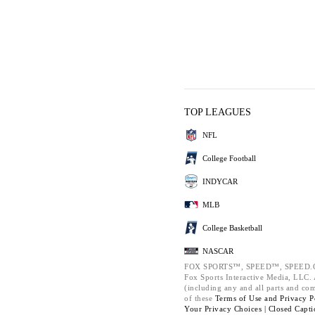
TOP LEAGUES
NFL
College Football
INDYCAR
MLB
College Basketball
NASCAR
FOX SPORTS™, SPEED™, SPEED.C
Fox Sports Interactive Media, LLC. A
(including any and all parts and co
of these
Terms of Use and
Privacy P
Your Privacy Choices |
Closed Capti