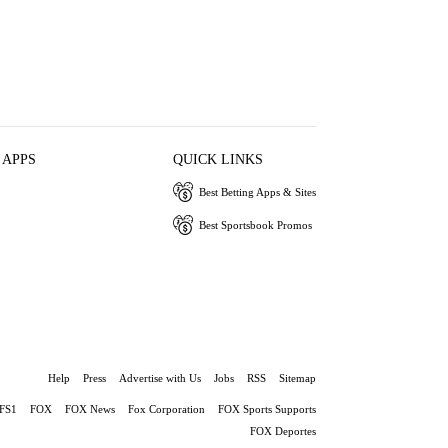
 APPS
QUICK LINKS
Best Betting Apps & Sites
Best Sportsbook Promos
Help
Press
Advertise with Us
Jobs
RSS
Sitemap
FS1
FOX
FOX News
Fox Corporation
FOX Sports Supports
FOX Deportes