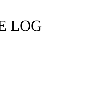
E LOG