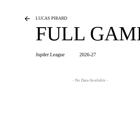
LUCAS PIRARD
FULL GAM
Jupiler League
2026-27
- No Data Available -