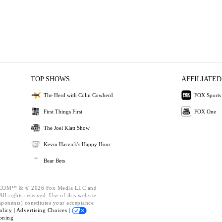
TOP SHOWS
AFFILIATED
The Herd with Colin Cowherd
FOX Sports
First Things First
FOX One
The Joel Klatt Show
Kevin Harvick's Happy Hour
Bear Bets
OM™ & © 2026 Fox Media LLC and
ll rights reserved. Use of this website
mponents) constitutes your acceptance
olicy |
Advertising Choices |
oning