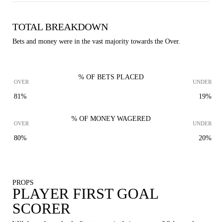
TOTAL BREAKDOWN
Bets and money were in the vast majority towards the Over.
% OF BETS PLACED
OVER
UNDER
81%
19%
% OF MONEY WAGERED
OVER
UNDER
80%
20%
PROPS
PLAYER FIRST GOAL
SCORER