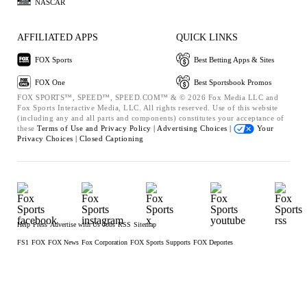
NASCAR
AFFILIATED APPS
QUICK LINKS
FOX Sports
Best Betting Apps & Sites
FOX One
Best Sportsbook Promos
FOX SPORTS™, SPEED™, SPEED.COM™ & © 2026 Fox Media LLC and
Fox Sports Interactive Media, LLC. All rights reserved. Use of this website
(including any and all parts and components) constitutes your acceptance of
these
Terms of Use and
Privacy Policy |
Advertising Choices |
Your
Privacy Choices |
Closed Captioning
Help
Press
Advertise with Us
Jobs
RSS
Sitemap
FS1
FOX
FOX News
Fox Corporation
FOX Sports Supports
FOX Deportes