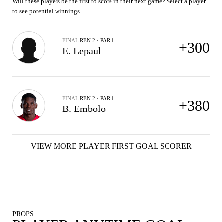
Will these players be the first to score in their next game? Select a player
to see potential winnings.
FINAL
REN 2 · PAR 1
+300
E. Lepaul
FINAL
REN 2 · PAR 1
+380
B. Embolo
VIEW MORE PLAYER FIRST GOAL SCORER
PROPS