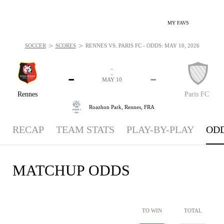
MY FAVS
>
>
SOCCER
SCORES
RENNES VS. PARIS FC - ODDS: MAY 10, 2026
-
-
-
-
MAY 10
Rennes
Paris FC
Roazhon Park,
Rennes, FRA
RECAP
TEAM STATS
PLAY-BY-PLAY
OD
MATCHUP ODDS
TO WIN
TOTAL