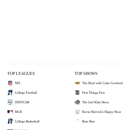
TOP LEAGUES
TOP SHOWS
NFL
The Herd with Colin Cowherd
College Football
First Things First
INDYCAR
The Joel Klatt Show
MLB
Kevin Harvick's Happy Hour
College Basketball
Bear Bets