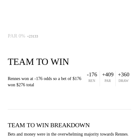
PAR 0%
+23133
TEAM TO WIN
-176
+409
+360
Rennes won at -176 odds so a bet of $176
REN
PAR
DRAW
won $276 total
TEAM TO WIN BREAKDOWN
Bets and money were in the overwhelming majority towards Rennes.