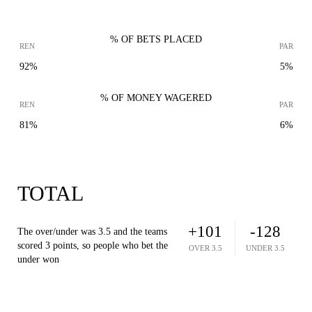
% OF BETS PLACED
REN
PAR
92%
5%
% OF MONEY WAGERED
REN
PAR
81%
6%
TOTAL
+101
-128
The over/under was 3.5 and the teams
scored 3 points, so people who bet the
OVER 3.5
UNDER 3.5
under won