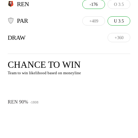
REN
-176
O 3.5
PAR
+409
U 3.5
DRAW
+360
CHANCE TO WIN
Team to win likelihood based on moneyline
REN 90%
-1808