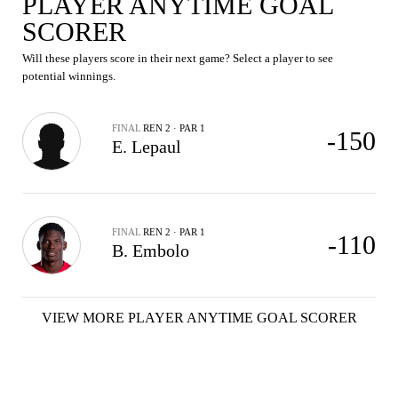
PLAYER ANYTIME GOAL
SCORER
Will these players score in their next game? Select a player to see
potential winnings.
FINAL
REN 2 · PAR 1
-150
E. Lepaul
FINAL
REN 2 · PAR 1
-110
B. Embolo
VIEW MORE PLAYER ANYTIME GOAL SCORER