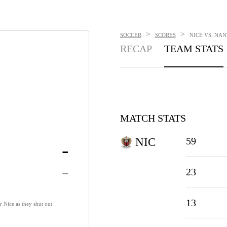
>
>
SOCCER
SCORES
NICE VS. NAN
RECAP
TEAM STATS
MATCH STATS
59
NIC
-
-
23
13
r Nice as they shut out