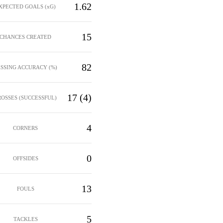
1.62
XPECTED GOALS (xG)
15
CHANCES CREATED
82
ASSING ACCURACY (%)
17 (4)
ROSSES (SUCCESSFUL)
4
CORNERS
0
OFFSIDES
13
FOULS
5
TACKLES