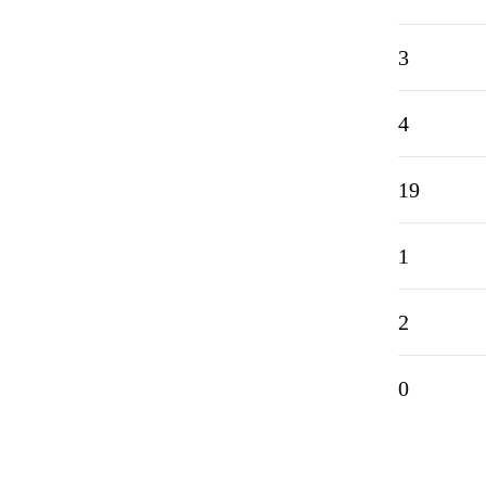
3
4
19
1
2
0