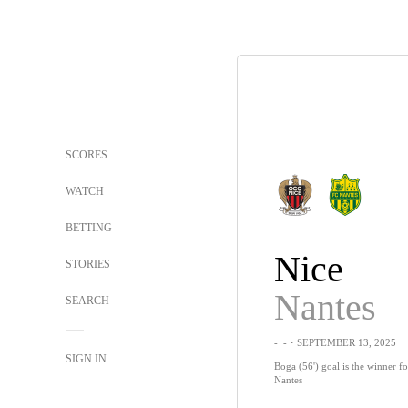
SCORES
WATCH
BETTING
Nice
STORIES
Nantes
SEARCH
-
-
・SEPTEMBER 13, 2025
SIGN IN
Boga (56') goal is the winner fo
Nantes