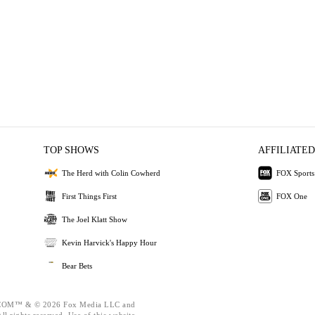
TOP SHOWS
AFFILIATED
The Herd with Colin Cowherd
FOX Sports
First Things First
FOX One
The Joel Klatt Show
Kevin Harvick's Happy Hour
Bear Bets
OM™ & © 2026 Fox Media LLC and