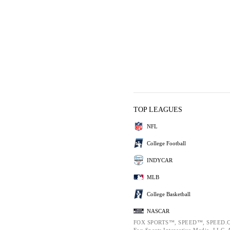
TOP LEAGUES
NFL
College Football
INDYCAR
MLB
College Basketball
NASCAR
FOX SPORTS™, SPEED™, SPEED.C