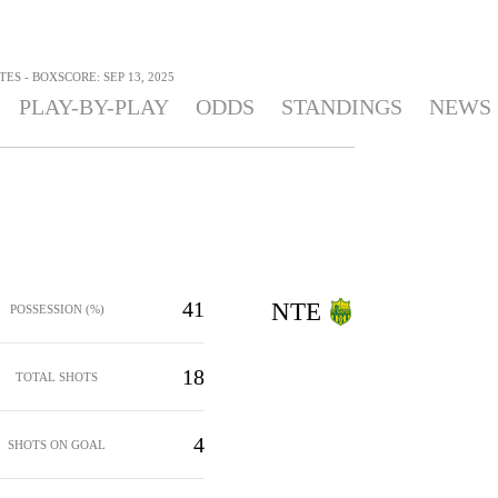
TES - BOXSCORE: SEP 13, 2025
PLAY-BY-PLAY
ODDS
STANDINGS
NEWS
41
NTE
POSSESSION (%)
18
TOTAL SHOTS
4
SHOTS ON GOAL