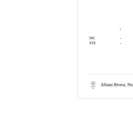
1
-
NIC
-
NTE
Allianz Rivera,
Ni