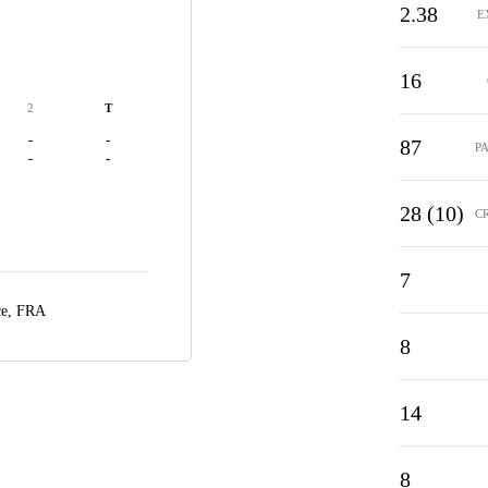
2.38
E
16
2
T
-
-
87
P
-
-
28 (10)
C
7
ce, FRA
8
14
8