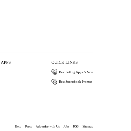
 APPS
QUICK LINKS
Best Betting Apps & Sites
Best Sportsbook Promos
Help
Press
Advertise with Us
Jobs
RSS
Sitemap