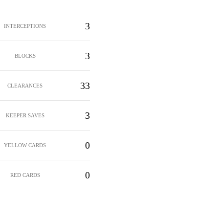
3
INTERCEPTIONS
3
BLOCKS
33
CLEARANCES
3
KEEPER SAVES
0
YELLOW CARDS
0
RED CARDS