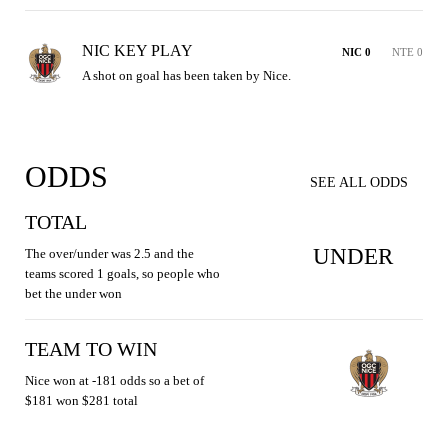
NIC KEY PLAY
NIC 0
NTE 0
A shot on goal has been taken by Nice.
ODDS
SEE ALL ODDS
TOTAL
UNDER
The over/under was 2.5 and the
teams scored 1 goals, so people who
bet the under won
TEAM TO WIN
Nice won at -181 odds so a bet of
$181 won $281 total