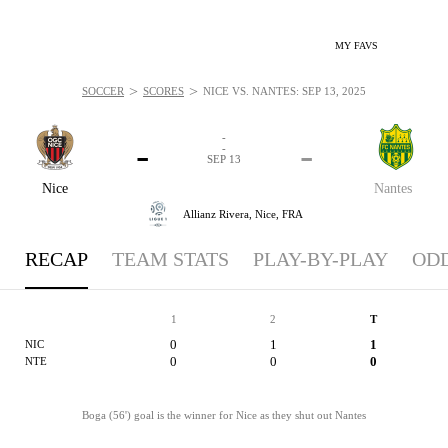
MY FAVS
>
>
SOCCER
SCORES
NICE VS. NANTES: SEP 13, 2025
-
-
-
-
SEP 13
Nice
Nantes
Allianz Rivera,
Nice, FRA
RECAP
TEAM STATS
PLAY-BY-PLAY
OD
1
2
T
0
1
1
NIC
0
0
0
NTE
Boga (56') goal is the winner for Nice as they shut out Nantes