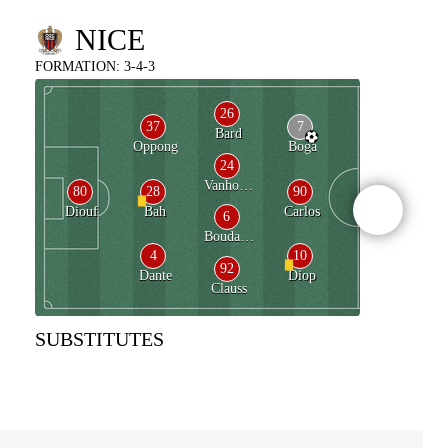
NICE
FORMATION: 3-4-3
26
37
7
Bard
Oppong
Boga
24
Vanhoutte
80
28
90
Diouf
Bah
Carlos
6
Boudaoui
4
10
92
Dante
Diop
Clauss
SUBSTITUTES
Terem Moffi
Morgan Sanson
Tiago Gouveia
Isak Jansson
Tom Louchet
Salis Abdul Samed
Maxime Dupe
Antoine Mendy
Bernard Nguene
Item