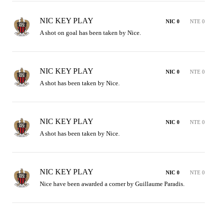
NIC KEY PLAY
NIC 0
NTE 0
A shot on goal has been taken by Nice.
NIC KEY PLAY
NIC 0
NTE 0
A shot has been taken by Nice.
NIC KEY PLAY
NIC 0
NTE 0
A shot has been taken by Nice.
NIC KEY PLAY
NIC 0
NTE 0
Nice have been awarded a corner by Guillaume Paradis.