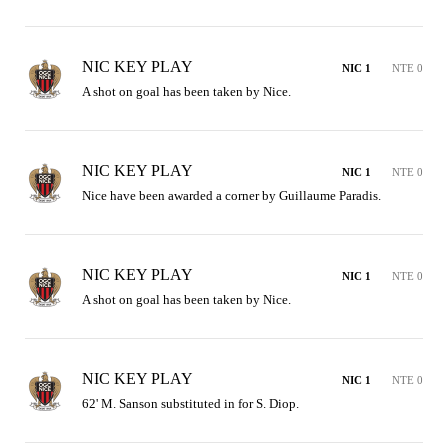
NIC KEY PLAY
NIC 1
NTE 0
A shot on goal has been taken by Nice.
NIC KEY PLAY
NIC 1
NTE 0
Nice have been awarded a corner by Guillaume Paradis.
NIC KEY PLAY
NIC 1
NTE 0
A shot on goal has been taken by Nice.
NIC KEY PLAY
NIC 1
NTE 0
62' M. Sanson substituted in for S. Diop.