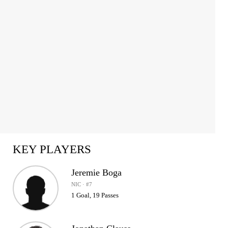
1
of
2
KEY PLAYERS
Jeremie Boga
NIC · #7
1 Goal, 19 Passes