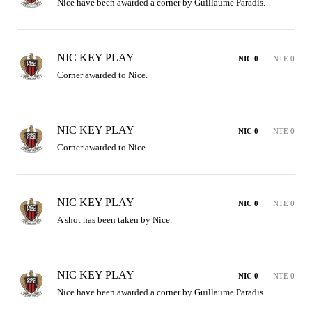
Nice have been awarded a corner by Guillaume Paradis.
NIC KEY PLAY
NIC 0
NTE 0
Corner awarded to Nice.
NIC KEY PLAY
NIC 0
NTE 0
Corner awarded to Nice.
NIC KEY PLAY
NIC 0
NTE 0
A shot has been taken by Nice.
NIC KEY PLAY
NIC 0
NTE 0
Nice have been awarded a corner by Guillaume Paradis.