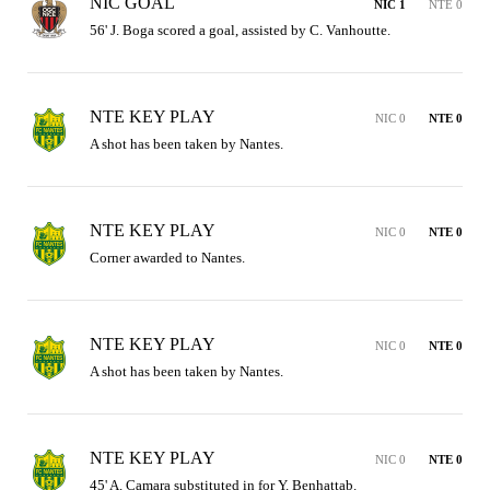
NIC GOAL
NIC 1
NTE 0
56' J. Boga scored a goal, assisted by C. Vanhoutte.
NTE KEY PLAY
NIC 0
NTE 0
A shot has been taken by Nantes.
NTE KEY PLAY
NIC 0
NTE 0
Corner awarded to Nantes.
NTE KEY PLAY
NIC 0
NTE 0
A shot has been taken by Nantes.
NTE KEY PLAY
NIC 0
NTE 0
45' A. Camara substituted in for Y. Benhattab.