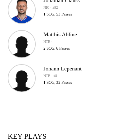
Jonathan Clauss
NIC · #92
1 SOG, 53 Passes
Matthis Abline
NTE ·
2 SOG, 6 Passes
Johann Lepenant
NTE · #8
1 SOG, 32 Passes
KEY PLAYS