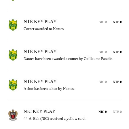
NTE KEY PLAY
NIC 0
NTE 0
Corner awarded to Nantes.
NTE KEY PLAY
NIC 0
NTE 0
Nantes have been awarded a corner by Guillaume Paradis.
NTE KEY PLAY
NIC 0
NTE 0
A shot has been taken by Nantes.
NIC KEY PLAY
NIC 0
NTE 0
44' A. Bah (NIC) received a yellow card.