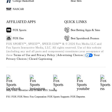
College Basketball
Bear Bets
NASCAR
AFFILIATED APPS
QUICK LINKS
FOX Sports
Best Betting Apps & Sites
FOX One
Best Sportsbook Promos
FOX SPORTS™, SPEED™, SPEED.COM™ & © 2026 Fox Media LLC and
Fox Sports Interactive Media, LLC. All rights reserved. Use of this website
(including any and all parts and components) constitutes your acceptance of
these
Terms of Use and
Privacy Policy |
Advertising Choices |
Your
Privacy Choices |
Closed Captioning
Help
Press
Advertise with Us
Jobs
RSS
Sitemap
FS1
FOX
FOX News
Fox Corporation
FOX Sports Supports
FOX Deportes