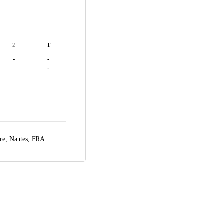
2
T
-
-
-
-
ire,
Nantes, FRA