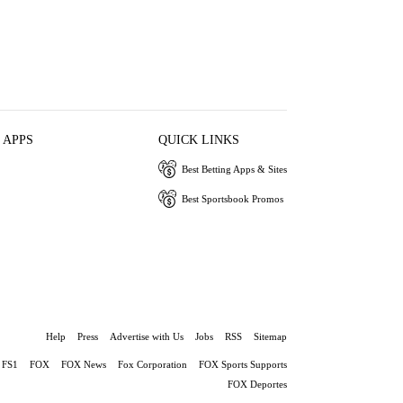
 APPS
QUICK LINKS
Best Betting Apps & Sites
Best Sportsbook Promos
Help
Press
Advertise with Us
Jobs
RSS
Sitemap
FS1
FOX
FOX News
Fox Corporation
FOX Sports Supports
FOX Deportes