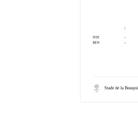
1
-
NTE
-
REN
Stade de la Beaujo