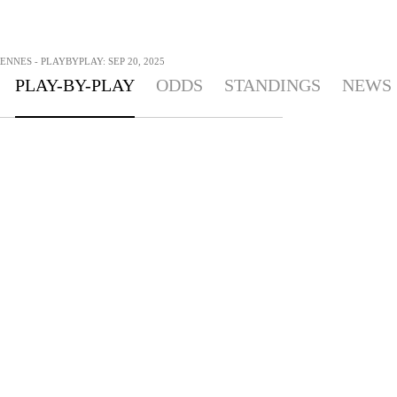
ENNES - PLAYBYPLAY: SEP 20, 2025
PLAY-BY-PLAY
ODDS
STANDINGS
NEWS