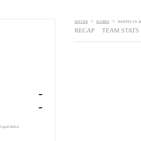
>
>
SOCCER
SCORES
NANTES VS. R
RECAP
TEAM STATS
-
-
-goal deficit