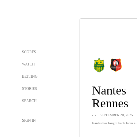
SCORES
WATCH
BETTING
Nantes
STORIES
Rennes
SEARCH
-
-
・SEPTEMBER 20, 2025
SIGN IN
Nantes has fought back from a 2