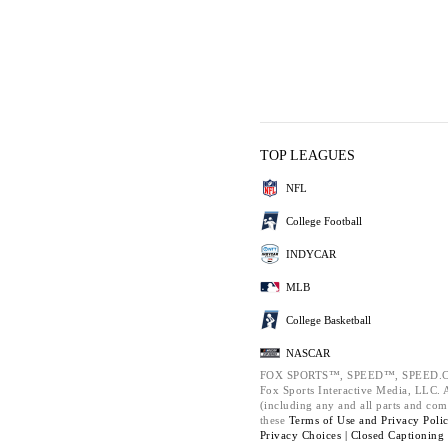
TOP LEAGUES
NFL
College Football
INDYCAR
MLB
College Basketball
NASCAR
FOX SPORTS™, SPEED™, SPEED.C
Fox Sports Interactive Media, LLC. Al
(including any and all parts and com
these
Terms of Use and
Privacy Poli
Privacy Choices |
Closed Captioning