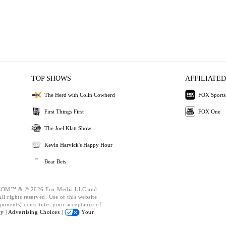
TOP SHOWS
AFFILIATED
The Herd with Colin Cowherd
FOX Sports
First Things First
FOX One
The Joel Klatt Show
Kevin Harvick's Happy Hour
Bear Bets
OM™ & © 2026 Fox Media LLC and
l rights reserved. Use of this website
ponents) constitutes your acceptance of
cy |
Advertising Choices |
Your