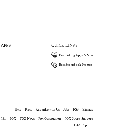
 APPS
QUICK LINKS
Best Betting Apps & Sites
Best Sportsbook Promos
Help
Press
Advertise with Us
Jobs
RSS
Sitemap
FS1
FOX
FOX News
Fox Corporation
FOX Sports Supports
FOX Deportes