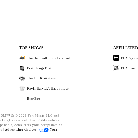
TOP SHOWS
AFFILIATED
The Herd with Colin Cowherd
FOX Sports
First Things First
FOX One
The Joel Klatt Show
Kevin Harvick's Happy Hour
Bear Bets
OM™ & © 2026 Fox Media LLC and
l rights reserved. Use of this website
ponents) constitutes your acceptance of
cy |
Advertising Choices |
Your