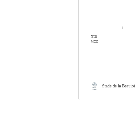
1
-
NTE
-
MCO
Stade de la Beaujo