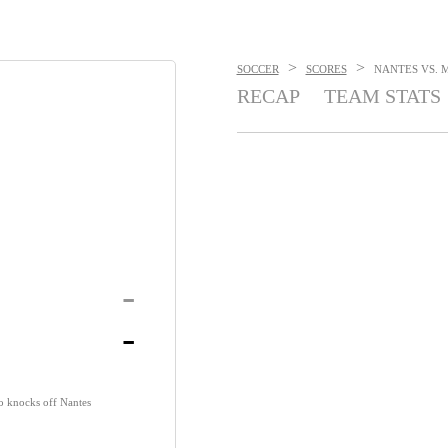
>
>
SOCCER
SCORES
NANTES VS. M
RECAP
TEAM STATS
-
-
o knocks off Nantes