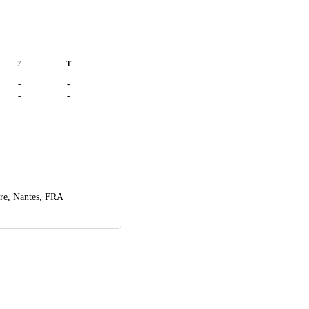
2
T
-
-
-
-
ire,
Nantes, FRA