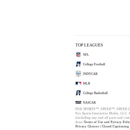
TOP LEAGUES
NFL
College Football
INDYCAR
MLB
College Basketball
NASCAR
FOX SPORTS™, SPEED™, SPEED.C
Fox Sports Interactive Media, LLC. Al
(including any and all parts and com
these
Terms of Use and
Privacy Poli
Privacy Choices |
Closed Captioning