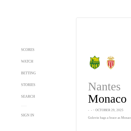
SCORES
WATCH
BETTING
Nantes
STORIES
Monaco
SEARCH
-
-
・OCTOBER 29, 2025
SIGN IN
Golovin bags a brace as Monac