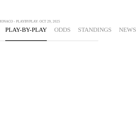
ONACO - PLAYBYPLAY: OCT 29, 2025
PLAY-BY-PLAY
ODDS
STANDINGS
NEWS