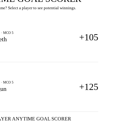
ame? Select a player to see potential winnings.
 · MCO 5
+105
eth
 · MCO 5
+125
gun
AYER ANYTIME GOAL SCORER