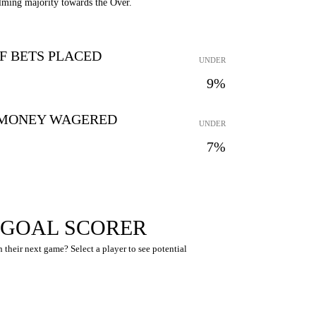
ming majority towards the Over.
F BETS PLACED
UNDER
9%
 MONEY WAGERED
UNDER
7%
 GOAL SCORER
in their next game? Select a player to see potential