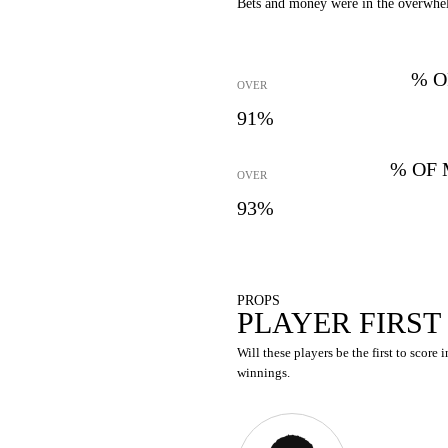
Bets and money were in the overwhel
% O
OVER
91%
% OF
OVER
93%
PROPS
PLAYER FIRST
Will these players be the first to score 
winnings.