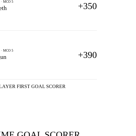
 · MCO 5
+350
eth
 · MCO 5
+390
gun
LAYER FIRST GOAL SCORER
IME GOAL SCORER