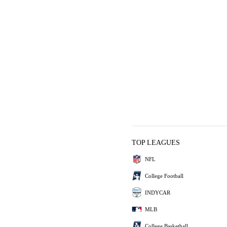
TOP LEAGUES
NFL
College Football
INDYCAR
MLB
College Basketball