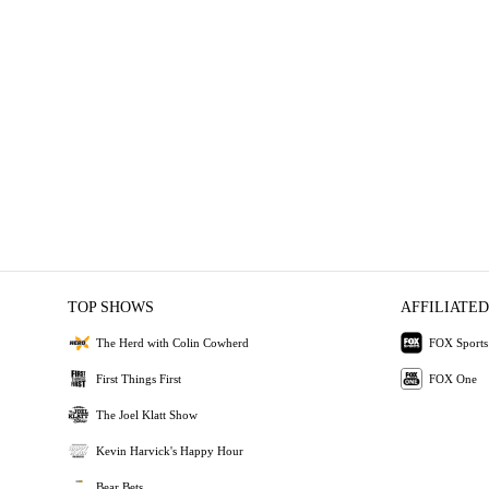
TOP SHOWS
AFFILIATED
The Herd with Colin Cowherd
FOX Sports
First Things First
FOX One
The Joel Klatt Show
Kevin Harvick's Happy Hour
Bear Bets