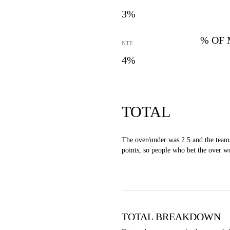
3%
% OF
NTE
4%
TOTAL
The over/under was 2.5 and the team
points, so people who bet the over w
TOTAL BREAKDOWN