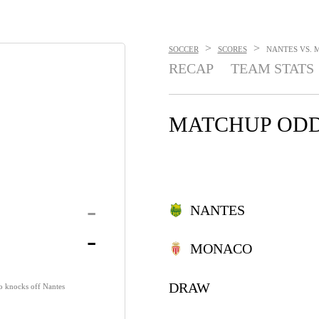
>
>
SOCCER
SCORES
NANTES VS. M
RECAP
TEAM STATS
MATCHUP OD
-
NANTES
-
MONACO
DRAW
o knocks off Nantes