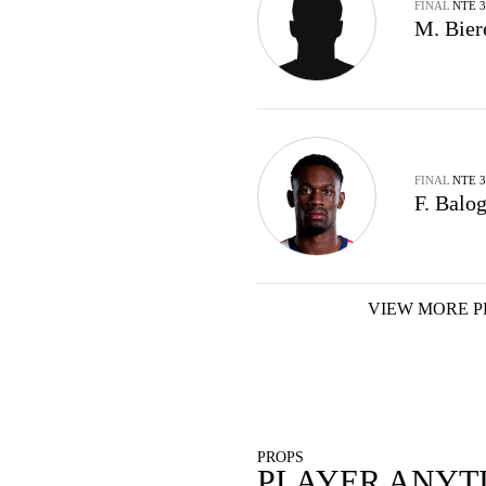
FINAL
NTE 3
M. Bier
FINAL
NTE 3
F. Balo
VIEW MORE P
PROPS
PLAYER ANYT