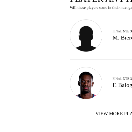
Will these players score in their next g
FINAL
NTE 3
M. Bier
FINAL
NTE 3
F. Balo
VIEW MORE PL