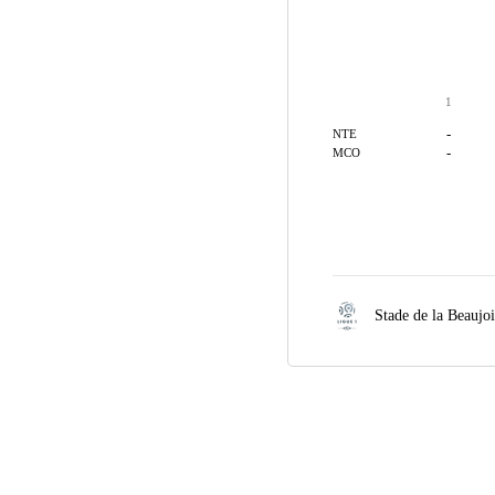
1
-
NTE
-
MCO
Stade de la Beaujo