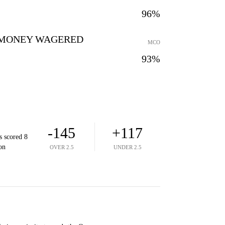
96%
 MONEY WAGERED
MCO
93%
-145
+117
s scored 8
on
OVER 2.5
UNDER 2.5