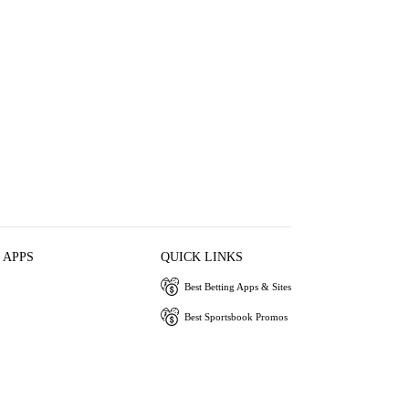
 APPS
QUICK LINKS
Best Betting Apps & Sites
Best Sportsbook Promos