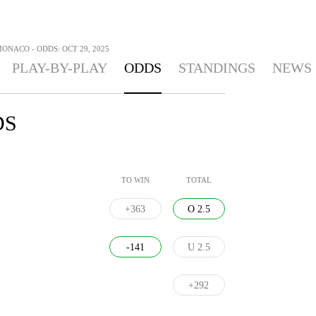
ONACO - ODDS: OCT 29, 2025
PLAY-BY-PLAY
ODDS
STANDINGS
NEWS
DS
TO WIN
TOTAL
+363
O 2.5
-141
U 2.5
+292