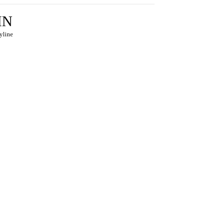
IN
yline