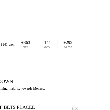
+363
-141
+292
f $141 won
NTE
MCO
DRAW
KDOWN
lming majority towards Monaco.
F BETS PLACED
MCO