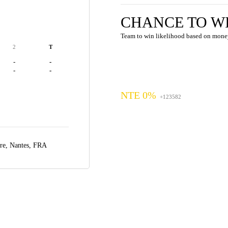
CHANCE TO W
Team to win likelihood based on mone
2
T
-
-
-
-
NTE 0%
+123582
ire,
Nantes, FRA