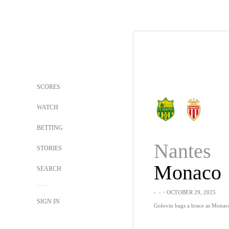
SCORES
WATCH
BETTING
Nantes
STORIES
Monaco
SEARCH
-
-
・OCTOBER 29, 2025
SIGN IN
Golovin bags a brace as Monac