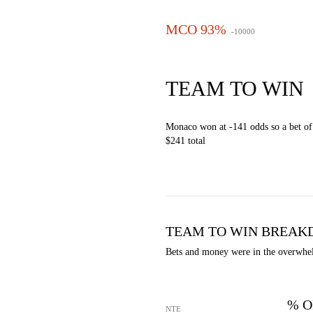
MCO 93%
-10000
TEAM TO WIN
Monaco won at -141 odds so a bet o
$241 total
TEAM TO WIN BREA
Bets and money were in the overwhe
% O
NTE