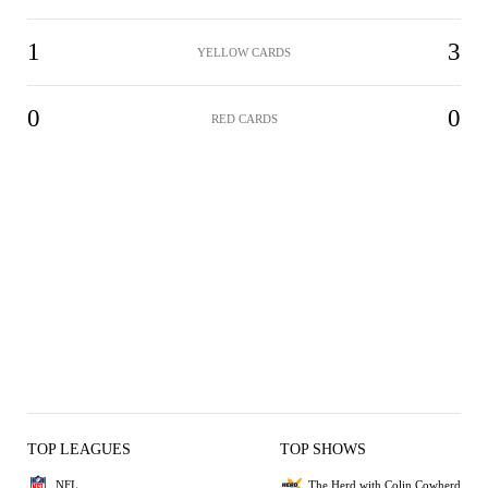
1
3
YELLOW CARDS
0
0
RED CARDS
TOP LEAGUES
TOP SHOWS
NFL
The Herd with Colin Cowherd