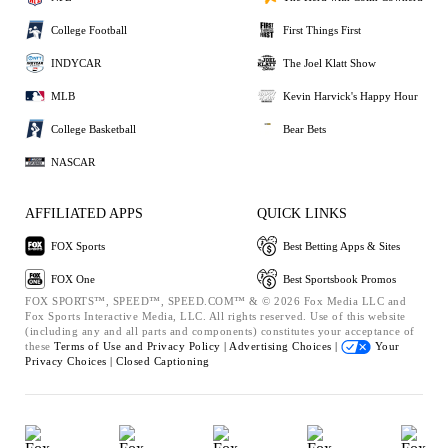
College Football
First Things First
INDYCAR
The Joel Klatt Show
MLB
Kevin Harvick's Happy Hour
College Basketball
Bear Bets
NASCAR
AFFILIATED APPS
QUICK LINKS
FOX Sports
Best Betting Apps & Sites
FOX One
Best Sportsbook Promos
FOX SPORTS™, SPEED™, SPEED.COM™ & © 2026 Fox Media LLC and
Fox Sports Interactive Media, LLC. All rights reserved. Use of this website
(including any and all parts and components) constitutes your acceptance of
these
Terms of Use and
Privacy Policy |
Advertising Choices |
Your
Privacy Choices |
Closed Captioning