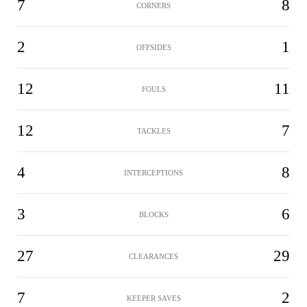
7
8
CORNERS
2
1
OFFSIDES
12
11
FOULS
12
7
TACKLES
4
8
INTERCEPTIONS
3
6
BLOCKS
27
29
CLEARANCES
7
2
KEEPER SAVES