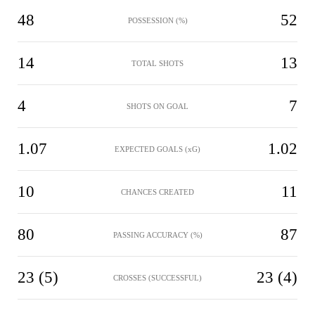
48
52
POSSESSION (%)
14
13
TOTAL SHOTS
4
7
SHOTS ON GOAL
1.07
1.02
EXPECTED GOALS (xG)
10
11
CHANCES CREATED
80
87
PASSING ACCURACY (%)
23 (5)
23 (4)
CROSSES (SUCCESSFUL)