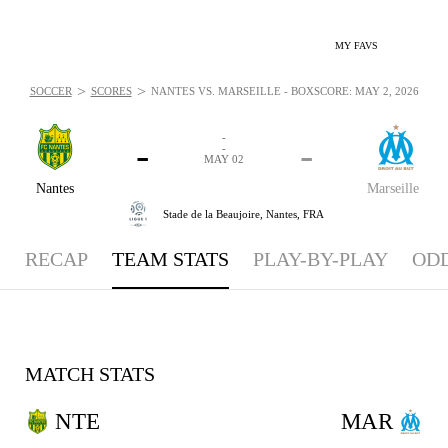
MY FAVS
>
>
SOCCER
SCORES
NANTES VS. MARSEILLE - BOXSCORE: MAY 2, 2026
-
-
-
-
MAY 02
Nantes
Marseille
Stade de la Beaujoire,
Nantes, FRA
RECAP
TEAM STATS
PLAY-BY-PLAY
OD
MATCH STATS
NTE
MAR