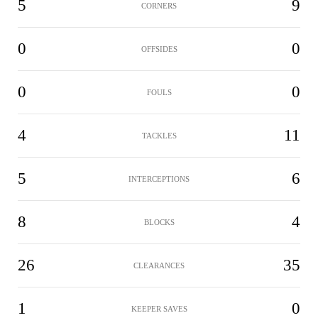
5
9
CORNERS
0
0
OFFSIDES
0
0
FOULS
4
11
TACKLES
5
6
INTERCEPTIONS
8
4
BLOCKS
26
35
CLEARANCES
1
0
KEEPER SAVES