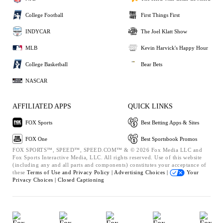
College Football
First Things First
INDYCAR
The Joel Klatt Show
MLB
Kevin Harvick's Happy Hour
College Basketball
Bear Bets
NASCAR
AFFILIATED APPS
QUICK LINKS
FOX Sports
Best Betting Apps & Sites
FOX One
Best Sportsbook Promos
FOX SPORTS™, SPEED™, SPEED.COM™ & © 2026 Fox Media LLC and
Fox Sports Interactive Media, LLC. All rights reserved. Use of this website
(including any and all parts and components) constitutes your acceptance of
these
Terms of Use and
Privacy Policy |
Advertising Choices |
Your
Privacy Choices |
Closed Captioning