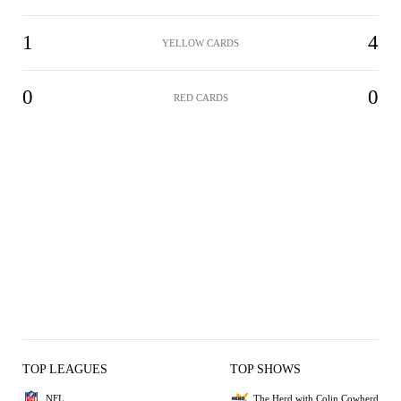
1
4
YELLOW CARDS
0
0
RED CARDS
TOP LEAGUES
TOP SHOWS
NFL
The Herd with Colin Cowherd