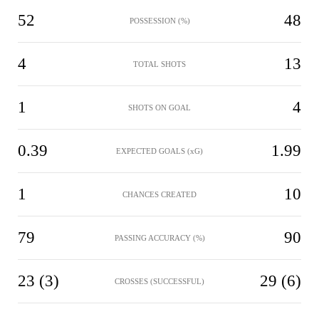
52
48
POSSESSION (%)
4
13
TOTAL SHOTS
1
4
SHOTS ON GOAL
0.39
1.99
EXPECTED GOALS (xG)
1
10
CHANCES CREATED
79
90
PASSING ACCURACY (%)
23 (3)
29 (6)
CROSSES (SUCCESSFUL)