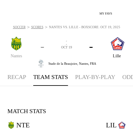
MY FAVS
>
>
SOCCER
SCORES
NANTES VS. LILLE - BOXSCORE: OCT 19, 2025
-
-
-
-
OCT 19
Nantes
Lille
Stade de la Beaujoire,
Nantes, FRA
RECAP
TEAM STATS
PLAY-BY-PLAY
OD
MATCH STATS
NTE
LIL