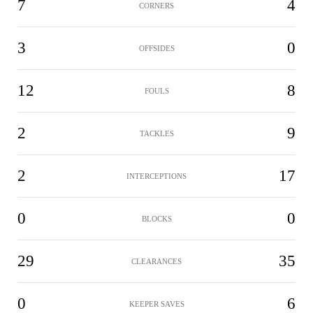
7
4
CORNERS
3
0
OFFSIDES
12
8
FOULS
2
9
TACKLES
2
17
INTERCEPTIONS
0
0
BLOCKS
29
35
CLEARANCES
0
6
KEEPER SAVES