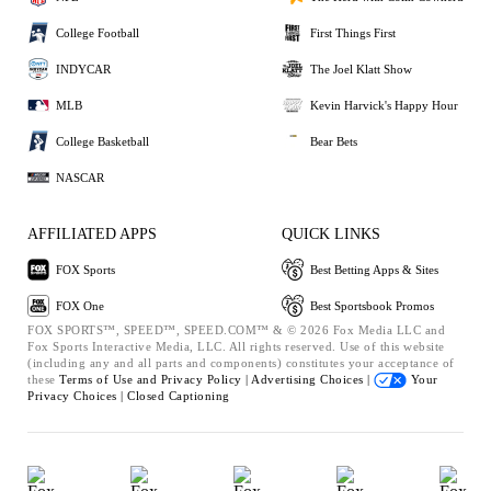
College Football
First Things First
INDYCAR
The Joel Klatt Show
MLB
Kevin Harvick's Happy Hour
College Basketball
Bear Bets
NASCAR
AFFILIATED APPS
QUICK LINKS
FOX Sports
Best Betting Apps & Sites
FOX One
Best Sportsbook Promos
FOX SPORTS™, SPEED™, SPEED.COM™ & © 2026 Fox Media LLC and
Fox Sports Interactive Media, LLC. All rights reserved. Use of this website
(including any and all parts and components) constitutes your acceptance of
these
Terms of Use and
Privacy Policy |
Advertising Choices |
Your
Privacy Choices |
Closed Captioning