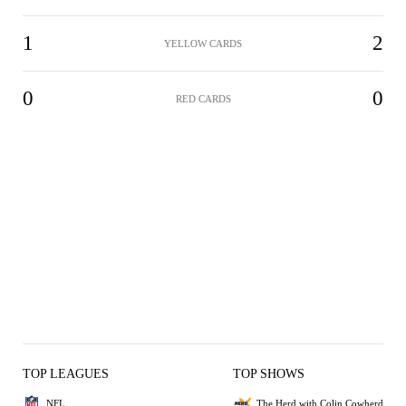
1
2
YELLOW CARDS
0
0
RED CARDS
TOP LEAGUES
TOP SHOWS
NFL
The Herd with Colin Cowherd