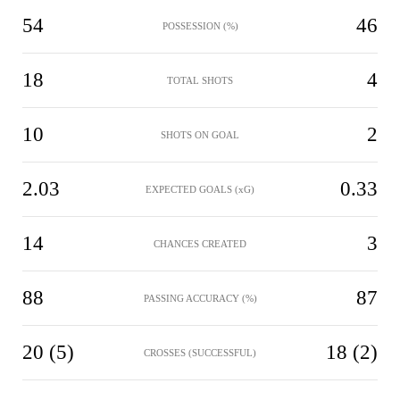
54
46
POSSESSION (%)
18
4
TOTAL SHOTS
10
2
SHOTS ON GOAL
2.03
0.33
EXPECTED GOALS (xG)
14
3
CHANCES CREATED
88
87
PASSING ACCURACY (%)
20 (5)
18 (2)
CROSSES (SUCCESSFUL)