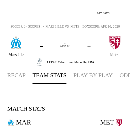
MY FAVS
>
>
SOCCER
SCORES
MARSEILLE VS. METZ - BOXSCORE: APR 10, 2026
-
-
-
-
APR 10
Marseille
Metz
CEPAC Velodrome,
Marseille, FRA
RECAP
TEAM STATS
PLAY-BY-PLAY
OD
MATCH STATS
MAR
MET