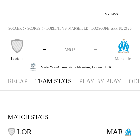
MY FAVS
>
>
SOCCER
SCORES
LORIENT VS. MARSEILLE - BOXSCORE: APR 18, 2026
-
-
-
-
APR 18
Lorient
Marseille
Stade Yves Allainmat-Le Moustoir,
Lorient, FRA
RECAP
TEAM STATS
PLAY-BY-PLAY
OD
MATCH STATS
LOR
MAR