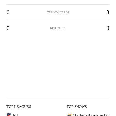
0
3
YELLOW CARDS
0
0
RED CARDS
TOP LEAGUES
TOP SHOWS
NFL
The Herd with Colin Cowherd