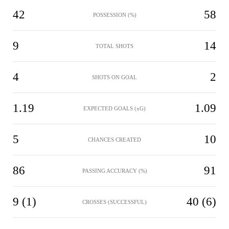
42
58
POSSESSION (%)
9
14
TOTAL SHOTS
4
2
SHOTS ON GOAL
1.19
1.09
EXPECTED GOALS (xG)
5
10
CHANCES CREATED
86
91
PASSING ACCURACY (%)
9 (1)
40 (6)
CROSSES (SUCCESSFUL)