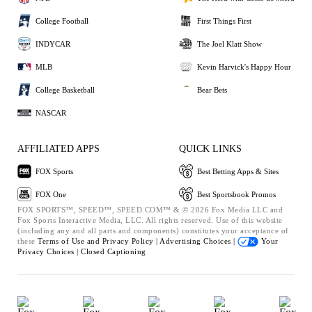
College Football
First Things First
INDYCAR
The Joel Klatt Show
MLB
Kevin Harvick's Happy Hour
College Basketball
Bear Bets
NASCAR
AFFILIATED APPS
QUICK LINKS
FOX Sports
Best Betting Apps & Sites
FOX One
Best Sportsbook Promos
FOX SPORTS™, SPEED™, SPEED.COM™ & © 2026 Fox Media LLC and
Fox Sports Interactive Media, LLC. All rights reserved. Use of this website
(including any and all parts and components) constitutes your acceptance of
these
Terms of Use and
Privacy Policy |
Advertising Choices |
Your
Privacy Choices |
Closed Captioning