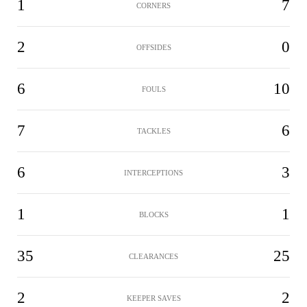
1
7
CORNERS
2
0
OFFSIDES
6
10
FOULS
7
6
TACKLES
6
3
INTERCEPTIONS
1
1
BLOCKS
35
25
CLEARANCES
2
2
KEEPER SAVES