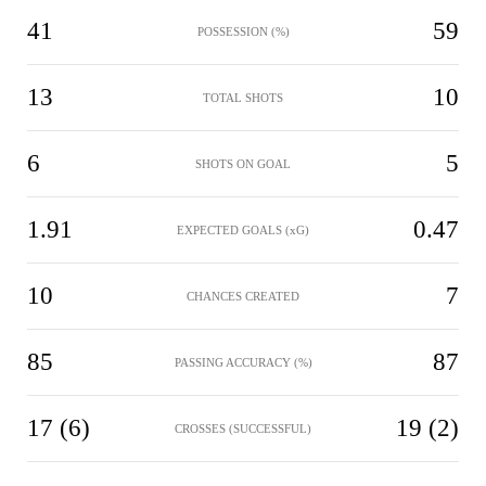
41
59
POSSESSION (%)
13
10
TOTAL SHOTS
6
5
SHOTS ON GOAL
1.91
0.47
EXPECTED GOALS (xG)
10
7
CHANCES CREATED
85
87
PASSING ACCURACY (%)
17 (6)
19 (2)
CROSSES (SUCCESSFUL)