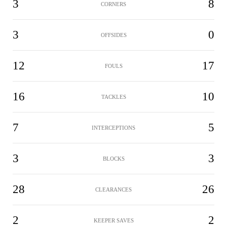
3
8
CORNERS
3
0
OFFSIDES
12
17
FOULS
16
10
TACKLES
7
5
INTERCEPTIONS
3
3
BLOCKS
28
26
CLEARANCES
2
2
KEEPER SAVES