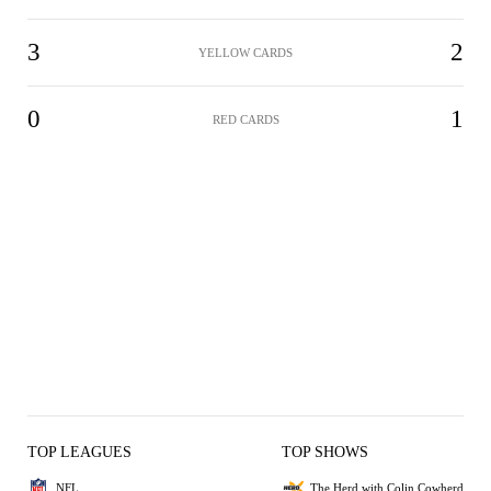
3
2
YELLOW CARDS
0
1
RED CARDS
TOP LEAGUES
TOP SHOWS
NFL
The Herd with Colin Cowherd