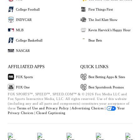
College Football
First Things First
INDYCAR
The Joel Klatt Show
MLB
Kevin Harvick's Happy Hour
College Basketball
Bear Bets
NASCAR
AFFILIATED APPS
QUICK LINKS
FOX Sports
Best Betting Apps & Sites
FOX One
Best Sportsbook Promos
FOX SPORTS™, SPEED™, SPEED.COM™ & © 2026 Fox Media LLC and
Fox Sports Interactive Media, LLC. All rights reserved. Use of this website
(including any and all parts and components) constitutes your acceptance of
these
Terms of Use and
Privacy Policy |
Advertising Choices |
Your
Privacy Choices |
Closed Captioning