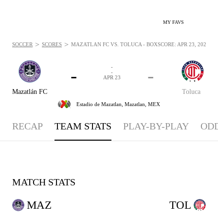
MY FAVS
>
>
SOCCER
SCORES
MAZATLÁN FC VS. TOLUCA - BOXSCORE: APR 23, 2026
-
-
-
-
APR 23
Mazatlán FC
Toluca
Estadio de Mazatlan,
Mazatlan, MEX
RECAP
TEAM STATS
PLAY-BY-PLAY
OD
MATCH STATS
MAZ
TOL