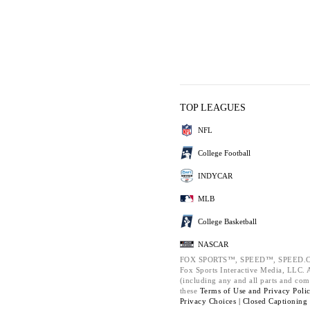
TOP LEAGUES
NFL
College Football
INDYCAR
MLB
College Basketball
NASCAR
FOX SPORTS™, SPEED™, SPEED.C
Fox Sports Interactive Media, LLC. Al
(including any and all parts and com
these
Terms of Use and
Privacy Poli
Privacy Choices |
Closed Captioning