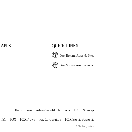
 APPS
QUICK LINKS
Best Betting Apps & Sites
Best Sportsbook Promos
Help
Press
Advertise with Us
Jobs
RSS
Sitemap
FS1
FOX
FOX News
Fox Corporation
FOX Sports Supports
FOX Deportes