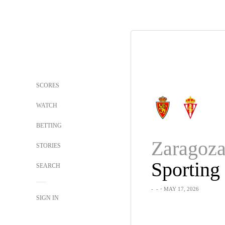
SCORES
WATCH
BETTING
Zaragoz
STORIES
SEARCH
-
-
・MAY 17, 2026
SIGN IN