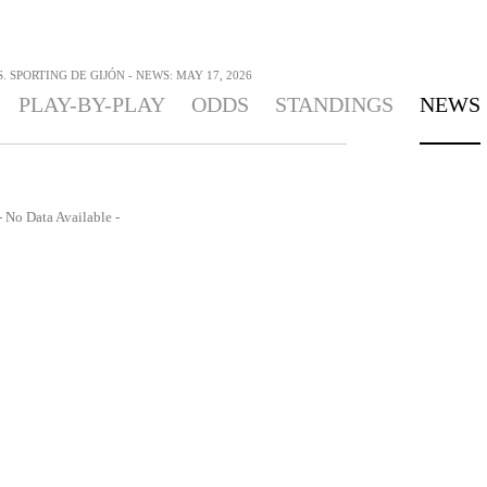
 SPORTING DE GIJÓN - NEWS: MAY 17, 2026
PLAY-BY-PLAY
ODDS
STANDINGS
NEWS
- No Data Available -