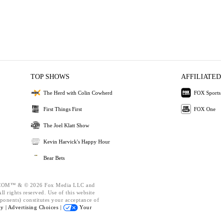
TOP SHOWS
AFFILIATED
The Herd with Colin Cowherd
FOX Sports
First Things First
FOX One
The Joel Klatt Show
Kevin Harvick's Happy Hour
Bear Bets
OM™ & © 2026 Fox Media LLC and
l rights reserved. Use of this website
ponents) constitutes your acceptance of
cy |
Advertising Choices |
Your