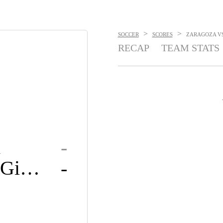
>
>
SOCCER
SCORES
ZARAGOZA VS.
RECAP
TEAM STATS
a
-
Sporting Gijón
-