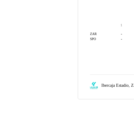
1
-
ZAR
-
SPO
Ibercaja Estadio,
Z