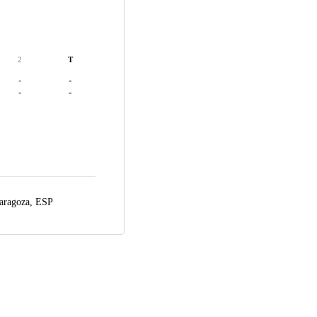
2
T
-
-
-
-
aragoza, ESP