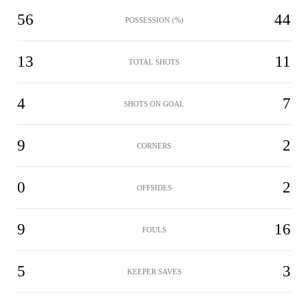
56
44
POSSESSION (%)
13
11
TOTAL SHOTS
4
7
SHOTS ON GOAL
9
2
CORNERS
0
2
OFFSIDES
9
16
FOULS
5
3
KEEPER SAVES