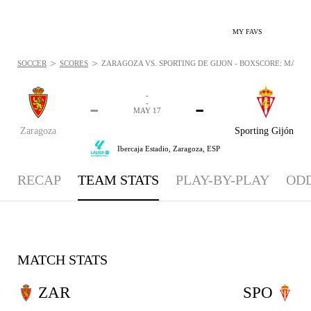
MY FAVS
>
>
SOCCER
SCORES
ZARAGOZA VS. SPORTING DE GIJÓN - BOXSCORE: MAY 17
-
-
-
-
MAY 17
Zaragoza
Sporting Gijón
Ibercaja Estadio,
Zaragoza, ESP
RECAP
TEAM STATS
PLAY-BY-PLAY
OD
MATCH STATS
ZAR
SPO