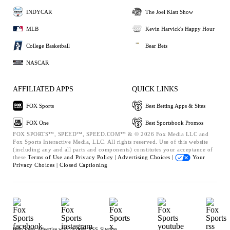
INDYCAR
The Joel Klatt Show
MLB
Kevin Harvick's Happy Hour
College Basketball
Bear Bets
NASCAR
AFFILIATED APPS
QUICK LINKS
FOX Sports
Best Betting Apps & Sites
FOX One
Best Sportsbook Promos
FOX SPORTS™, SPEED™, SPEED.COM™ & © 2026 Fox Media LLC and
Fox Sports Interactive Media, LLC. All rights reserved. Use of this website
(including any and all parts and components) constitutes your acceptance of
these
Terms of Use and
Privacy Policy |
Advertising Choices |
Your
Privacy Choices |
Closed Captioning
Help
Press
Advertise with Us
Jobs
RSS
Sitemap