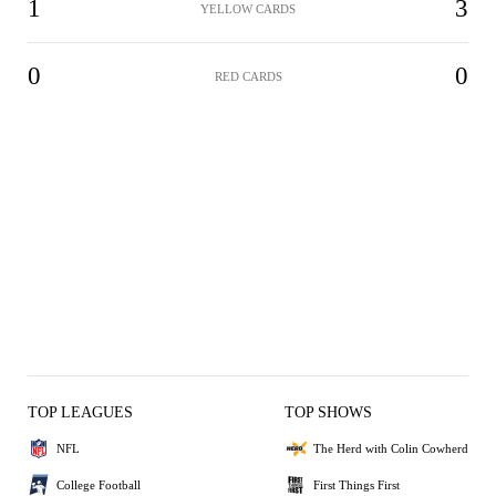
1
3
YELLOW CARDS
0
0
RED CARDS
TOP LEAGUES
TOP SHOWS
NFL
The Herd with Colin Cowherd
College Football
First Things First