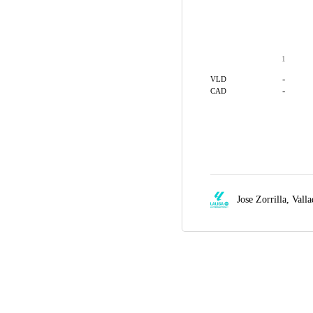
1
-
VLD
-
CAD
Jose Zorrilla,
Valla