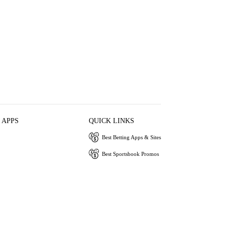
 APPS
QUICK LINKS
Best Betting Apps & Sites
Best Sportsbook Promos