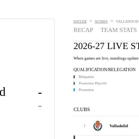
>
>
SOCCER
SCORES
VALLADOLID V
RECAP
TEAM STATS
2026-27 LIVE 
When games are live, standings update 
QUALIFICATION/RELEGATION
Relegation
Promotion Playoffs
id
-
Promotion
-
CLUBS
Valladolid
1