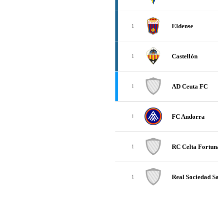
Eldense
1
Castellón
1
AD Ceuta FC
1
FC Andorra
1
RC Celta Fortun
1
Real Sociedad Sa
1