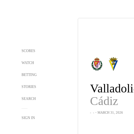
SCORES
WATCH
BETTING
Valladol
STORIES
Cádiz
SEARCH
-
-
・MARCH 31, 2026
SIGN IN