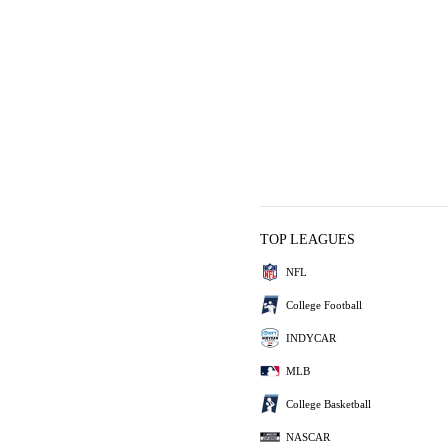
TOP LEAGUES
NFL
College Football
INDYCAR
MLB
College Basketball
NASCAR