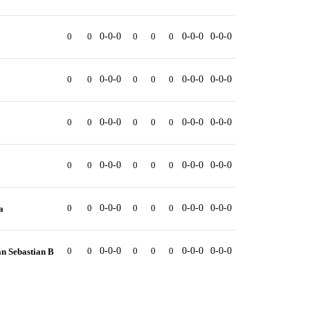
0
0
0-0-0
0
0
0
0-0-0
0-0-0
0
0
0-0-0
0
0
0
0-0-0
0-0-0
0
0
0-0-0
0
0
0
0-0-0
0-0-0
0
0
0-0-0
0
0
0
0-0-0
0-0-0
0
0
0-0-0
0
0
0
0-0-0
0-0-0
a
0
0
0-0-0
0
0
0
0-0-0
0-0-0
n Sebastian B