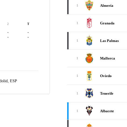
Almería
1
Granada
1
2
T
-
-
-
-
Las Palmas
1
Mallorca
1
Oviedo
1
dolid, ESP
Tenerife
1
Albacete
1