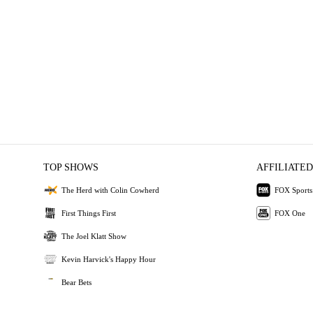
TOP SHOWS
AFFILIATED
The Herd with Colin Cowherd
FOX Sports
First Things First
FOX One
The Joel Klatt Show
Kevin Harvick's Happy Hour
Bear Bets