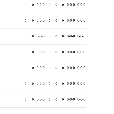
0
0
0-0-0
0
0
0
0-0-0
0-0-0
0
0
0-0-0
0
0
0
0-0-0
0-0-0
0
0
0-0-0
0
0
0
0-0-0
0-0-0
0
0
0-0-0
0
0
0
0-0-0
0-0-0
0
0
0-0-0
0
0
0
0-0-0
0-0-0
0
0
0-0-0
0
0
0
0-0-0
0-0-0
0
0
0-0-0
0
0
0
0-0-0
0-0-0