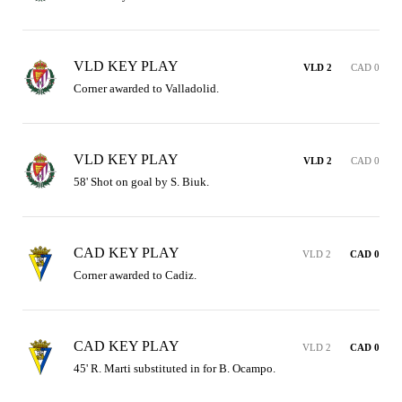
VLD KEY PLAY
VLD 2
CAD 0
Corner awarded to Valladolid.
VLD KEY PLAY
VLD 2
CAD 0
58' Shot on goal by S. Biuk.
CAD KEY PLAY
VLD 2
CAD 0
Corner awarded to Cadiz.
CAD KEY PLAY
VLD 2
CAD 0
45' R. Marti substituted in for B. Ocampo.