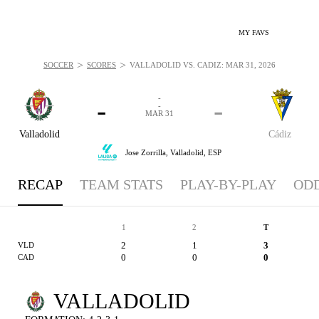
MY FAVS
>
>
SOCCER
SCORES
VALLADOLID VS. CÁDIZ: MAR 31, 2026
-
-
-
-
MAR 31
Valladolid
Cádiz
Jose Zorrilla,
Valladolid, ESP
RECAP
TEAM STATS
PLAY-BY-PLAY
OD
1
2
T
2
1
3
VLD
0
0
0
CAD
VALLADOLID