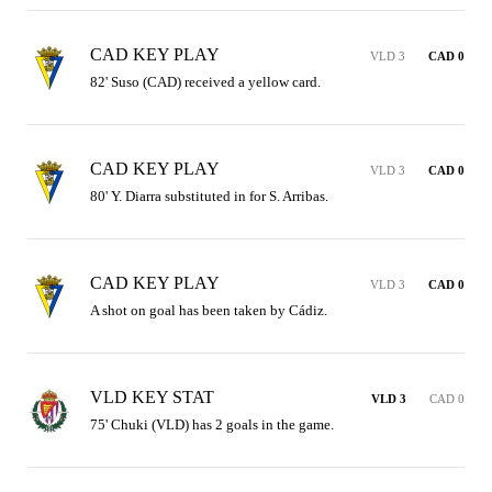
CAD KEY PLAY
VLD 3
CAD 0
82' Suso (CAD) received a yellow card.
CAD KEY PLAY
VLD 3
CAD 0
80' Y. Diarra substituted in for S. Arribas.
CAD KEY PLAY
VLD 3
CAD 0
A shot on goal has been taken by Cádiz.
VLD KEY STAT
VLD 3
CAD 0
75' Chuki (VLD) has 2 goals in the game.