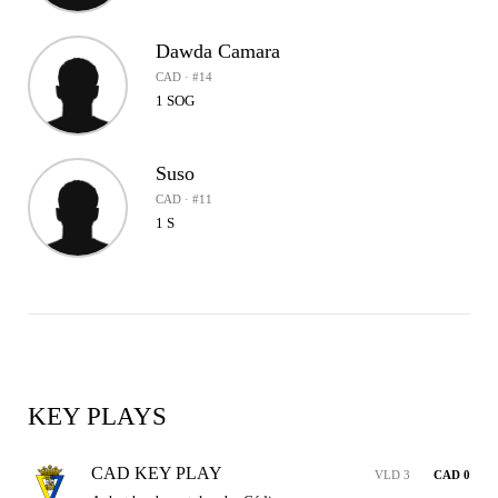
Dawda Camara
CAD · #14
1 SOG
Suso
CAD · #11
1 S
KEY PLAYS
CAD KEY PLAY
VLD 3
CAD 0