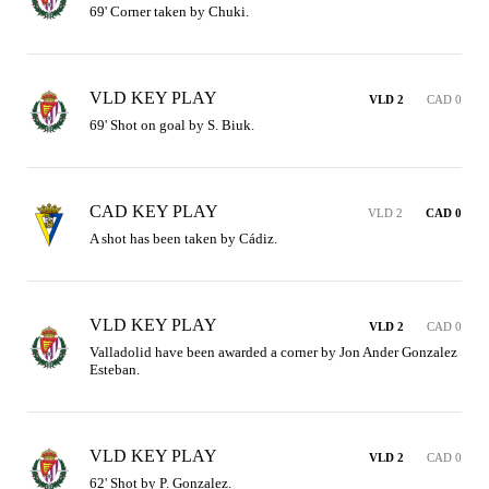
69' Corner taken by Chuki.
VLD KEY PLAY
VLD 2
CAD 0
69' Shot on goal by S. Biuk.
CAD KEY PLAY
VLD 2
CAD 0
A shot has been taken by Cádiz.
VLD KEY PLAY
VLD 2
CAD 0
Valladolid have been awarded a corner by Jon Ander Gonzalez 
Esteban.
VLD KEY PLAY
VLD 2
CAD 0
62' Shot by P. Gonzalez.