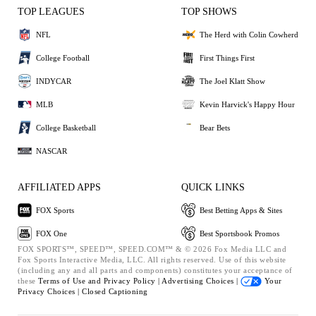
TOP LEAGUES
TOP SHOWS
NFL
The Herd with Colin Cowherd
College Football
First Things First
INDYCAR
The Joel Klatt Show
MLB
Kevin Harvick's Happy Hour
College Basketball
Bear Bets
NASCAR
AFFILIATED APPS
QUICK LINKS
FOX Sports
Best Betting Apps & Sites
FOX One
Best Sportsbook Promos
FOX SPORTS™, SPEED™, SPEED.COM™ & © 2026 Fox Media LLC and
Fox Sports Interactive Media, LLC. All rights reserved. Use of this website
(including any and all parts and components) constitutes your acceptance of
these
Terms of Use and
Privacy Policy |
Advertising Choices |
Your
Privacy Choices |
Closed Captioning