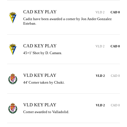
CAD KEY PLAY
VLD 2
CAD 0
Cadiz have been awarded a corner by Jon Ander Gonzalez 
Esteban.
CAD KEY PLAY
VLD 2
CAD 0
45+1' Shot by D. Camara.
VLD KEY PLAY
VLD 2
CAD 0
44' Corner taken by Chuki.
VLD KEY PLAY
VLD 2
CAD 0
Corner awarded to Valladolid.