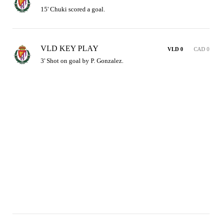
15' Chuki scored a goal.
VLD KEY PLAY
VLD 0
CAD 0
3' Shot on goal by P. Gonzalez.