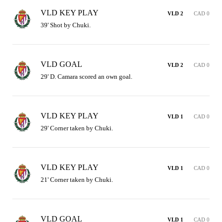
VLD KEY PLAY
VLD 2
CAD 0
39' Shot by Chuki.
VLD GOAL
VLD 2
CAD 0
29' D. Camara scored an own goal.
VLD KEY PLAY
VLD 1
CAD 0
29' Corner taken by Chuki.
VLD KEY PLAY
VLD 1
CAD 0
21' Corner taken by Chuki.
VLD GOAL
VLD 1
CAD 0