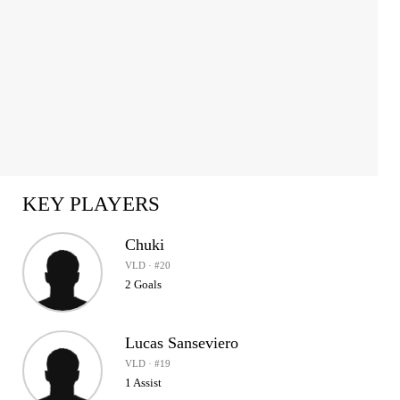
KEY PLAYERS
Chuki
VLD · #20
2 Goals
Lucas Sanseviero
VLD · #19
1 Assist