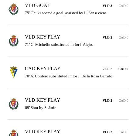
VLD GOAL
VLD 3
CAD 0
75' Chuki scored a goal, assisted by L. Sanseviero.
VLD KEY PLAY
VLD 2
CAD 0
71' C. Michelin substituted in for I. Alejo.
CAD KEY PLAY
VLD 2
CAD 0
70' A. Cordero substituted in for J. De la Rosa Garrido.
VLD KEY PLAY
VLD 2
CAD 0
69' Shot by S. Juric.
VLD KEY PLAY
VLD 2
CAD 0