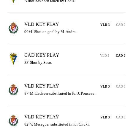
A shot has been taken by Cádiz.
VLD KEY PLAY
VLD 3
CAD 0
90+1' Shot on goal by M. Andre.
CAD KEY PLAY
VLD 3
CAD 0
88' Shot by Suso.
VLD KEY PLAY
VLD 3
CAD 0
87' M. Lachuer substituted in for J. Ponceau.
VLD KEY PLAY
VLD 3
CAD 0
82' V. Meseguer substituted in for Chuki.