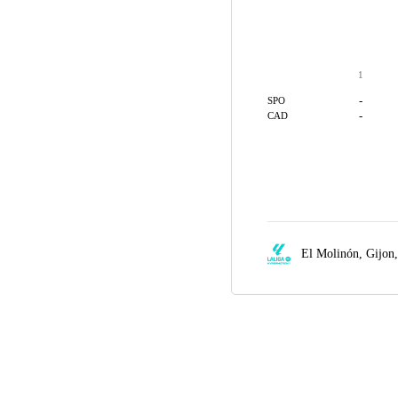
1
-
SPO
-
CAD
El Molinón,
Gijon