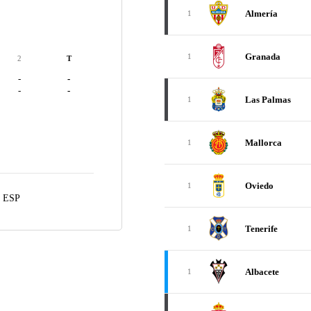
Almería
1
Granada
1
2
T
-
-
-
-
Las Palmas
1
Mallorca
1
Oviedo
1
, ESP
Tenerife
1
Albacete
1