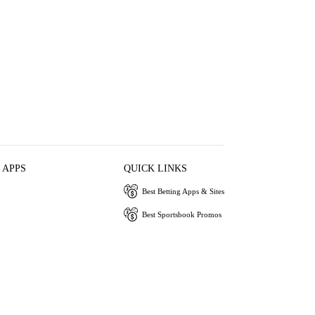
 APPS
QUICK LINKS
Best Betting Apps & Sites
Best Sportsbook Promos