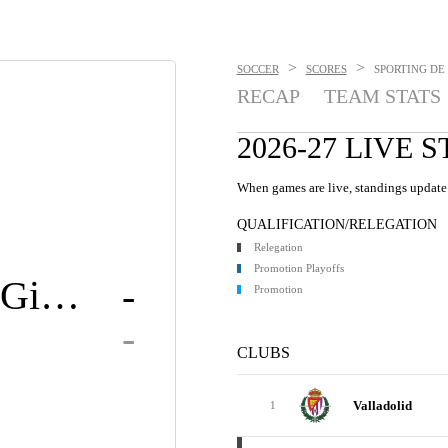
>
>
SOCCER
SCORES
SPORTING DE 
RECAP
TEAM STATS
2026-27 LIVE 
When games are live, standings update 
QUALIFICATION/RELEGATION
Relegation
Promotion Playoffs
Sporting Gijón
-
Promotion
-
CLUBS
Valladolid
1