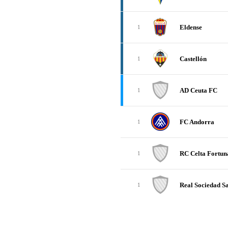
Eldense
1
Castellón
1
AD Ceuta FC
1
FC Andorra
1
RC Celta Fortun
1
Real Sociedad Sa
1