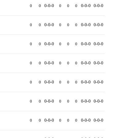
0
0
0-0-0
0
0
0
0-0-0
0-0-0
0
0
0-0-0
0
0
0
0-0-0
0-0-0
0
0
0-0-0
0
0
0
0-0-0
0-0-0
0
0
0-0-0
0
0
0
0-0-0
0-0-0
0
0
0-0-0
0
0
0
0-0-0
0-0-0
0
0
0-0-0
0
0
0
0-0-0
0-0-0
0
0
0-0-0
0
0
0
0-0-0
0-0-0