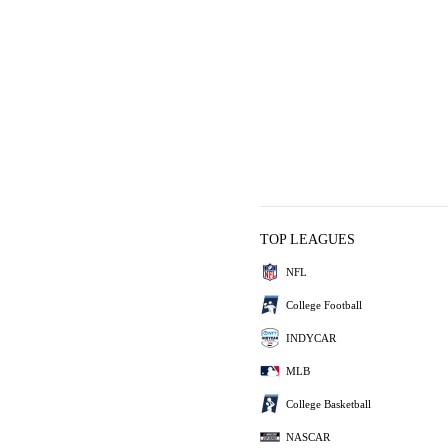
TOP LEAGUES
NFL
College Football
INDYCAR
MLB
College Basketball
NASCAR