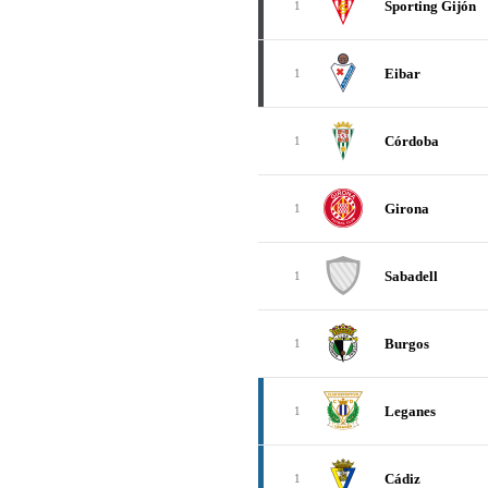
Sporting Gijón
1
Eibar
1
Córdoba
1
Girona
1
Sabadell
1
Burgos
1
Leganes
1
Cádiz
1