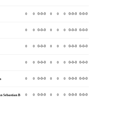
0
0
0-0-0
0
0
0
0-0-0
0-0-0
0
0
0-0-0
0
0
0
0-0-0
0-0-0
0
0
0-0-0
0
0
0
0-0-0
0-0-0
0
0
0-0-0
0
0
0
0-0-0
0-0-0
0
0
0-0-0
0
0
0
0-0-0
0-0-0
a
0
0
0-0-0
0
0
0
0-0-0
0-0-0
n Sebastian B