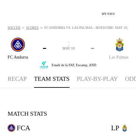
MY FAVS
>
>
SOCCER
SCORES
FC ANDORRA VS. LAS PALMAS - BOXSCORE: MAY 10, 202
-
-
-
-
MAY 10
FC Andorra
Las Palmas
Estadi de la FAF,
Encamp, AND
RECAP
TEAM STATS
PLAY-BY-PLAY
OD
MATCH STATS
FCA
LP