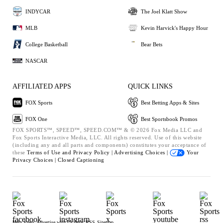
INDYCAR
The Joel Klatt Show
MLB
Kevin Harvick's Happy Hour
College Basketball
Bear Bets
NASCAR
AFFILIATED APPS
QUICK LINKS
FOX Sports
Best Betting Apps & Sites
FOX One
Best Sportsbook Promos
FOX SPORTS™, SPEED™, SPEED.COM™ & © 2026 Fox Media LLC and
Fox Sports Interactive Media, LLC. All rights reserved. Use of this website
(including any and all parts and components) constitutes your acceptance of
these
Terms of Use and
Privacy Policy |
Advertising Choices |
Your
Privacy Choices |
Closed Captioning
Help
Press
Advertise with Us
Jobs
RSS
Sitemap