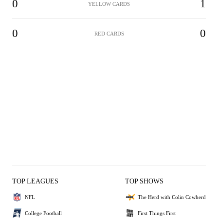
0
1
YELLOW CARDS
0
0
RED CARDS
TOP LEAGUES
TOP SHOWS
NFL
The Herd with Colin Cowherd
College Football
First Things First