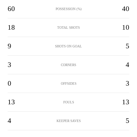
60
40
POSSESSION (%)
18
10
TOTAL SHOTS
9
5
SHOTS ON GOAL
3
4
CORNERS
0
3
OFFSIDES
13
13
FOULS
4
5
KEEPER SAVES